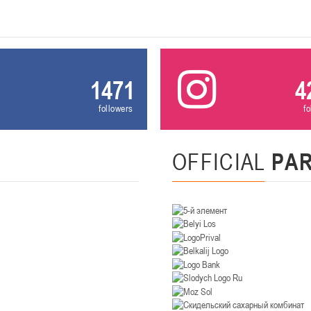
U-14
, девушки
. Минск, ул. Уральская 3А
II тур – девушки 2012-2013 гг.р., Дивизион II 26-27 января 2026
23-24.01.202
Мосты
1471
4
followers
f
U-12
, девушк
26 г., г. Мосты, ул. Зеленая, 86А
II тур – девушки 2014-2015 гг.р., Дивизион 2, 23-24 я
OFFICIAL
PA
Гомель
 Гомель, ул. г. Гомель, ул. Б.Хмельницкого, 118а
II тур – юноши 2010-2011 гг.р., Дивизио
12-13.01.2026
онь
U-14
, юноши
 Сморгонь, ул. П. Балыша 4
III тур – юноши 2012-2013 гг.р., дивизион II 12-13 января 202
08-10.01.2026