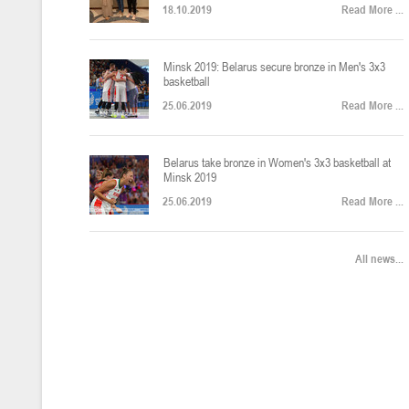
18.10.2019
Read More ...
U-12
, юноши
Финал четырех – юноши 2014-2015 гг.р., Дивизион 2, 22-24 апреля 20
14-16.04.2026
Minsk 2019: Belarus secure bronze in Men's 3x3
basketball
25.06.2019
Read More ...
U-16
, девушки
Belarus take bronze in Women's 3x3 basketball at
Финал 4-х – девушки 2010-2011 гг.р., Дивизион 2, 14-16 апреля 2026 
10-11.04.2026
Minsk 2019
25.06.2019
Read More ...
Мин
U-12
, девушки
All news...
IV тур – девушки 2014-2015 гг.р., Дивизион 2, 10-11 апреля 2026 г.,
08-09.04.2024
Мосты
U-14
, юноши
IV тур – юноши 2012-2013 гг.р., Дивизион 2, 8-9 апреля 2026 г., г. 
27-29.03.2026