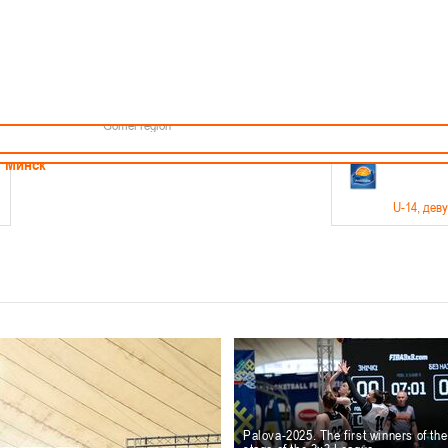
Minsk
Coaches
endar
About the league
Minsk Region
ams
News
Brest region
Boys
Grodno region
Girls
Vitebsk region
Documentation
Mogilev region
Photos
Gomel region
21-23.05
Минск
U-14
, дев
г., г. Минск, ул. Филимонова 51Б
Финал четырех – девушки 2012-2013 гг.р., дивизион 1,
11-14.
Мосты
U-16
, 
6 г., г. Мосты, ул. Зеленая, 86
Финал четырех – юноши 2010-2011 гг.р., Дивизион 2, 12
10-
Гродно
Palova-2025. The first winners of th
U-1