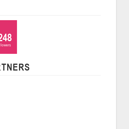
 г., г. Пинск, ул. Пушкина, д. 27
5
Сморгонь
248
ollowers
и
нваря 2026 г., Сморгонь, ул. П. Балыша 4
16-18.01.2026
RTNERS
Минск
U-16
, юноши
н I, группа Г 16-18 января 2026 г., г. Минск, ул. Уральская, 3А
Молодечно
6 г., г. Молодечно, ул. Великий Гостинец, 102