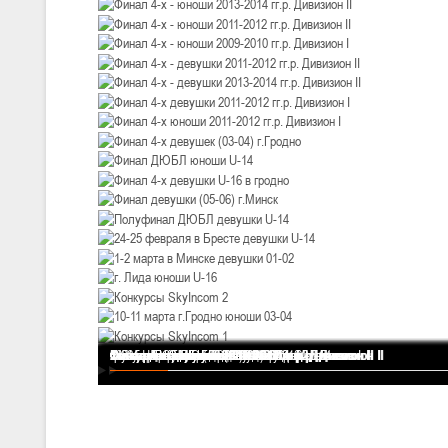
U-12
, девушки
III тур – девушки 2014-2015 гг.р., Дивизион 2, 20-22 февраля 2026 г.
19-20.02.2026
Вите
U-16
, юноши
IV тур – юноши 2010-2011 гг.р., Дивизион 2, 19-20 февраля 2026 г., 
12-13.02.2026
Ми
U-14
, юноши
IV тур – юноши 2012-2013 гг.р., Дивизион 2, 12-13 февраля 2026 г., 
04-06.02.2026
Ми
Финал 4-х - девушки 2013-2014 гг.р. Дивизион I
Финал 4-х - юноши 2013-2014 гг.р. Дивизион I
Финал 4-х - юноши 2013-2014 гг.р. Дивизион II
Финал 4-х - юноши 2011-2012 гг.р. Дивизион II
Финал 4-х - юноши 2009-2010 гг.р. Дивизион I
Финал 4-х - девушки 2011-2012 гг.р. Дивизион II
Финал 4-х - девушки 2013-2014 гг.р. Дивизион II
Финал 4-х девушки 2011-2012 гг.р. Дивизион I
Финал 4-х юноши 2011-2012 гг.р. Дивизион I
Финал 4-х девушек (03-04) г.Гродно
Финал ДЮБЛ юноши U-14
Финал 4-х девушки U-16 в гродно
Финал девушки (05-06) г.Минск
Полуфинал ДЮБЛ девушки U-14
24-25 февраля в Бресте девушки U-14
1-2 марта в Минске девушки 01-02
г. Лида юноши U-16
Конкурсы SkyIncom 2
10-11 марта г.Гродно юноши 03-04
Конкурсы SkyIncom 1
группа "ВКонтакте"
U-16
, девушки
III тур – девушки 2010-2011 гг.р., Дивизион II 04-06 февраля 2026 г.,
29-31.01.2026
Минс