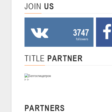
JOIN
US
U-14
, девушки
II тур – девушки 2012-2013 гг.р., Дивизион I 29-31 января 2026 г., г
26-28.01.2026
3747
followers
U-16
, юноши
II тур – юноши 2010-2011 гг.р., дивизион I, группа В 26-28 января 20
20-22.01.2026
TITLE
PARTNER
U-12
, юноши
II тур – юноши 2014-2015 гг.р., Дивизион II 20-22 января 2026 г., г.
15-16.01.2026
Сморг
U-12
, юноши
PARTNERS
II тур – юноши 2014-2015 гг.р., дивизион II 15-16 января 2026 г., г.
09-11.01.2026