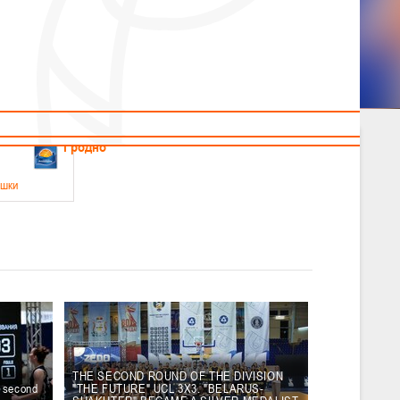
News
Children's
Useful Materials
Students
Referees
Amateur
Veterans
.2026
Гродно
ушки
 21-23 мая 2026 г., г. Гродно, ул. Поповича, 1
05.2026
Гомель
юноши
-14 мая 2026 г., г. Гомель, ул. Б.Хмельницкого, 118а
12.05.2026
Пинск
THE SECOND ROUND OF THE DIVISION
e second
"THE FUTURE" UCL 3X3. "BELARUS-
2
, юноши