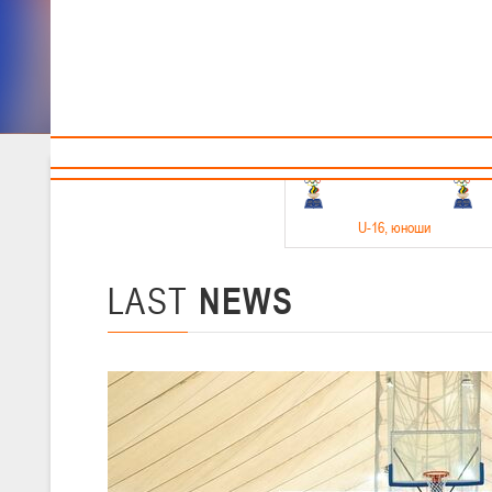
Sponsors and partners
Cal
Te
BBF
18-20.05.2026
U-16
, юноши
Финал четырех –юноши 2010-2011 гг.р. Дивизион 1, 18-20 мая 2026 
15-17.05.2026
LAST
NEWS
U-14
, девушки
Финал четырех – девушки 2012-2013 гг.р., Дивизион 2 15-17 мая 202
11-13.05.2026
U-12
, юноши