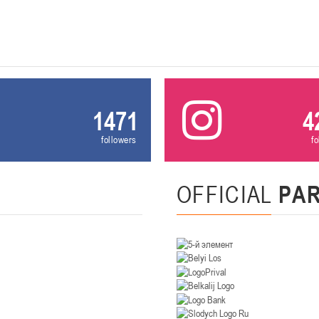
U-14
, девушки
. Минск, ул. Уральская 3А
II тур – девушки 2012-2013 гг.р., Дивизион II 26-27 января 2026
23-24.01.202
Мосты
1471
4
U-12
, девушк
26 г., г. Мосты, ул. Зеленая, 86А
II тур – девушки 2014-2015 гг.р., Дивизион 2, 23-24 я
followers
f
Гомель
OFFICIAL
PA
 Гомель, ул. г. Гомель, ул. Б.Хмельницкого, 118а
II тур – юноши 2010-2011 гг.р., Дивизио
12-13.01.2026
онь
U-14
, юноши
 Сморгонь, ул. П. Балыша 4
III тур – юноши 2012-2013 гг.р., дивизион II 12-13 января 202
08-10.01.2026