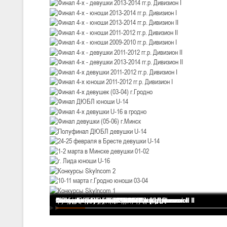
U-12
, девушки
III тур – девушки 2014-2015 гг.р., Дивизион 2, 20-22 февраля 2026 г.
19-20.02.2026
Вите
U-16
, юноши
IV тур – юноши 2010-2011 гг.р., Дивизион 2, 19-20 февраля 2026 г., 
12-13.02.2026
Ми
U-14
, юноши
IV тур – юноши 2012-2013 гг.р., Дивизион 2, 12-13 февраля 2026 г., 
04-06.02.2026
Ми
U-16
, девушки
III тур – девушки 2010-2011 гг.р., Дивизион II 04-06 февраля 2026 г.,
Финал 4-х - девушки 2013-2014 гг.р. Дивизион I
Финал 4-х - юноши 2013-2014 гг.р. Дивизион I
Финал 4-х - юноши 2013-2014 гг.р. Дивизион II
Финал 4-х - юноши 2011-2012 гг.р. Дивизион II
Финал 4-х - юноши 2009-2010 гг.р. Дивизион I
Финал 4-х - девушки 2011-2012 гг.р. Дивизион II
Финал 4-х - девушки 2013-2014 гг.р. Дивизион II
Финал 4-х девушки 2011-2012 гг.р. Дивизион I
Финал 4-х юноши 2011-2012 гг.р. Дивизион I
Финал 4-х девушек (03-04) г.Гродно
Финал ДЮБЛ юноши U-14
Финал 4-х девушки U-16 в гродно
Финал девушки (05-06) г.Минск
Полуфинал ДЮБЛ девушки U-14
24-25 февраля в Бресте девушки U-14
1-2 марта в Минске девушки 01-02
г. Лида юноши U-16
Конкурсы SkyIncom 2
10-11 марта г.Гродно юноши 03-04
Конкурсы SkyIncom 1
группа "ВКонтакте"
29-31.01.2026
Минс