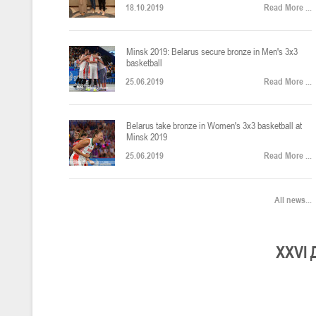
18.10.2019
Read More ...
U-12
, юноши
Финал четырех – юноши 2014-2015 гг.р., Дивизион 2, 22-24 апреля 20
14-16.04.2026
Minsk 2019: Belarus secure bronze in Men's 3x3
basketball
25.06.2019
Read More ...
U-16
, девушки
Belarus take bronze in Women's 3x3 basketball at
Финал 4-х – девушки 2010-2011 гг.р., Дивизион 2, 14-16 апреля 2026 
10-11.04.2026
Minsk 2019
25.06.2019
Read More ...
Мин
U-12
, девушки
All news...
IV тур – девушки 2014-2015 гг.р., Дивизион 2, 10-11 апреля 2026 г.,
08-09.04.2024
Мосты
XXV
I
U-14
, юноши
IV тур – юноши 2012-2013 гг.р., Дивизион 2, 8-9 апреля 2026 г., г. 
27-29.03.2026