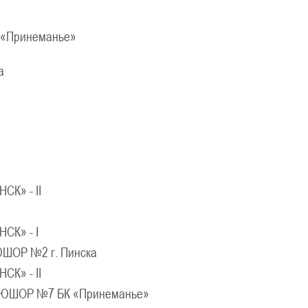
Молодечно
«Принеманье»
026 г., г. Молодечно, ул. Великий Гостинец, 102
IV тур – девушки 2014-2015 гг.р., дивиз
а
21-22.03.2026
Могилев
U-12
, юноши
г. Могилев, ул. 30 лет Победы, 1А
IV тур – юноши 2014-2015 гг.р., Дивизион 2, 21-22 мар
17-18.03.20
Брест
СК» - II
U-14
, девуш
. Брест, ул. ул. Ленинградская, 4
IV тур – девушки 2012-2013 гг.р., дивизион 2, 17-18 ма
СК» - I
12-14.03.3036
ШОР №2 г. Пинска
к
СК» - II
U-12
, юноши
ЮШОР №7 БК «Принеманье»