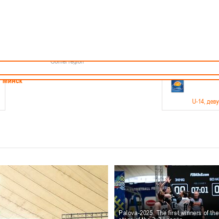
Minsk
Coaches
endar
About the league
Minsk Region
ams
News
Brest region
Boys
Grodno region
Girls
Vitebsk region
Documentation
Mogilev region
Photos
Gomel region
21-23.05
Минск
U-14
, дев
г., г. Минск, ул. Филимонова 51Б
Финал четырех – девушки 2012-2013 гг.р., дивизион 1,
11-14.
Мосты
U-16
, 
6 г., г. Мосты, ул. Зеленая, 86
Финал четырех – юноши 2010-2011 гг.р., Дивизион 2, 12
10-
Гродно
Palova-2025. The first winners of th
U-1