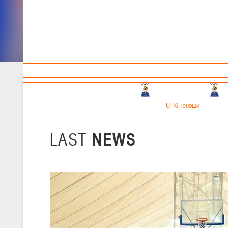
Sponsors and partners
Cal
Te
BBF
18-20.05.2026
U-16
, юноши
Финал четырех –юноши 2010-2011 гг.р. Дивизион 1, 18-20 мая 2026 
15-17.05.2026
LAST
NEWS
U-14
, девушки
Финал четырех – девушки 2012-2013 гг.р., Дивизион 2 15-17 мая 202
11-13.05.2026
U-12
, юноши