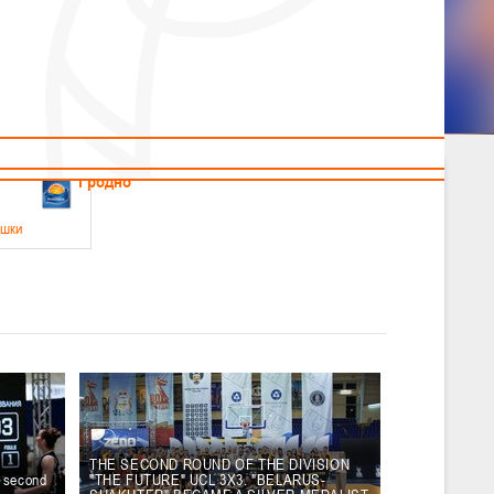
News
Children's
Useful Materials
Students
Referees
Amateur
Veterans
.2026
Гродно
ушки
 21-23 мая 2026 г., г. Гродно, ул. Поповича, 1
05.2026
Гомель
юноши
-14 мая 2026 г., г. Гомель, ул. Б.Хмельницкого, 118а
12.05.2026
Пинск
THE SECOND ROUND OF THE DIVISION
e second
"THE FUTURE" UCL 3X3. "BELARUS-
2
, юноши