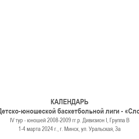
U-12
, 
26 г., г. Минск, ул. Стадионная, 3
V тур – девушки 2014-2015 гг.р., Дивизион 1, 17-19
14-15.04.2026
Минск
U-16
, юноши
г., г. Минск, ул. Стадионная, 3
IV тур – юноши 2010-2011 гг.р., Дивизион 2, 14-15 апре
08-10.04.2026
ск
U-14
, юноши
 г. Минск, ул. Уральская 3А
V тур – юноши 2012-2013 гг.р., Дивизион 1, 8-10 апреля 2026
06-07.04.2026
КАЛЕНДАРЬ
Таб
Детско-юношеской баскетбольной лиги - «С
IV тур - юношей 2008-2009 гг.р. Дивизион I, Группа В
U-14
, девушки
МУЖ
1-4 марта 2024 г., г. Минск, ул. Уральская, 3а
Мосты, ул. Зеленая, 86
IV тур – девушки 2012-2013 гг.р., Дивизион 1, 6-7 апреля 2026 г.
ГРУПП