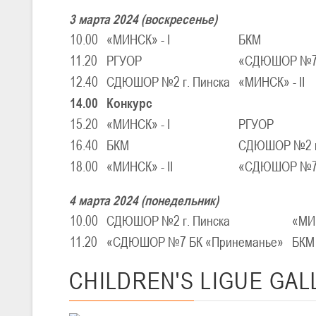
III тур – девушки 2010-2011 гг.р., Дивизион 1, 14-15 марта 2026 г., 
05-07.03.2026
3 марта 2024 (воскресенье)
Минс
10.00
«МИНСК» - I
БКМ
11.20
РГУОР
«СДЮШОР №7 
U-14
, юноши
12.40
СДЮШОР №2 г. Пинска
«МИНСК» - II
IV тур – юноши 2012-2013 гг.р., Дивизион 1, 05-07 марта 2026 г., г.
04-06.03.2026
14.00
Конкурс
15.20
«МИНСК» - I
РГУОР
16.40
БКМ
СДЮШОР №2 г
U-16
, юноши
18.00
«МИНСК» - II
«СДЮШОР №7 
III тур – юноши 2010-2011 гг.р., дивизион 1, группа В 04-06 марта 202
27.02.-01.03.2026
4 марта 2024 (понедельник)
10.00
СДЮШОР №2 г. Пинска
«МИН
U-14
, девушки
11.20
«СДЮШОР №7 БК «Принеманье»
БКМ
III тур – девушки 2012-2013 гг.р., Дивизион 2, 27 февраля - 1 марта 
20-22.02.2026
CHILDREN'S
LIGUE GAL
Ми