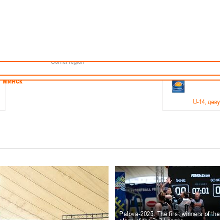
Minsk
Coaches
endar
About the league
Minsk Region
ams
News
Brest region
Boys
Grodno region
Girls
Vitebsk region
Documentation
Mogilev region
Photos
Gomel region
21-23.05
Минск
U-14
, дев
г., г. Минск, ул. Филимонова 51Б
Финал четырех – девушки 2012-2013 гг.р., дивизион 1,
11-14.
Мосты
U-16
, 
6 г., г. Мосты, ул. Зеленая, 86
Финал четырех – юноши 2010-2011 гг.р., Дивизион 2, 12
10-
Гродно
Palova-2025. The first winners of th
U-1