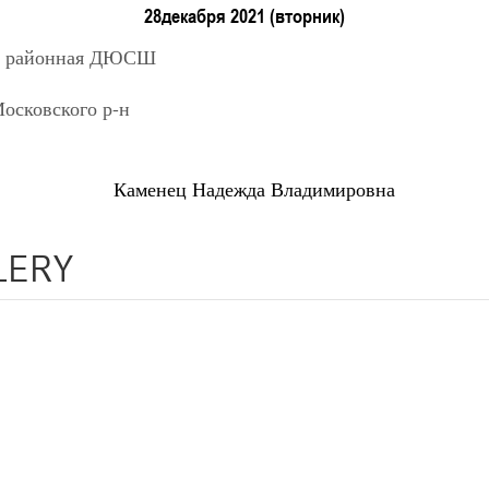
г. Минск, ул. Уральская 3А
II тур – юноши 2014-2015 гг.р., Дивизион 1, 12-14 марта 2026 г
28декабря 2021 (вторник)
05-06.03.2026
я районная ДЮСШ
к
сковского р-н
U-14
, девушки
 Минск, ул. Уральская 3А
III тур – девушки 2012-2013 гг.р., Дивизион 1, 05-06 марта 2026
02-03.03
ц Надежда Владимировна
Брест
U-14
, юн
LERY
6 г., г. Брест, ул. ул. Ленинградская, 4
V тур – юноши 2012-2013 гг.р., дивизион 2 02-0
21-22
Минск
U-16
, 
2026 г., г. Минск, ул. Уральская 3А
IV тур – девушки 2010-2011 гг.р., Дивизион 1 21-22
21-22.02.202
нск