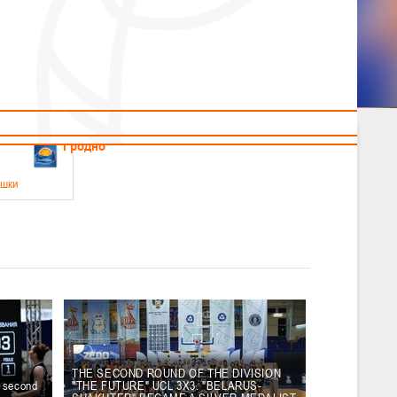
News
Children's
Useful Materials
Students
Referees
Amateur
Veterans
.2026
Гродно
ушки
 21-23 мая 2026 г., г. Гродно, ул. Поповича, 1
05.2026
Гомель
юноши
-14 мая 2026 г., г. Гомель, ул. Б.Хмельницкого, 118а
12.05.2026
Пинск
THE SECOND ROUND OF THE DIVISION
e second
"THE FUTURE" UCL 3X3. "BELARUS-
2
, юноши