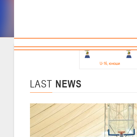
Sponsors and partners
Cal
Te
BBF
18-20.05.2026
U-16
, юноши
Финал четырех –юноши 2010-2011 гг.р. Дивизион 1, 18-20 мая 2026 
15-17.05.2026
LAST
NEWS
U-14
, девушки
Финал четырех – девушки 2012-2013 гг.р., Дивизион 2 15-17 мая 202
11-13.05.2026
U-12
, юноши