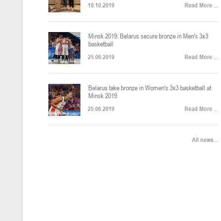
18.10.2019
Read More ...
U-12
, юноши
Финал четырех – юноши 2014-2015 гг.р., Дивизион 2, 22-24 апреля 20
14-16.04.2026
Minsk 2019: Belarus secure bronze in Men's 3x3
basketball
25.06.2019
Read More ...
U-16
, девушки
Belarus take bronze in Women's 3x3 basketball at
Финал 4-х – девушки 2010-2011 гг.р., Дивизион 2, 14-16 апреля 2026 
10-11.04.2026
Minsk 2019
25.06.2019
Read More ...
Мин
U-12
, девушки
All news...
IV тур – девушки 2014-2015 гг.р., Дивизион 2, 10-11 апреля 2026 г.,
08-09.04.2024
Мосты
U-14
, юноши
IV тур – юноши 2012-2013 гг.р., Дивизион 2, 8-9 апреля 2026 г., г. 
27-29.03.2026