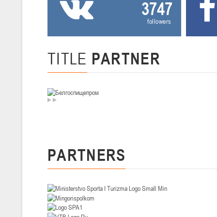
3747
U-14
, девушки
followers
II тур – девушки 2012-2013 гг.р., Дивизион I 29-31 января 2026 г., г
26-28.01.2026
TITLE
PARTNER
U-16
, юноши
II тур – юноши 2010-2011 гг.р., дивизион I, группа В 26-28 января 20
20-22.01.2026
U-12
, юноши
II тур – юноши 2014-2015 гг.р., Дивизион II 20-22 января 2026 г., г.
PARTNERS
15-16.01.2026
Сморг
U-12
, юноши
II тур – юноши 2014-2015 гг.р., дивизион II 15-16 января 2026 г., г.
09-11.01.2026