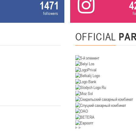
1471
4
U-14
, девушки
followers
f
. Минск, ул. Уральская 3А
II тур – девушки 2012-2013 гг.р., Дивизион II 26-27 января 2026
23-24.01.202
OFFICIAL
PA
Мосты
U-12
, девушк
26 г., г. Мосты, ул. Зеленая, 86А
II тур – девушки 2014-2015 гг.р., Дивизион 2, 23-24 я
Гомель
 Гомель, ул. г. Гомель, ул. Б.Хмельницкого, 118а
II тур – юноши 2010-2011 гг.р., Дивизио
12-13.01.2026
онь
U-14
, юноши
 Сморгонь, ул. П. Балыша 4
III тур – юноши 2012-2013 гг.р., дивизион II 12-13 января 202
08-10.01.2026