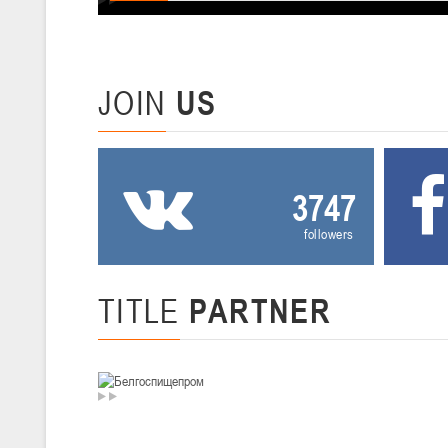
U-12
, девушки
III тур – девушки 2014-2015 гг.р., Дивизион 2, 20-22 февраля 2026 г.
19-20.02.2026
Вите
JOIN
US
U-16
, юноши
IV тур – юноши 2010-2011 гг.р., Дивизион 2, 19-20 февраля 2026 г., 
12-13.02.2026
3747
Ми
followers
U-14
, юноши
IV тур – юноши 2012-2013 гг.р., Дивизион 2, 12-13 февраля 2026 г., 
04-06.02.2026
TITLE
PARTNER
Ми
U-16
, девушки
III тур – девушки 2010-2011 гг.р., Дивизион II 04-06 февраля 2026 г.,
29-31.01.2026
Минс