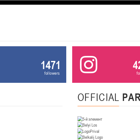
U-12
, девушки
, г. Минск, ул. Уральская 3А
III тур – девушки 2014-2015 гг.р., Дивизион 1, 21-22 февра
16-17.02.2
бск
U-12
, юнош
г. Витебск, ул. Лазо, 113А
II тур – юноши 2014-2015 гг.р., Дивизион 2, 16-17 февраля 20
06-08.02.2026
1471
4
нск
followers
f
U-14
, юноши
г. Минск, ул. Стадионная, 3
III тур – юноши 2012-2013 гг.р., дивизион I 06-08 февраля 20
29-31.01.2026
OFFICIAL
PA
нск
U-16
, юноши
 г. Минск, ул. Стадионная, 3
II тур – юноши 2010-2011 гг.р., Дивизион II 29-31 января 20
26-27.01.2026
к