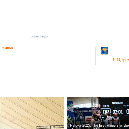
Minsk
Coaches
endar
About the league
Minsk Region
ams
News
Brest region
Boys
Grodno region
Girls
Vitebsk region
Documentation
Mogilev region
Photos
Gomel region
21-23.05
Минск
U-14
, дев
г., г. Минск, ул. Филимонова 51Б
Финал четырех – девушки 2012-2013 гг.р., дивизион 1,
11-14.
Мосты
U-16
, 
6 г., г. Мосты, ул. Зеленая, 86
Финал четырех – юноши 2010-2011 гг.р., Дивизион 2, 12
10-
Гродно
Palova-2025. The first winners of th
U-1