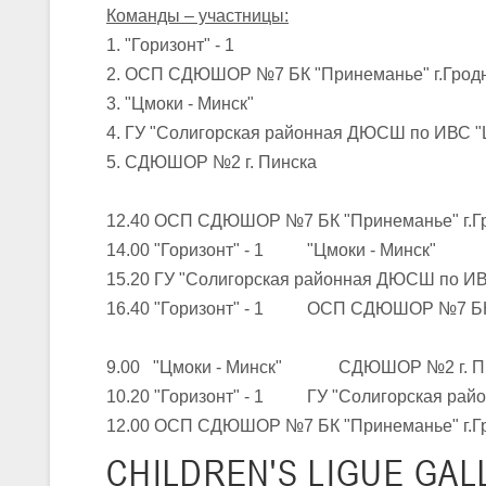
Команды – участницы:
1. "Горизонт" - 1
U-16
, юноши
2. ОСП СДЮШОР №7 БК "Принеманье" г.Гродн
III тур – юноши 2010-2011 гг.р., Дивизион 1, группа Г 27-29 марта 2
3. "Цмоки - Минск"
23-24.03.2026
4. ГУ "Солигорская районная ДЮСШ по ИВС "
5. СДЮШОР №2 г. Пинска
U-12
, девушки
12.40 ОСП СДЮШОР №7 БК "Принеманье" г.
III тур – девушки 2014-2015 гг.р., Дивизион 2, 23-24 марта 2026 г., 
18-19.03.2026
14.00 "Горизонт" - 1 "Цмоки - Минск"
15.20 ГУ "Солигорская районная ДЮСШ 
16.40 "Горизонт" - 1 ОСП СДЮШОР №7 БК "
U-16
, девушки
IV тур – девушки 2010-2011 гг.р., дивизион 2, 18-19 марта 2026 г., г
9.00 "Цмоки - Минск" СДЮШОР №2 г. П
14-15.03.2026
10.20 "Горизонт" - 1 ГУ "Солигорская рай
Минс
12.00 ОСП СДЮШОР №7 БК "Принеманье" г.Г
U-16
, девушки
CHILDREN'S
LIGUE GAL