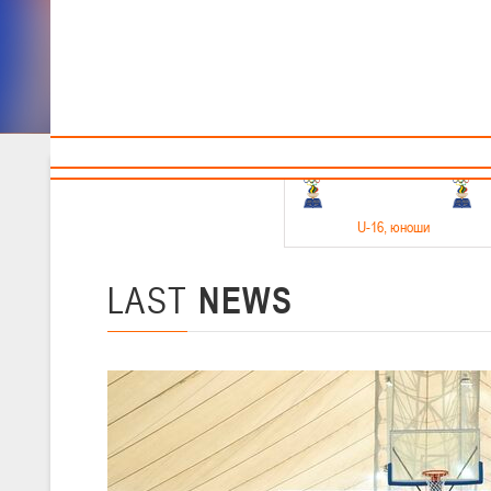
Sponsors and partners
Cal
Te
BBF
18-20.05.2026
U-16
, юноши
Финал четырех –юноши 2010-2011 гг.р. Дивизион 1, 18-20 мая 2026 
15-17.05.2026
LAST
NEWS
U-14
, девушки
Финал четырех – девушки 2012-2013 гг.р., Дивизион 2 15-17 мая 202
11-13.05.2026
U-12
, юноши