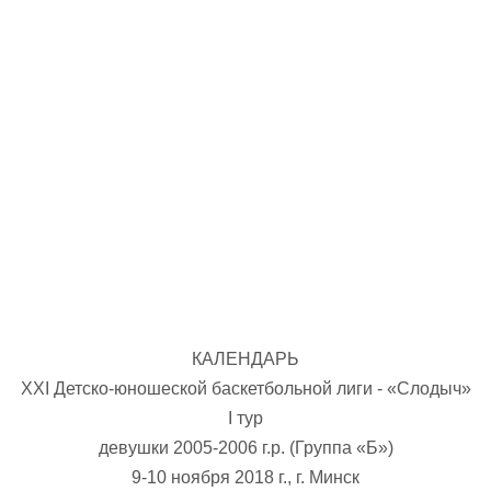
U-12
, 
26 г., г. Минск, ул. Стадионная, 3
V тур – девушки 2014-2015 гг.р., Дивизион 1, 17-19
14-15.04.2026
Минск
U-16
, юноши
г., г. Минск, ул. Стадионная, 3
IV тур – юноши 2010-2011 гг.р., Дивизион 2, 14-15 апре
08-10.04.2026
ск
U-14
, юноши
 г. Минск, ул. Уральская 3А
V тур – юноши 2012-2013 гг.р., Дивизион 1, 8-10 апреля 2026
06-07.04.2026
КАЛЕНДАРЬ
Таб
ХXI Детско-юношеской баскетбольной лиги - «Слодыч»
I тур
U-14
, девушки
МУЖ
девушки 2005-2006 г.р. (Группа «Б»)
Мосты, ул. Зеленая, 86
IV тур – девушки 2012-2013 гг.р., Дивизион 1, 6-7 апреля 2026 г.
9-10 ноября 2018 г., г. Минск
ГРУПП