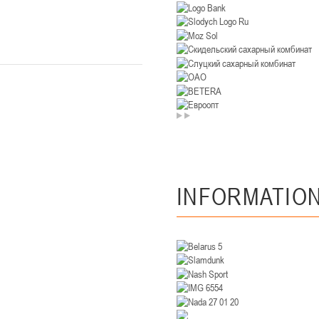
U-14
, девушки
. Минск, ул. Уральская 3А
II тур – девушки 2012-2013 гг.р., Дивизион II 26-27 января 2026
23-24.01.202
Мосты
U-12
, девушк
26 г., г. Мосты, ул. Зеленая, 86А
II тур – девушки 2014-2015 гг.р., Дивизион 2, 23-24 я
Гомель
INFORMATIO
 Гомель, ул. г. Гомель, ул. Б.Хмельницкого, 118а
II тур – юноши 2010-2011 гг.р., Дивизио
12-13.01.2026
онь
U-14
, юноши
 Сморгонь, ул. П. Балыша 4
III тур – юноши 2012-2013 гг.р., дивизион II 12-13 января 202
08-10.01.2026