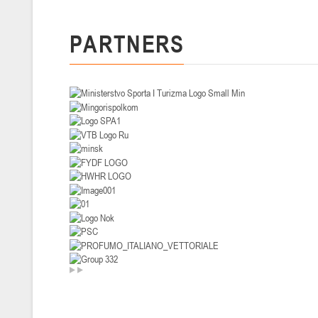
U-14
, девушки
PARTNERS
II тур – девушки 2012-2013 гг.р., Дивизион I 29-31 января 2026 г., г
26-28.01.2026
U-16
, юноши
II тур – юноши 2010-2011 гг.р., дивизион I, группа В 26-28 января 20
20-22.01.2026
U-12
, юноши
II тур – юноши 2014-2015 гг.р., Дивизион II 20-22 января 2026 г., г.
15-16.01.2026
Сморг
U-12
, юноши
II тур – юноши 2014-2015 гг.р., дивизион II 15-16 января 2026 г., г.
09-11.01.2026