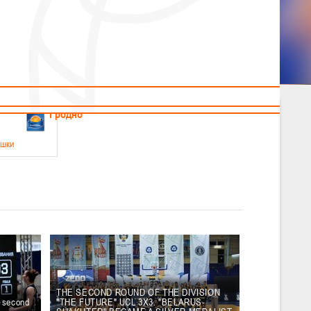
News
Children's
Useful Materials
Students
Referees
Amateur
Veterans
.2026
Гродно
ушки
 21-23 мая 2026 г., г. Гродно, ул. Поповича, 1
05.2026
Гомель
юноши
-14 мая 2026 г., г. Гомель, ул. Б.Хмельницкого, 118а
12.05.2026
Пинск
THE SECOND ROUND OF THE DIVISION
e second
"THE FUTURE" UCL 3X3. "BELARUS-
2
, юноши