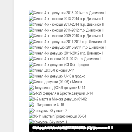
III тур – девушки 2010-2011 гг.р., Дивизион 1, 14-15 марта 2026 г., 
05-07.03.2026
Минс
U-14
, юноши
IV тур – юноши 2012-2013 гг.р., Дивизион 1, 05-07 марта 2026 г., г.
04-06.03.2026
U-16
, юноши
III тур – юноши 2010-2011 гг.р., дивизион 1, группа В 04-06 марта 202
27.02.-01.03.2026
U-14
, девушки
III тур – девушки 2012-2013 гг.р., Дивизион 2, 27 февраля - 1 марта 
20-22.02.2026
Ми
Финал 4-х - девушки 2013-2014 гг.р. Дивизион I
Финал 4-х - юноши 2013-2014 гг.р. Дивизион I
Финал 4-х - юноши 2013-2014 гг.р. Дивизион II
Финал 4-х - юноши 2011-2012 гг.р. Дивизион II
Финал 4-х - юноши 2009-2010 гг.р. Дивизион I
Финал 4-х - девушки 2011-2012 гг.р. Дивизион II
Финал 4-х - девушки 2013-2014 гг.р. Дивизион II
Финал 4-х девушки 2011-2012 гг.р. Дивизион I
Финал 4-х юноши 2011-2012 гг.р. Дивизион I
Финал 4-х девушек (03-04) г.Гродно
Финал ДЮБЛ юноши U-14
Финал 4-х девушки U-16 в гродно
Финал девушки (05-06) г.Минск
Полуфинал ДЮБЛ девушки U-14
24-25 февраля в Бресте девушки U-14
1-2 марта в Минске девушки 01-02
г. Лида юноши U-16
Конкурсы SkyIncom 2
10-11 марта г.Гродно юноши 03-04
Конкурсы SkyIncom 1
группа "ВКонтакте"