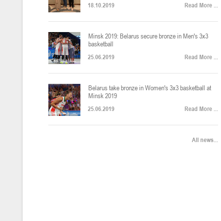
18.10.2019
Read More ...
U-12
, юноши
Финал четырех – юноши 2014-2015 гг.р., Дивизион 2, 22-24 апреля 20
14-16.04.2026
Minsk 2019: Belarus secure bronze in Men's 3x3
basketball
25.06.2019
Read More ...
U-16
, девушки
Belarus take bronze in Women's 3x3 basketball at
Финал 4-х – девушки 2010-2011 гг.р., Дивизион 2, 14-16 апреля 2026 
10-11.04.2026
Minsk 2019
25.06.2019
Read More ...
Мин
U-12
, девушки
All news...
IV тур – девушки 2014-2015 гг.р., Дивизион 2, 10-11 апреля 2026 г.,
08-09.04.2024
Мосты
U-14
, юноши
IV тур – юноши 2012-2013 гг.р., Дивизион 2, 8-9 апреля 2026 г., г. 
27-29.03.2026