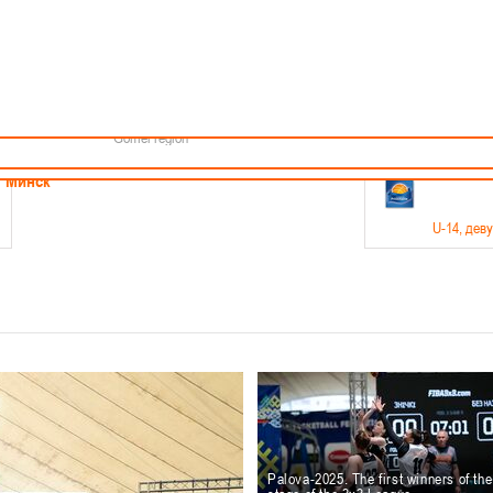
Minsk
Coaches
endar
About the league
Minsk Region
ams
News
Brest region
Boys
Grodno region
Girls
Vitebsk region
Documentation
Mogilev region
Photos
Gomel region
21-23.05
Минск
U-14
, дев
г., г. Минск, ул. Филимонова 51Б
Финал четырех – девушки 2012-2013 гг.р., дивизион 1,
11-14.
Мосты
U-16
, 
6 г., г. Мосты, ул. Зеленая, 86
Финал четырех – юноши 2010-2011 гг.р., Дивизион 2, 12
10-
Гродно
Palova-2025. The first winners of th
U-1