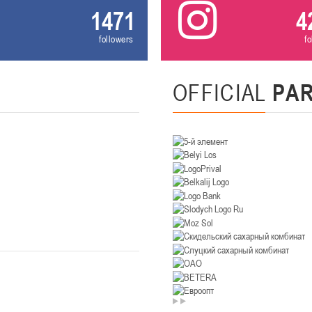
1471
4
U-14
, девушки
followers
f
. Минск, ул. Уральская 3А
II тур – девушки 2012-2013 гг.р., Дивизион II 26-27 января 2026
23-24.01.202
Мосты
OFFICIAL
PA
U-12
, девушк
26 г., г. Мосты, ул. Зеленая, 86А
II тур – девушки 2014-2015 гг.р., Дивизион 2, 23-24 я
Гомель
 Гомель, ул. г. Гомель, ул. Б.Хмельницкого, 118а
II тур – юноши 2010-2011 гг.р., Дивизио
12-13.01.2026
онь
U-14
, юноши
 Сморгонь, ул. П. Балыша 4
III тур – юноши 2012-2013 гг.р., дивизион II 12-13 января 202
08-10.01.2026