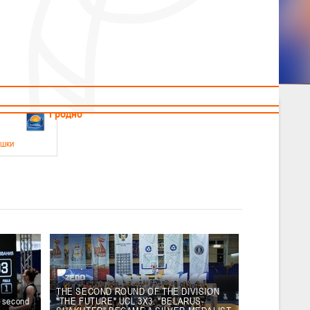
News
Children's
Useful Materials
Students
Referees
Amateur
Veterans
.2026
Гродно
ушки
 21-23 мая 2026 г., г. Гродно, ул. Поповича, 1
05.2026
Гомель
юноши
-14 мая 2026 г., г. Гомель, ул. Б.Хмельницкого, 118а
12.05.2026
Пинск
THE SECOND ROUND OF THE DIVISION
e second
"THE FUTURE" UCL 3X3. "BELARUS-
2
, юноши