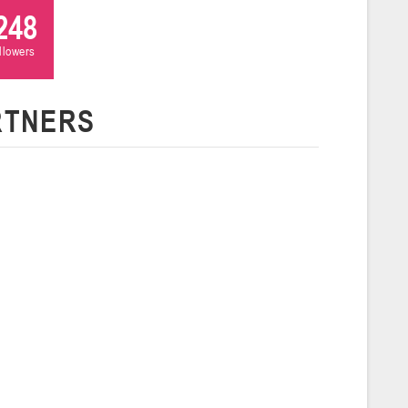
248
ollowers
 г., г. Пинск, ул. Пушкина, д. 27
5
Сморгонь
RTNERS
и
нваря 2026 г., Сморгонь, ул. П. Балыша 4
16-18.01.2026
Минск
U-16
, юноши
н I, группа Г 16-18 января 2026 г., г. Минск, ул. Уральская, 3А
Молодечно
6 г., г. Молодечно, ул. Великий Гостинец, 102