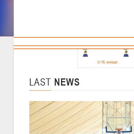
Sponsors and partners
Cal
Te
BBF
18-20.05.2026
U-16
, юноши
Финал четырех –юноши 2010-2011 гг.р. Дивизион 1, 18-20 мая 2026 
15-17.05.2026
LAST
NEWS
U-14
, девушки
Финал четырех – девушки 2012-2013 гг.р., Дивизион 2 15-17 мая 202
11-13.05.2026
U-12
, юноши