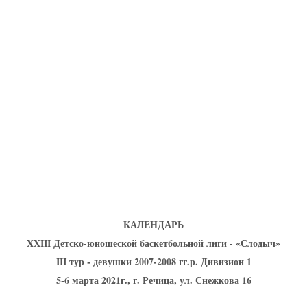
U-12
, 
26 г., г. Минск, ул. Стадионная, 3
V тур – девушки 2014-2015 гг.р., Дивизион 1, 17-19
14-15.04.2026
Минск
U-16
, юноши
г., г. Минск, ул. Стадионная, 3
IV тур – юноши 2010-2011 гг.р., Дивизион 2, 14-15 апре
08-10.04.2026
ск
U-14
, юноши
 г. Минск, ул. Уральская 3А
V тур – юноши 2012-2013 гг.р., Дивизион 1, 8-10 апреля 2026
06-07.04.2026
КАЛЕНДАРЬ
Таб
XXIII Детско-юношеской баскетбольной лиги - «Слодыч»
III тур - девушки 2007-2008 гг.р. Дивизион 1
U-14
, девушки
МУЖ
5-6 марта 2021г., г. Речица, ул. Снежкова 16
Мосты, ул. Зеленая, 86
IV тур – девушки 2012-2013 гг.р., Дивизион 1, 6-7 апреля 2026 г.
ГРУПП