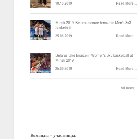
18.10.2019
Read More ...
U-12
, юноши
Финал четырех – юноши 2014-2015 гг.р., Дивизион 2, 22-24 апреля 20
14-16.04.2026
Minsk 2019: Belarus secure bronze in Men's 3x3
basketball
25.06.2019
Read More ...
U-16
, девушки
Belarus take bronze in Women's 3x3 basketball at
Финал 4-х – девушки 2010-2011 гг.р., Дивизион 2, 14-16 апреля 2026 
10-11.04.2026
Minsk 2019
25.06.2019
Read More ...
Мин
U-12
, девушки
All news...
IV тур – девушки 2014-2015 гг.р., Дивизион 2, 10-11 апреля 2026 г.,
08-09.04.2024
Мосты
U-14
, юноши
IV тур – юноши 2012-2013 гг.р., Дивизион 2, 8-9 апреля 2026 г., г. 
Команды – участницы:
27-29.03.2026