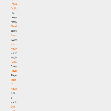
League.
Archive
First
League.
Archive
Standings
Standings
Teams
Teams
Match
results
Match
results
Calendar
Calendar
Players
Players
Table
of
results
Table
of
results
Cup.
Men