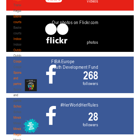
videos
Transition
Regulations
Basketball
Our photos on Flickr.com
courts
Basketball
courts
Indoor
photos
Indoor
Outdoor
Outdoor
FIBA Europe
Cooperation
Youth Development Fund
Cooperation
268
Sponsors
and
followers
partners
Sponsors
and
partners
#HerWorldHerRules
Schools
Schools
28
Minsk
Minsk
followers
Minsk
Region
Minsk