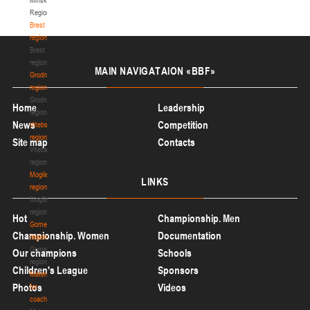
Region
Brest
region
Brest
region
MAIN
NAVIGATAION «BBF»
Grodno
region
Grodno
Home
Leadership
region
News
Competition
Vitebsk
region
Site map
Contacts
Vitebsk
region
Mogilev
LINKS
region
Mogilev
region
Hot
Championship. Men
Gomel
Championship. Women
Documentation
region
Gomel
Our champions
Schools
region
Children's League
Sponsors
Materials
Photos
Videos
for
coaches