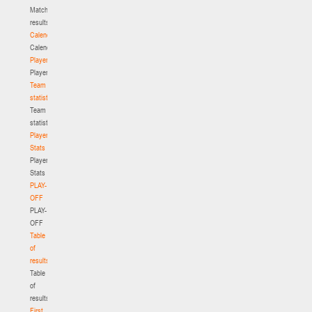
Match
results
Calendar
Calendar
Players
Players
Team
statistics
Team
statistics
Player
Stats
Player
Stats
PLAY-
OFF
PLAY-
OFF
Table
of
results
Table
of
results
First