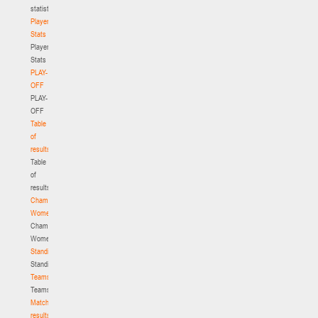
statistics
Player
Stats
Player
Stats
PLAY-
OFF
PLAY-
OFF
Table
of
results
Table
of
results
Championship.
Women
Championship.
Women
Standings
Standings
Teams
Teams
Match
results