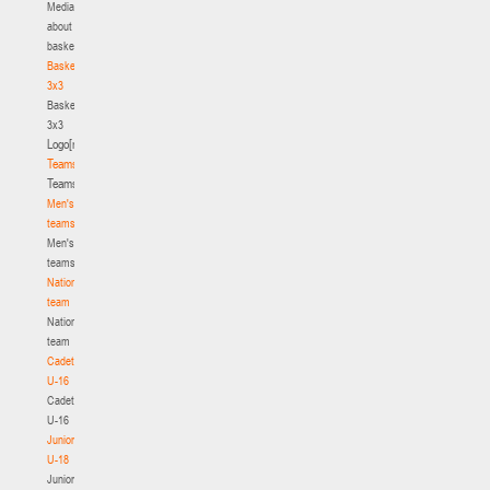
Media
about
basketball
Basketball
3x3
Basketball
3x3
Logo[modid=121]
Teams
Teams
Men's
teams
Men's
teams
National
team
National
team
Cadets
U-16
Cadets
U-16
Juniors
U-18
Juniors