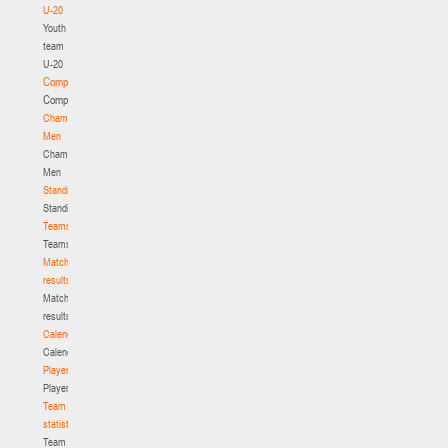
U-20
Youth
team
U-20
Competition
Competition
Championship.
Men
Championship.
Men
Standings
Standings
Teams
Teams
Match
results
Match
results
Calendar
Calendar
Players
Players
Team
statistics
Team