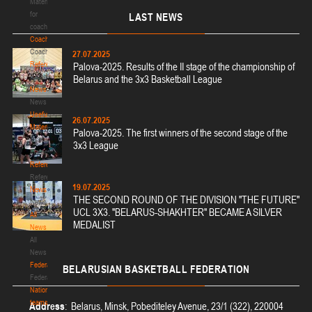
Materials
for
LAST
NEWS
coaches
Coaches
Coaches
27.07.2025
Refereeing
Palova-2025. Results of the II stage of the championship of
Refereeing
Belarus and the 3x3 Basketball League
News
News
Useful
26.07.2025
Materials
Palova-2025. The first winners of the second stage of the
Useful
3x3 League
Materials
Referees
Referees
19.07.2025
News
THE SECOND ROUND OF THE DIVISION "THE FUTURE"
News
UCL 3X3. "BELARUS-SHAKHTER" BECAME A SILVER
All
MEDALIST
News
All
News
Federation
BELARUSIAN
BASKETBALL FEDERATION
Federation
National
teams
Address
: Belarus, Minsk, Pobediteley Avenue, 23/1 (322), 220004