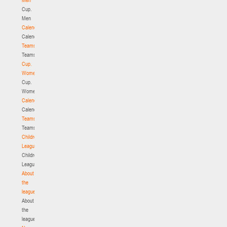
Cup.
Men
Calendar
Calendar
Teams
Teams
Cup.
Women
Cup.
Women
Calendar
Calendar
Teams
Teams
Children's
League
Children's
League
About
the
league
About
the
league