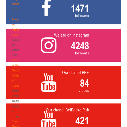
documents
1471
Regulatory
documents
followers
Materials
on
basketball
We are on Instagram
statistics
Materials
4248
on
basketball
followers
statistics
Documents
of the
Republican
Our chanel BBF
Collegium
84
of
Judges
videos
Documents
of the
Republican
Collegium
Our chanel BelBasketPub
of
Judges
421
Transition
Regulations