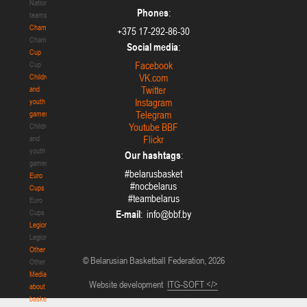
National
Phones
:
teams
Championship
+375 17-292-86-30
Championship
Social media
:
Cup
Facebook
Cup
VK.com
Children
Twitter
and
Instagram
youth
Telegram
games
Youtube BBF
Children
Flickr
and
youth
Our hashtags
:
games
#belarusbasket
Euro
#nocbelarus
Cups
#teambelarus
Euro
Cups
E-mail
:
Legionaries
Legionaries
Other
© Belarusian Basketball Federation, 2026
Other
Media
Website development
ITG-SOFT </>
about
basketball