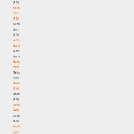
U-18
Youth
team
U-20
Youth
team
U-20
Women's
teams
Women's
teams
National
team
National
team
Cadets
U-16
Cadets
U-16
Juniors
U-18
Juniors
U-18
Youth
team