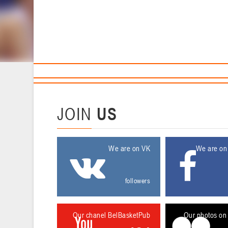
Sponsors and partners
Ca
T
11 April 2016
JOIN
US
We are on VK
We are on
followers
Our chanel BelBasketPub
Our photos on 