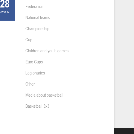
28
Federation
lowers
National teams
Championship
Cup
Children and youth games
Euro Cups
Legionaries
Other
Media about basketball
Basketball 3x3