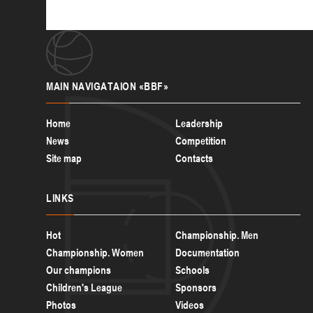
MAIN
NAVIGATAION «BBF»
Home
Leadership
News
Competition
Site map
Contacts
LINKS
Hot
Championship. Men
Championship. Women
Documentation
Our champions
Schools
Children's League
Sponsors
Photos
Videos