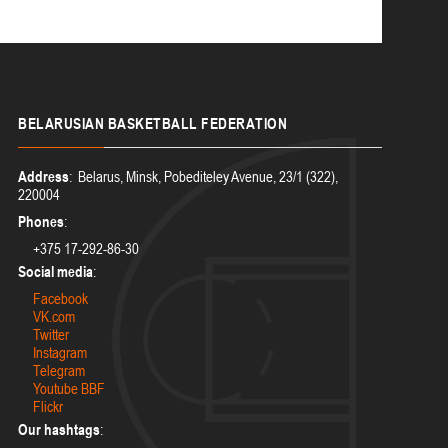
BELARUSIAN
BASKETBALL FEDERATION
Address
: Belarus, Minsk, Pobediteley Avenue, 23/1 (322),
220004
Phones
:
+375 17-292-86-30
Social media
:
Facebook
VK.com
Twitter
Instagram
Telegram
Youtube BBF
Flickr
Our hashtags
: