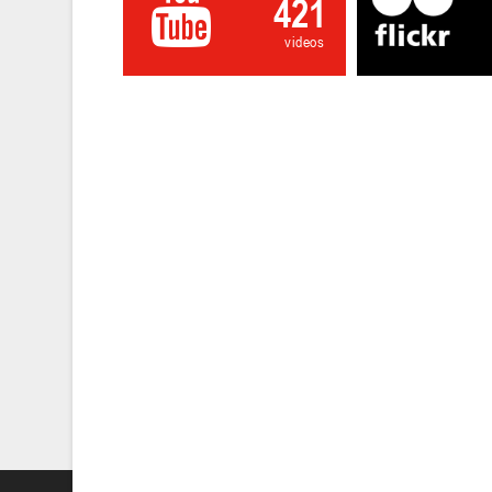
421
videos