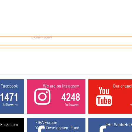
Minsk
Coaches
lendar
About the league
Minsk Region
eams
News
Brest region
Boys
Grodno region
Girls
Vitebsk region
Documentation
Mogilev region
Photos
Gomel region
 Facebook
We are on Instagram
Our chane
1471
4248
followers
followers
FIBA Europe
Flickr.com
#HerWorldHer
Youth Development Fund