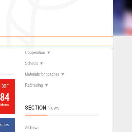
News
Children's
About federation
Useful Materials
Students
Referees
Amateur
Contacts
Veterans
Documentation
Basketball courts
Cooperation
Schools
Materials for coaches
Refereeing
l BBF
84
videos
SECTION
News
Rules
All News