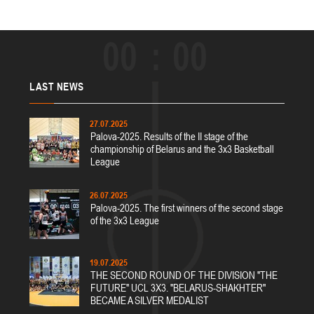
00
00
LAST
NEWS
27.07.2025
Palova-2025. Results of the II stage of the
championship of Belarus and the 3x3 Basketball
League
26.07.2025
Palova-2025. The first winners of the second stage
of the 3x3 League
19.07.2025
THE SECOND ROUND OF THE DIVISION "THE
FUTURE" UCL 3X3. "BELARUS-SHAKHTER"
BECAME A SILVER MEDALIST