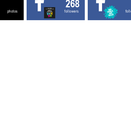
268
photos
followers
fol