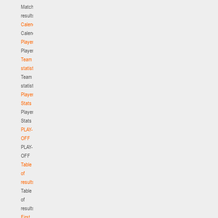
Match
results
Calendar
Calendar
Players
Players
Team
statistics
Team
statistics
Player
Stats
Player
Stats
PLAY-
OFF
PLAY-
OFF
Table
of
results
Table
of
results
First