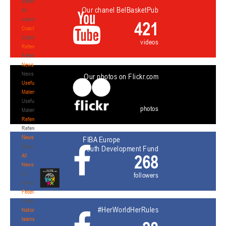
Materials
Our chanel BelBasketPub
for
coaches
421
Coaches
Coaches
videos
Refereeing
Refereeing
News
News
Our photos on Flickr.com
Useful
Materials
Useful
photos
Materials
Referees
Referees
News
FIBA Europe
News
Youth Development Fund
268
All
News
All
followers
News
Federation
Federation
#HerWorldHerRules
National
teams