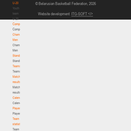
U-20
© Belarusian Basketball Federation, 2026
Youth
Website development
ITG-SOFT </>
team
U-20
Competition
Competition
Championship.
Men
Championship.
Men
Standings
Standings
Teams
Teams
Match
results
Match
results
Calendar
Calendar
Players
Players
Team
statistics
Team