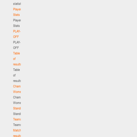
statistics
Player
Stats
Player
Stats
PLAY-
OFF
PLAY-
OFF
Table
of
results
Table
of
results
Championship.
Women
Championship.
Women
Standings
Standings
Teams
Teams
Match
results