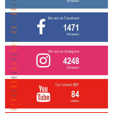
followers
Region
Brest
region
We are on Facebook
Brest
region
1471
Grodno
region
followers
Grodno
region
Vitebsk
region
We are on Instagram
Vitebsk
4248
region
Mogilev
followers
region
Mogilev
region
Gomel
Our chanel BBF
region
84
Gomel
region
Materials
videos
for
coaches