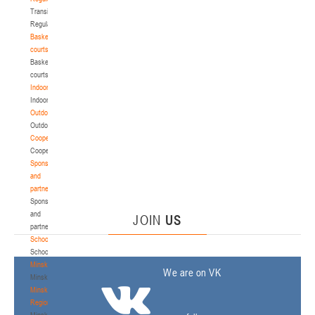
Transition
Regulations
Basketball
courts
Basketball
courts
Indoor
Indoor
Outdoor
Outdoor
Cooperation
Cooperation
Sponsors
and
partners
Sponsors
and
JOIN
US
partners
Schools
Schools
Minsk
We are on VK
Minsk
Minsk
Region
Minsk