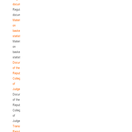
documents
Regulatory
documents
Materials
on
basketball
statistics
Materials
on
basketball
statistics
Documents
of the
Republican
Collegium
of
Judges
Documents
of the
Republican
Collegium
of
Judges
Transition
Regulations