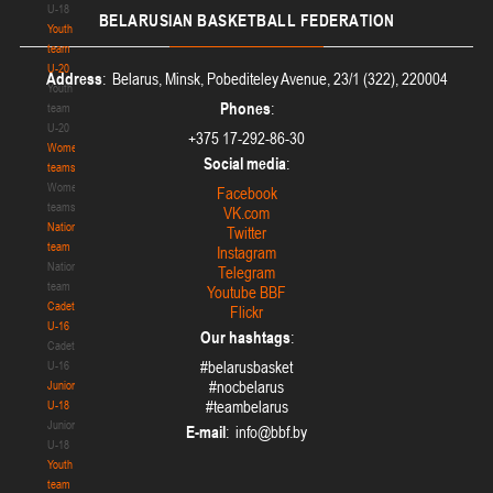
U-18
BELARUSIAN
BASKETBALL FEDERATION
Youth
team
U-20
Address
: Belarus, Minsk, Pobediteley Avenue, 23/1 (322), 220004
Youth
Phones
:
team
U-20
+375 17-292-86-30
Women's
Social media
:
teams
Women's
Facebook
teams
VK.com
National
Twitter
team
Instagram
National
Telegram
team
Youtube BBF
Cadets
Flickr
U-16
Our hashtags
:
Cadets
#belarusbasket
U-16
#nocbelarus
Juniors
#teambelarus
U-18
Juniors
E-mail
:
U-18
Youth
team