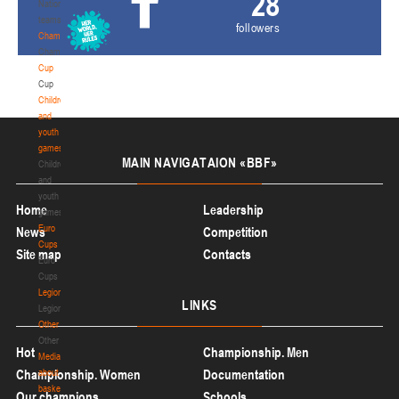
28
National
teams
followers
Championship
Championship
Cup
Cup
Children
and
youth
games
MAIN
NAVIGATAION «BBF»
Children
and
youth
Home
Leadership
games
Euro
News
Competition
Cups
Site map
Contacts
Euro
Cups
Legionaries
LINKS
Legionaries
Other
Other
Hot
Championship. Men
Media
Championship. Women
about
Documentation
basketball
Our champions
Schools