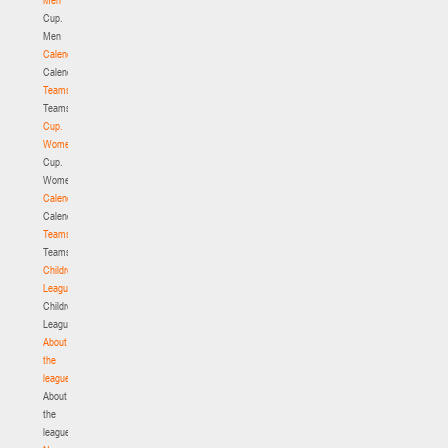
Cup.
Men
Calendar
Calendar
Teams
Teams
Cup.
Women
Cup.
Women
Calendar
Calendar
Teams
Teams
Children's
League
Children's
League
About
the
league
About
the
league