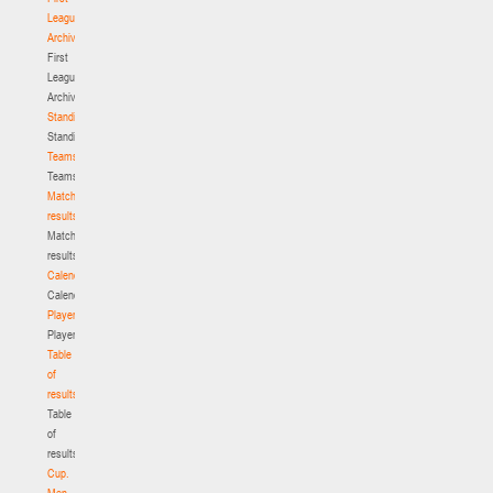
League.
Archive
First
League.
Archive
Standings
Standings
Teams
Teams
Match
results
Match
results
Calendar
Calendar
Players
Players
Table
of
results
Table
of
results
Cup.
Men