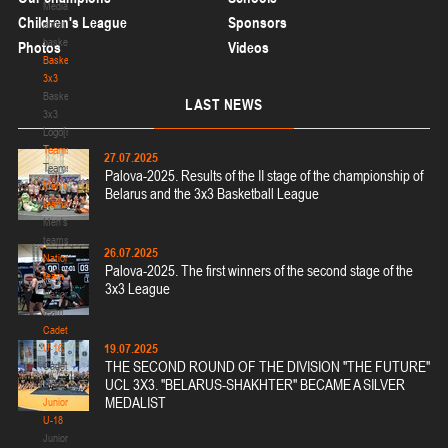
Media
Children's League
Sponsors
about
basketball
Photos
Videos
Basketball
3x3
Basketball
LAST
NEWS
3x3
Logo[modid=121]
Teams
27.07.2025
Teams
Palova-2025. Results of the II stage of the championship of
Men's
Belarus and the 3x3 Basketball League
teams
Men's
teams
26.07.2025
National
Palova-2025. The first winners of the second stage of the
team
3x3 League
National
team
Cadets
19.07.2025
U-16
THE SECOND ROUND OF THE DIVISION "THE FUTURE"
Cadets
UCL 3X3. "BELARUS-SHAKHTER" BECAME A SILVER
U-16
MEDALIST
Juniors
U-18
Juniors