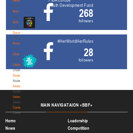
News
Youth Development Fund
News
268
Boys
Boys
followers
Girls
Girls
Documentation
Documentation
#HerWorldHerRules
Photos
28
Photos
Other
Other
followers
Children's
Children's
Students
Students
Amateur
Amateur
Veterans
Veterans
MAIN
NAVIGATAION «BBF»
Contacts
Contacts
Home
Leadership
News
Competition