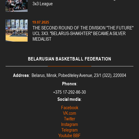
3x3 League
19.07.2025
THE SECOND ROUND OF THE DIVISION "THE FUTURE"
UCL 3X3. "BELARUS-SHAKHTER" BECAME A SILVER
MEDALIST
BELARUSIAN
BASKETBALL FEDERATION
Address
: Belarus, Minsk, Pobediteley Avenue, 23/1 (322), 220004
Phones
:
+375 17-292-86-30
Social media
:
Facebook
VK.com
Twitter
Instagram
Telegram
Youtube BBF