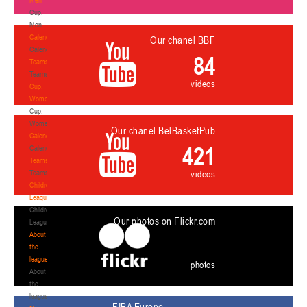
Cup.
Men
Calendar
Our chanel BBF
Calendar
84
Teams
Teams
videos
Cup.
Women
Cup.
Women
Our chanel BelBasketPub
Calendar
421
Calendar
Teams
Teams
videos
Children's
League
Children's
Our photos on Flickr.com
League
About
the
league
photos
About
the
league
FIBA Europe