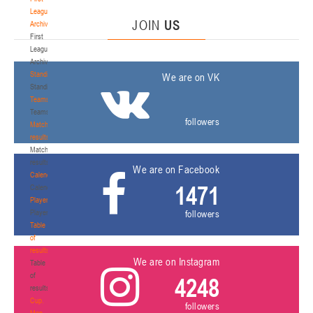
League.
JOIN
US
Archive
First
League.
Archive
Standings
We are on VK
Standings
Teams
Teams
followers
Match
results
Match
results
We are on Facebook
Calendar
1471
Calendar
Players
Players
followers
Table
of
results
We are on Instagram
Table
of
4248
results
Cup.
followers
Men