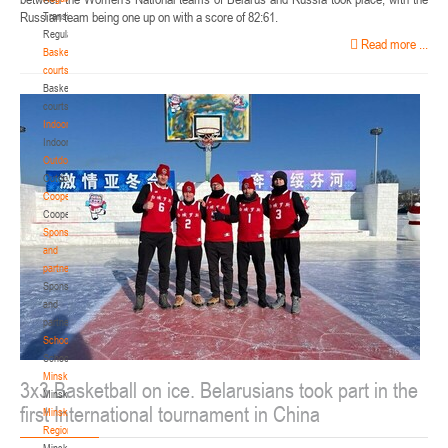
Russian team being one up on with a score of 82:61.
Transition
Regulations
Read more ...
Basketball
courts
Basketball
courts
Indoor
Indoor
Outdoor
Outdoor
Cooperation
Cooperation
Sponsors
and
partners
Sponsors
and
partners
Schools
Schools
Minsk
3x3 Basketball on ice. Belarusians took part in the
Minsk
first International tournament in China
Minsk
Region
Minsk