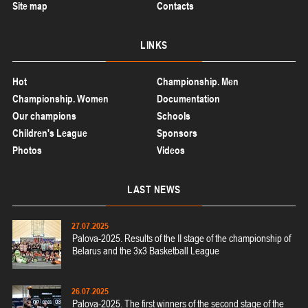
Site map
Contacts
LINKS
Hot
Championship. Men
Championship. Women
Documentation
Our champions
Schools
Children's League
Sponsors
Photos
Videos
LAST
NEWS
27.07.2025
Palova-2025. Results of the II stage of the championship of
Belarus and the 3x3 Basketball League
26.07.2025
Palova-2025. The first winners of the second stage of the