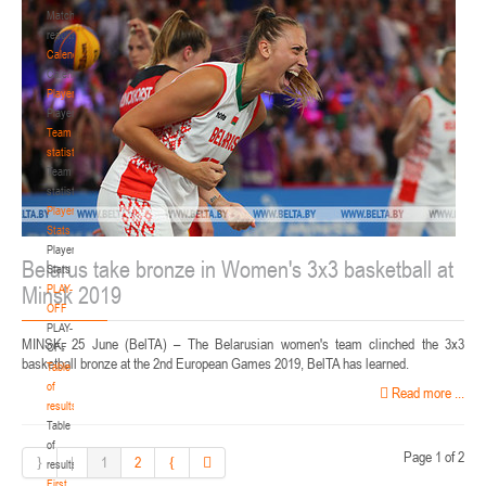
Match
results
Calendar
Calendar
Players
Players
Team
statistics
Team
statistics
Player
Stats
Player
Belarus take bronze in Women's 3x3 basketball at
Stats
Minsk 2019
PLAY-
OFF
PLAY-
MINSK, 25 June (BelTA) – The Belarusian women's team clinched the 3x3
OFF
basketball bronze at the 2nd European Games 2019, BelTA has learned.
Table
of
Read more ...
results
Table
of
Page 1 of 2
1
2
results
First