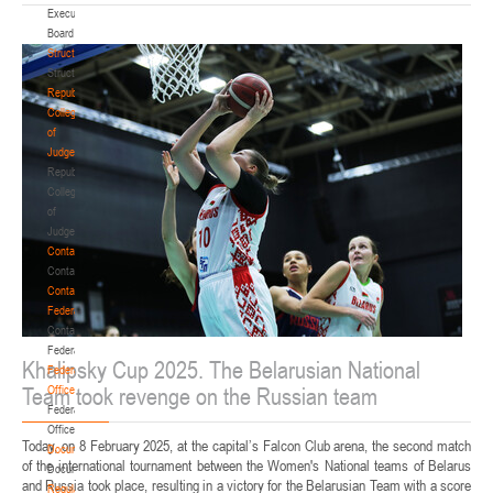
Executive
Board
Structure
Structure
Republican
Collegium
of
Judges
Republican
Collegium
of
Judges
Contacts
Contacts
Contact
Federation
Contact
Federation
Khalipsky Cup 2025. The Belarusian National
Federation
Team took revenge on the Russian team
Office
Federation
Office
Today, on 8 February 2025, at the capital’s Falcon Club arena, the second match
Documentation
of the international tournament between the Women's National teams of Belarus
Documentation
and Russia took place, resulting in a victory for the Belarusian Team with a score
Regulatory