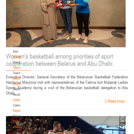
U-20
Youth
team
U-20
Competition
Competition
Championship.
Men
Championship.
Men
Women's basketball among priorities of sport
Standings
cooperation between Belarus and Abu Dhabi
Standings
Teams
Teams
Executive Director, General Secretary of the Belarusian Basketball Federation
Match
Nastassia Marynina met with representatives of the Fatima bint Mubarak Ladies
results
Sports Academy during a visit of the Belarusian basketball delegation to Abu
Match
Dhabi.
results
Calendar
Read more ...
Calendar
Players
Players
Team
statistics
Team