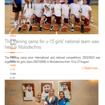
U-18
Youth
team
U-20
Youth
team
U-20
Women's
teams
The training camp for u-15 girls' national team was
Women's
teams
held in Molodechno
National
team
National
The training camp prior international and national competitions 2022/2023 was
team
organized for girls (born 2007/2008) in Molodechno from 15 to 27 August.
Cadets
Read more ...
U-16
Cadets
U-16
Juniors
U-18
Juniors
U-18
Youth
team