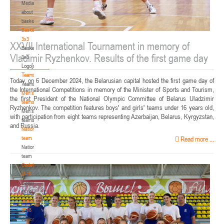
Media
about
basketball
Basketball
3x3
XXVII International Tournament in memory of
Basketball
Vladimir Ryzhenkov. Results of the first game day
3x3
Logo[modid=121]
Teams
Today, on 6 December 2024, the Belarusian capital hosted the first game day of
Teams
the International Competitions in memory of the Minister of Sports and Tourism,
Men's
the first President of the National Olympic Committee of Belarus Uladzimir
teams
Ryzhenkov. The competition features boys' and girls' teams under 16 years old,
Men's
with participation from eight teams representing Azerbaijan, Belarus, Kyrgyzstan,
teams
and Russia.
National
team
Read more ...
National
team
Cadets
U-16
Cadets
U-16
Juniors
U-18
Juniors