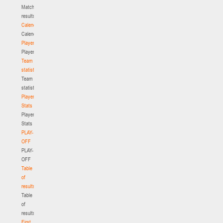
Match
results
Calendar
Calendar
Players
Players
Team
statistics
Team
statistics
Player
Stats
Player
Stats
PLAY-
OFF
PLAY-
OFF
Table
of
results
Table
of
results
First