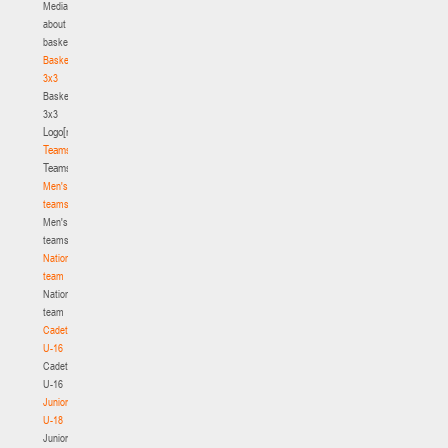
Media
about
basketball
Basketball
3x3
Basketball
3x3
Logo[modid=121]
Teams
Teams
Men's
teams
Men's
teams
National
team
National
team
Cadets
U-16
Cadets
U-16
Juniors
U-18
Juniors