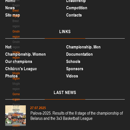
Home
Leadership
Region
News
Competition
Brest
Site map
Contacts
region
Brest
region
LINKS
Grodno
region
Grodno
Hot
Championship. Men
region
Vitebsk
Championship. Women
Documentation
region
Our champions
Schools
Vitebsk
Children's League
region
Sponsors
Mogilev
Photos
Videos
region
Mogilev
region
LAST
NEWS
Gomel
region
Gomel
27.07.2025
region
Palova-2025. Results of the II stage of the championship of
Materials
Belarus and the 3x3 Basketball League
for
coaches