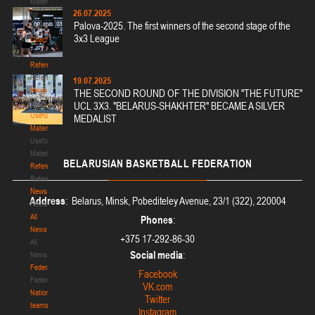
Materials
26.07.2025
for
Palova-2025. The first winners of the second stage of the
coaches
3x3 League
Coaches
Coaches
Refereeing
Refereeing
19.07.2025
News
THE SECOND ROUND OF THE DIVISION "THE FUTURE"
News
UCL 3X3. "BELARUS-SHAKHTER" BECAME A SILVER
Useful
MEDALIST
Materials
Useful
Materials
BELARUSIAN
BASKETBALL FEDERATION
Referees
Referees
News
Address
: Belarus, Minsk, Pobediteley Avenue, 23/1 (322), 220004
News
All
Phones
:
News
+375 17-292-86-30
All
Social media
:
News
Federation
Facebook
Federation
VK.com
National
Twitter
teams
Instagram