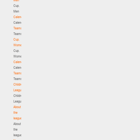
Cup.
Men
Calendar
Calendar
Teams
Teams
Cup.
Women
Cup.
Women
Calendar
Calendar
Teams
Teams
Children's
League
Children's
League
About
the
league
About
the
league