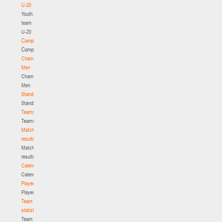
U-20
Youth
team
U-20
Competition
Competition
Championship.
Men
Championship.
Men
Standings
Standings
Teams
Teams
Match
results
Match
results
Calendar
Calendar
Players
Players
Team
statistics
Team