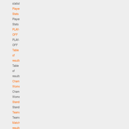
statistics
Player
Stats
Player
Stats
PLAY-
OFF
PLAY-
OFF
Table
of
results
Table
of
results
Championship.
Women
Championship.
Women
Standings
Standings
Teams
Teams
Match
results