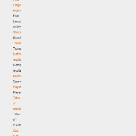
League.
Archive
First
League.
Archive
Standings
Standings
Teams
Teams
Match
results
Match
results
Calendar
Calendar
Players
Players
Table
of
results
Table
of
results
Cup.
Men