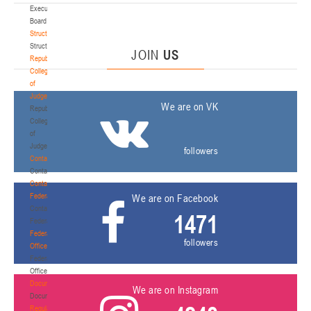
Executive
Board
Structure
Structure
JOIN
US
Republican
Collegium
of
Judges
We are on VK
Republican
Collegium
of
Judges
followers
Contacts
Contacts
Contact
Federation
We are on Facebook
Contact
1471
Federation
Federation
followers
Office
Federation
Office
Documentation
We are on Instagram
Documentation
Regulatory