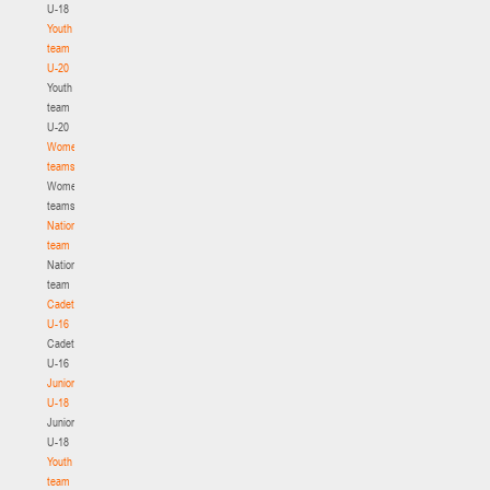
U-18
Youth
team
U-20
Youth
team
U-20
Women's
teams
Women's
teams
National
team
National
team
Cadets
U-16
Cadets
U-16
Juniors
U-18
Juniors
U-18
Youth
team