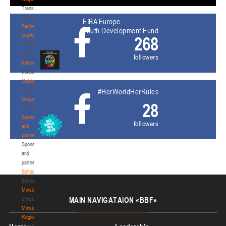
Transition
Regulations
FIBA Europe
Basketball
Youth Development Fund
courts
268
Basketball
courts
followers
Indoor
Indoor
Outdoor
Outdoor
#HerWorldHerRules
Cooperation
28
Cooperation
Sponsors
followers
and
partners
Sponsors
and
partners
Schools
Schools
Minsk
Minsk
MAIN
NAVIGATAION «BBF»
Minsk
Region
Minsk