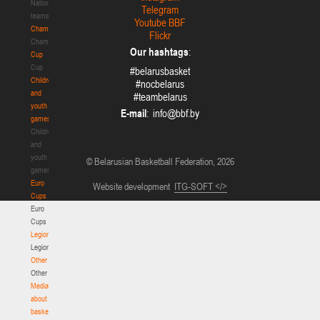
National
Telegram
teams
Youtube BBF
Championship
Flickr
Championship
Our hashtags
:
Cup
Cup
#belarusbasket
Children
#nocbelarus
and
#teambelarus
youth
E-mail
:
games
Children
and
youth
© Belarusian Basketball Federation, 2026
games
Euro
Website development
ITG-SOFT </>
Cups
Euro
Cups
Legionaries
Legionaries
Other
Other
Media
about
basketball