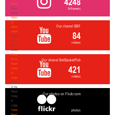
4248
documents
followers
Regulatory
documents
Materials
on
Our chanel BBF
basketball
statistics
84
Materials
on
videos
basketball
statistics
Documents
of the
Our chanel BelBasketPub
Republican
421
Collegium
of
videos
Judges
Documents
of the
Republican
Our photos on Flickr.com
Collegium
of
Judges
photos
Transition
Regulations