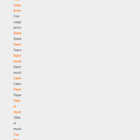
League.
Archive
First
League.
Archive
Standings
Standings
Teams
Teams
Match
results
Match
results
Calendar
Calendar
Players
Players
Table
of
results
Table
of
results
Cup.
Men