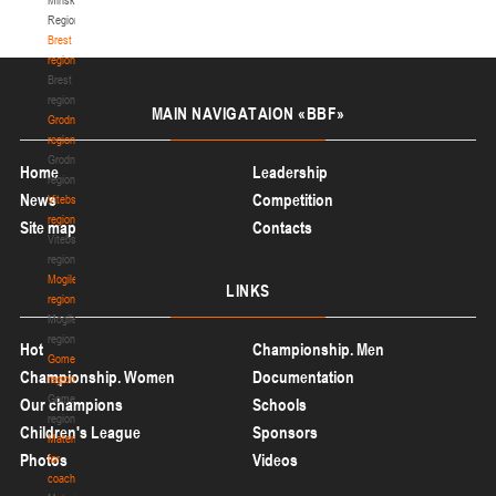
Region
Brest
region
Brest
region
MAIN
NAVIGATAION «BBF»
Grodno
region
Grodno
Home
Leadership
region
News
Competition
Vitebsk
region
Site map
Contacts
Vitebsk
region
Mogilev
LINKS
region
Mogilev
region
Hot
Championship. Men
Gomel
Championship. Women
Documentation
region
Gomel
Our champions
Schools
region
Children's League
Sponsors
Materials
Photos
Videos
for
coaches