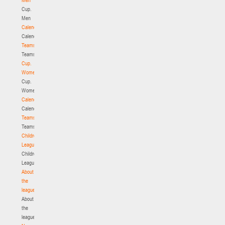
Cup.
Men
Calendar
Calendar
Teams
Teams
Cup.
Women
Cup.
Women
Calendar
Calendar
Teams
Teams
Children's
League
Children's
League
About
the
league
About
the
league