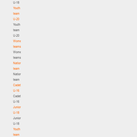
U-18
Youth
team
U-20
Youth
team
U-20
Women's
teams
Women's
teams
National
team
National
team
Cadets
U-16
Cadets
U-16
Juniors
U-18
Juniors
U-18
Youth
team