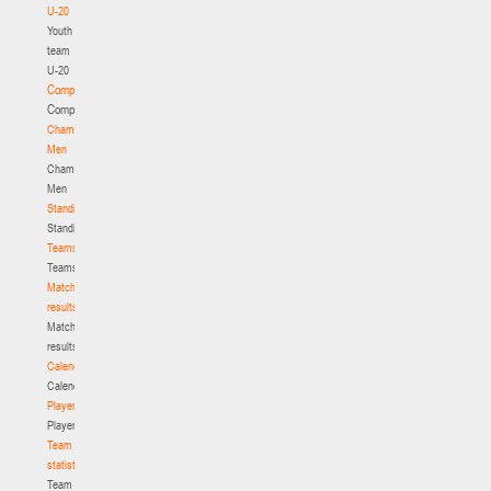
U-20
Youth
team
U-20
Competition
Competition
Championship.
Men
Championship.
Men
Standings
Standings
Teams
Teams
Match
results
Match
results
Calendar
Calendar
Players
Players
Team
statistics
Team