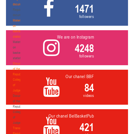
documents
1471
Regulatory
documents
followers
Materials
on
basketball
We are on Instagram
statistics
Materials
4248
on
basketball
followers
statistics
Documents
of the
Republican
Our chanel BBF
Collegium
84
of
Judges
videos
Documents
of the
Republican
Collegium
Our chanel BelBasketPub
of
Judges
421
Transition
Regulations