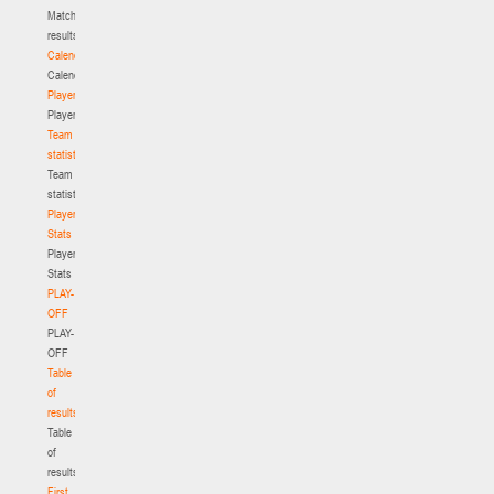
Match
results
Calendar
Calendar
Players
Players
Team
statistics
Team
statistics
Player
Stats
Player
Stats
PLAY-
OFF
PLAY-
OFF
Table
of
results
Table
of
results
First