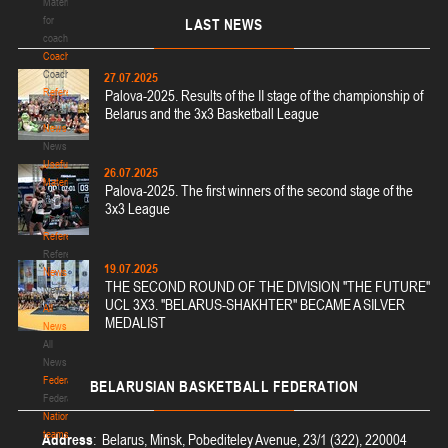
Materials
for
LAST
NEWS
coaches
Coaches
Coaches
27.07.2025
Refereeing
Palova-2025. Results of the II stage of the championship of
Refereeing
Belarus and the 3x3 Basketball League
News
News
Useful
26.07.2025
Materials
Palova-2025. The first winners of the second stage of the
Useful
3x3 League
Materials
Referees
Referees
19.07.2025
News
THE SECOND ROUND OF THE DIVISION "THE FUTURE"
News
UCL 3X3. "BELARUS-SHAKHTER" BECAME A SILVER
All
MEDALIST
News
All
News
Federation
BELARUSIAN
BASKETBALL FEDERATION
Federation
National
teams
Address
: Belarus, Minsk, Pobediteley Avenue, 23/1 (322), 220004