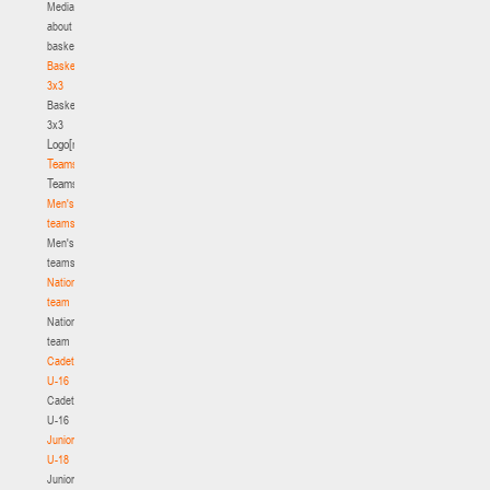
Media
about
basketball
Basketball
3x3
Basketball
3x3
Logo[modid=121]
Teams
Teams
Men's
teams
Men's
teams
National
team
National
team
Cadets
U-16
Cadets
U-16
Juniors
U-18
Juniors