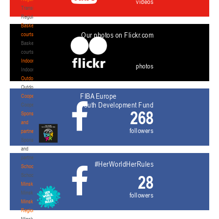
videos
Transition
Regulations
Basketball
Our photos on Flickr.com
courts
Basketball
courts
Indoor
photos
Indoor
Outdoor
Outdoor
FIBA Europe
Cooperation
Youth Development Fund
Cooperation
268
Sponsors
and
followers
partners
Sponsors
and
partners
#HerWorldHerRules
Schools
Schools
28
Minsk
Minsk
followers
Minsk
Region
Minsk