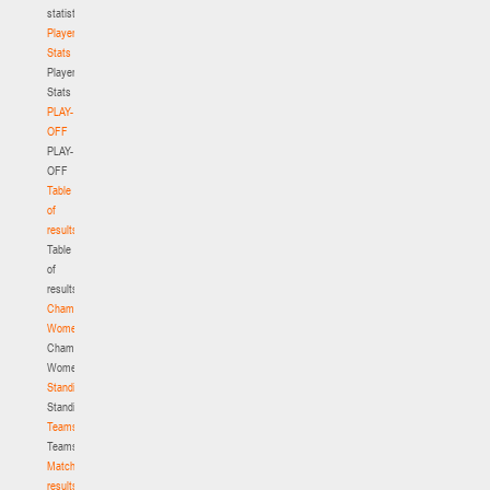
statistics
Player
Stats
Player
Stats
PLAY-
OFF
PLAY-
OFF
Table
of
results
Table
of
results
Championship.
Women
Championship.
Women
Standings
Standings
Teams
Teams
Match
results