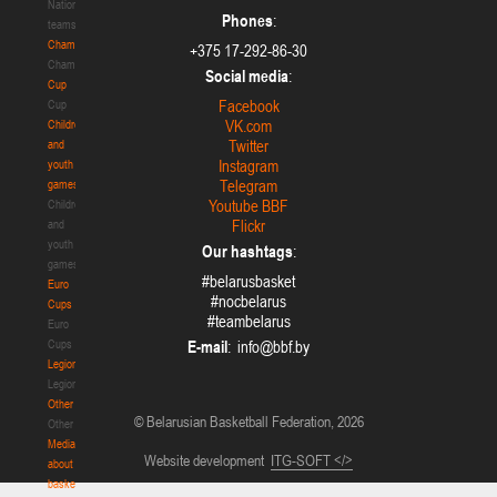
National
Phones
:
teams
Championship
+375 17-292-86-30
Championship
Social media
:
Cup
Facebook
Cup
VK.com
Children
Twitter
and
Instagram
youth
Telegram
games
Youtube BBF
Children
Flickr
and
youth
Our hashtags
:
games
#belarusbasket
Euro
#nocbelarus
Cups
#teambelarus
Euro
Cups
E-mail
:
Legionaries
Legionaries
Other
© Belarusian Basketball Federation, 2026
Other
Media
Website development
ITG-SOFT </>
about
basketball