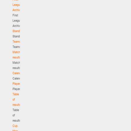
League.
Archive
First
League.
Archive
Standings
Standings
Teams
Teams
Match
results
Match
results
Calendar
Calendar
Players
Players
Table
of
results
Table
of
results
Cup.
Men