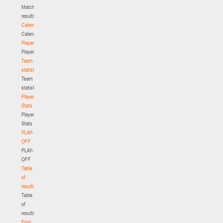
Match
results
Calendar
Calendar
Players
Players
Team
statistics
Team
statistics
Player
Stats
Player
Stats
PLAY-
OFF
PLAY-
OFF
Table
of
results
Table
of
results
First