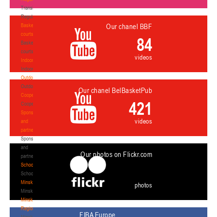
Transition
Regulations
Basketball
Our chanel BBF
courts
84
Basketball
courts
videos
Indoor
Indoor
Outdoor
Outdoor
Our chanel BelBasketPub
Cooperation
421
Cooperation
Sponsors
videos
and
partners
Sponsors
and
Our photos on Flickr.com
partners
Schools
Schools
Minsk
photos
Minsk
Minsk
Region
FIBA Europe
Minsk