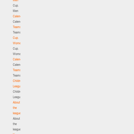
Cup.
Men
Calendar
Calendar
Teams
Teams
Cup.
Women
Cup.
Women
Calendar
Calendar
Teams
Teams
Children's
League
Children's
League
About
the
league
About
the
league