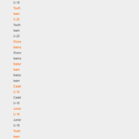
U-18
Youth
team
U-20
Youth
team
U-20
Women's
teams
Women's
teams
National
team
National
team
Cadets
U-16
Cadets
U-16
Juniors
U-18
Juniors
U-18
Youth
team