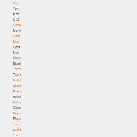
U-20
Youth
team
U-20
Competition
Competition
Championship.
Men
Championship.
Men
Standings
Standings
Teams
Teams
Match
results
Match
results
Calendar
Calendar
Players
Players
Team
statistics
Team