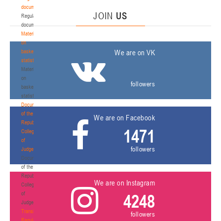
documents
JOIN
US
Regulatory
documents
Materials
on
basketball
We are on VK
statistics
Materials
on
followers
basketball
statistics
Documents
of the
We are on Facebook
Republican
1471
Collegium
of
followers
Judges
Documents
of the
Republican
We are on Instagram
Collegium
of
4248
Judges
Transition
followers
Regulations