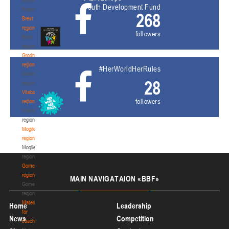
Youth Development Fund
Region
268
Brest
region
followers
Brest
region
Grodno
region
#HerWorldHerRules
Grodno
28
region
Vitebsk
followers
region
Vitebsk
region
Mogilev
region
Mogilev
region
Gomel
region
MAIN
NAVIGATAION «BBF»
Gomel
region
Materials
Home
Leadership
for
News
Competition
coaches