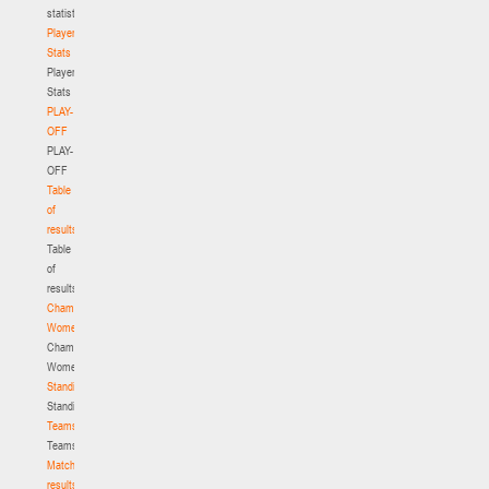
statistics
Player
Stats
Player
Stats
PLAY-
OFF
PLAY-
OFF
Table
of
results
Table
of
results
Championship.
Women
Championship.
Women
Standings
Standings
Teams
Teams
Match
results