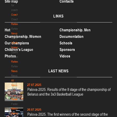
Site map
Materials
Contacts
for
coaches
Coaches
LINKS
Coaches
Refereeing
Refereeing
Hot
Championship. Men
News
Championship. Women
Documentation
News
Our champions
Schools
Useful
Materials
Children's League
Sponsors
Useful
Photos
Videos
Materials
Referees
Referees
LAST
NEWS
News
News
All
27.07.2025
News
Palova-2025. Results of the II stage of the championship of
All
Belarus and the 3x3 Basketball League
News
Federation
Federation
National
26.07.2025
teams
Palova-2025. The first winners of the second stage of the