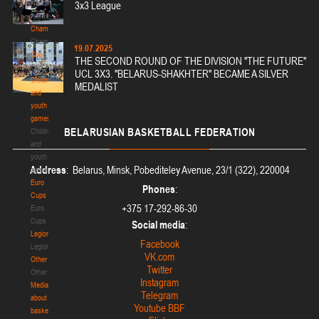
National
3x3 League
teams
Championship
Championship
19.07.2025
Cup
THE SECOND ROUND OF THE DIVISION "THE FUTURE"
Cup
UCL 3X3. "BELARUS-SHAKHTER" BECAME A SILVER
Children
MEDALIST
and
youth
games
BELARUSIAN
BASKETBALL FEDERATION
Children
and
youth
Address
: Belarus, Minsk, Pobediteley Avenue, 23/1 (322), 220004
games
Euro
Phones
:
Cups
+375 17-292-86-30
Euro
Cups
Social media
:
Legionaries
Facebook
Legionaries
VK.com
Other
Twitter
Other
Instagram
Media
Telegram
about
Youtube BBF
basketball