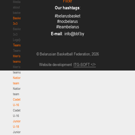
Flickr
Media
Our hashtags
:
about
basketball
#belarusbasket
Basketball
#nocbelarus
3x3
#teambelarus
Basketball
E-mail
:
3x3
Logo[modid=121]
Teams
Teams
© Belarusian Basketball Federation, 2026
Men's
teams
Website development
ITG-SOFT </>
Men's
teams
National
team
National
team
Cadets
U-16
Cadets
U-16
Juniors
U-18
Juniors