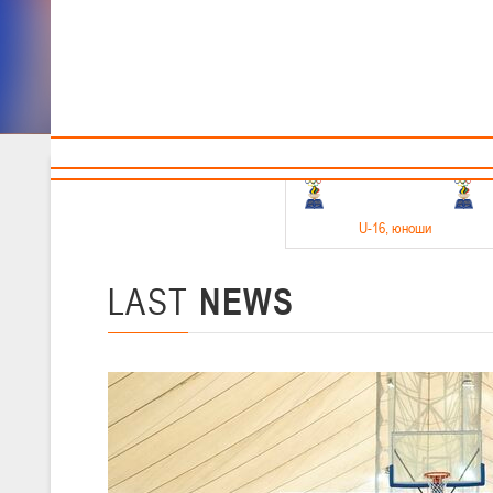
Sponsors and partners
Cal
Te
BBF
18-20.05.2026
U-16
, юноши
Финал четырех –юноши 2010-2011 гг.р. Дивизион 1, 18-20 мая 2026 
15-17.05.2026
LAST
NEWS
U-14
, девушки
Финал четырех – девушки 2012-2013 гг.р., Дивизион 2 15-17 мая 202
11-13.05.2026
U-12
, юноши