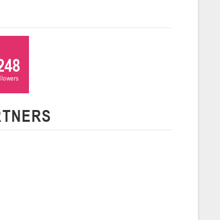
 г., г. Пинск, ул. Пушкина, д. 27
5
Сморгонь
248
и
ollowers
нваря 2026 г., Сморгонь, ул. П. Балыша 4
16-18.01.2026
RTNERS
Минск
U-16
, юноши
н I, группа Г 16-18 января 2026 г., г. Минск, ул. Уральская, 3А
Молодечно
6 г., г. Молодечно, ул. Великий Гостинец, 102