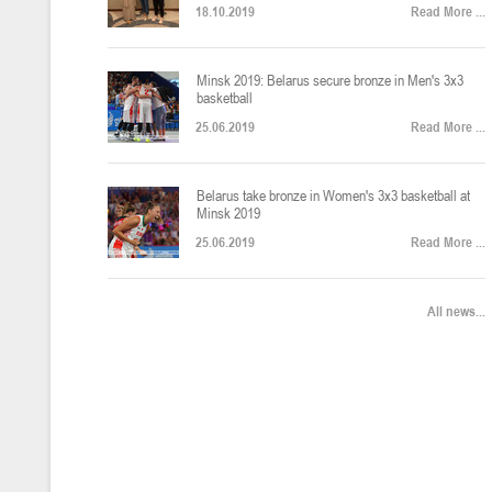
18.10.2019
Read More ...
U-12
, юноши
Финал четырех – юноши 2014-2015 гг.р., Дивизион 2, 22-24 апреля 20
14-16.04.2026
Minsk 2019: Belarus secure bronze in Men's 3x3
basketball
25.06.2019
Read More ...
U-16
, девушки
Belarus take bronze in Women's 3x3 basketball at
Финал 4-х – девушки 2010-2011 гг.р., Дивизион 2, 14-16 апреля 2026 
10-11.04.2026
Minsk 2019
25.06.2019
Read More ...
Мин
U-12
, девушки
All news...
IV тур – девушки 2014-2015 гг.р., Дивизион 2, 10-11 апреля 2026 г.,
08-09.04.2024
Мосты
U-14
, юноши
IV тур – юноши 2012-2013 гг.р., Дивизион 2, 8-9 апреля 2026 г., г. 
27-29.03.2026