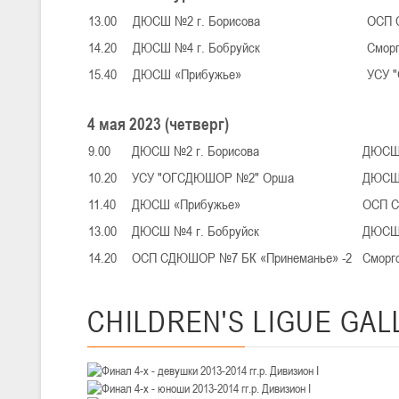
III тур – девушки 2010-2011 гг.р., Дивизион 1, 14-15 марта 2026 г., 
05-07.03.2026
13.00
ДЮСШ №2 г. Борисова
ОСП 
Минс
14.20
ДЮСШ №4 г. Бобруйск
Смор
15.40
ДЮСШ «Прибужье»
УСУ 
U-14
, юноши
IV тур – юноши 2012-2013 гг.р., Дивизион 1, 05-07 марта 2026 г., г.
4 мая 2023 (четверг)
04-06.03.2026
9.00
ДЮСШ №2 г. Борисова
ДЮСШ 
10.20
УСУ "ОГСДЮШОР №2" Орша
ДЮСШ 
U-16
, юноши
11.40
ДЮСШ «Прибужье»
ОСП С
III тур – юноши 2010-2011 гг.р., дивизион 1, группа В 04-06 марта 202
27.02.-01.03.2026
13.00
ДЮСШ №4 г. Бобруйск
ДЮСШ 
14.20
ОСП СДЮШОР №7 БК «Принеманье» -2
Сморг
U-14
, девушки
CHILDREN'S
LIGUE GAL
III тур – девушки 2012-2013 гг.р., Дивизион 2, 27 февраля - 1 марта 
20-22.02.2026
Ми