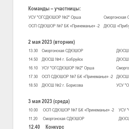
Команды – участницы:
УСУ "ОГСДЮШОР №2" Орша
Сморгонска
U-16
, юноши
ОСП СДЮШОР №7 БК «Принеманье» -2
ДЮСШ «Приб
III тур – юноши 2010-2011 гг.р., Дивизион 1, группа Г 27-29 марта 2
23-24.03.2026
2 мая 2023 (вторник)
13.30
Сморгонская СДЮШОР
ДЮСШ 
U-12
, девушки
14.50
ДЮСШ №4 г. Бобруйск
ДЮСШ 
III тур – девушки 2014-2015 гг.р., Дивизион 2, 23-24 марта 2026 г., 
18-19.03.2026
16.10
УСУ "ОГСДЮШОР №2" Орша
Сморг
17.30
ОСП СДЮШОР №7 БК «Принеманье» -2
ДЮСШ 
18.50
ДЮСШ №2 г. Борисова
УСУ "
U-16
, девушки
IV тур – девушки 2010-2011 гг.р., дивизион 2, 18-19 марта 2026 г., г
14-15.03.2026
3 мая 2023 (среда)
Минс
10.00
ОСП СДЮШОР №7 БК «Принеманье» -2
УСУ 
11.20
Сморгонская СДЮШОР
ДЮСШ
U-16
, девушки
12.40
Конкурс