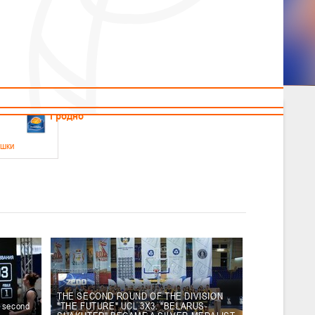
News
Children's
Useful Materials
Students
Referees
Amateur
Veterans
.2026
Гродно
ушки
 21-23 мая 2026 г., г. Гродно, ул. Поповича, 1
05.2026
Гомель
юноши
-14 мая 2026 г., г. Гомель, ул. Б.Хмельницкого, 118а
12.05.2026
Пинск
THE SECOND ROUND OF THE DIVISION
e second
"THE FUTURE" UCL 3X3. "BELARUS-
2
, юноши