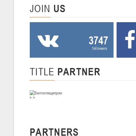
JOIN
US
U-14
, девушки
II тур – девушки 2012-2013 гг.р., Дивизион I 29-31 января 2026 г., г
26-28.01.2026
3747
U-16
, юноши
followers
II тур – юноши 2010-2011 гг.р., дивизион I, группа В 26-28 января 20
20-22.01.2026
TITLE
PARTNER
U-12
, юноши
II тур – юноши 2014-2015 гг.р., Дивизион II 20-22 января 2026 г., г.
15-16.01.2026
Сморг
U-12
, юноши
PARTNERS
II тур – юноши 2014-2015 гг.р., дивизион II 15-16 января 2026 г., г.
09-11.01.2026