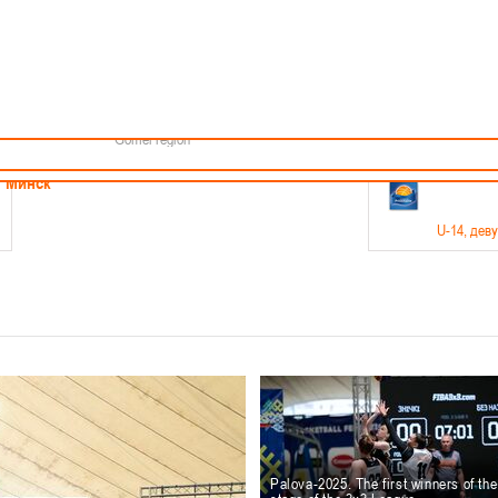
Minsk
Coaches
endar
About the league
Minsk Region
ams
News
Brest region
Boys
Grodno region
Girls
Vitebsk region
Documentation
Mogilev region
Photos
Gomel region
21-23.05
Минск
U-14
, дев
г., г. Минск, ул. Филимонова 51Б
Финал четырех – девушки 2012-2013 гг.р., дивизион 1,
11-14.
Мосты
U-16
, 
6 г., г. Мосты, ул. Зеленая, 86
Финал четырех – юноши 2010-2011 гг.р., Дивизион 2, 12
10-
Гродно
Palova-2025. The first winners of th
U-1