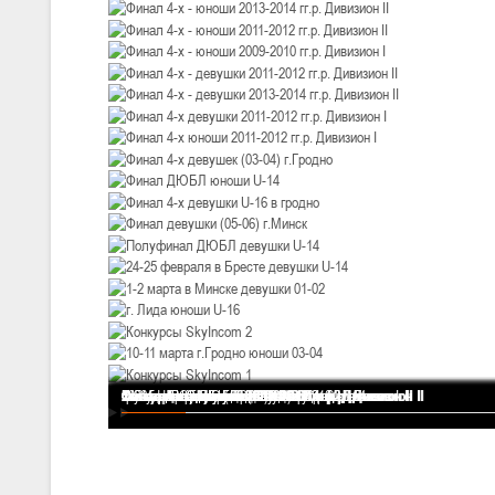
U-12
, девушки
III тур – девушки 2014-2015 гг.р., Дивизион 2, 20-22 февраля 2026 г.
19-20.02.2026
Вите
U-16
, юноши
IV тур – юноши 2010-2011 гг.р., Дивизион 2, 19-20 февраля 2026 г., 
12-13.02.2026
Ми
U-14
, юноши
IV тур – юноши 2012-2013 гг.р., Дивизион 2, 12-13 февраля 2026 г., 
04-06.02.2026
Ми
Финал 4-х - девушки 2013-2014 гг.р. Дивизион I
Финал 4-х - юноши 2013-2014 гг.р. Дивизион I
Финал 4-х - юноши 2013-2014 гг.р. Дивизион II
Финал 4-х - юноши 2011-2012 гг.р. Дивизион II
Финал 4-х - юноши 2009-2010 гг.р. Дивизион I
Финал 4-х - девушки 2011-2012 гг.р. Дивизион II
Финал 4-х - девушки 2013-2014 гг.р. Дивизион II
Финал 4-х девушки 2011-2012 гг.р. Дивизион I
Финал 4-х юноши 2011-2012 гг.р. Дивизион I
Финал 4-х девушек (03-04) г.Гродно
Финал ДЮБЛ юноши U-14
Финал 4-х девушки U-16 в гродно
Финал девушки (05-06) г.Минск
Полуфинал ДЮБЛ девушки U-14
24-25 февраля в Бресте девушки U-14
1-2 марта в Минске девушки 01-02
г. Лида юноши U-16
Конкурсы SkyIncom 2
10-11 марта г.Гродно юноши 03-04
Конкурсы SkyIncom 1
группа "ВКонтакте"
U-16
, девушки
III тур – девушки 2010-2011 гг.р., Дивизион II 04-06 февраля 2026 г.,
29-31.01.2026
Минс