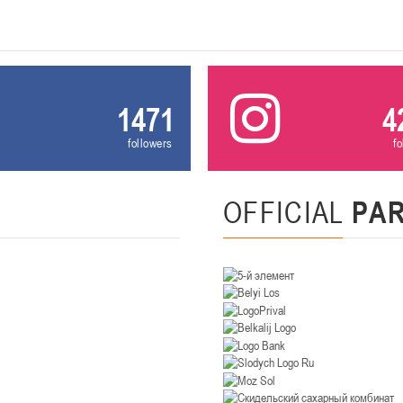
U-14
, девушки
. Минск, ул. Уральская 3А
II тур – девушки 2012-2013 гг.р., Дивизион II 26-27 января 2026
23-24.01.202
Мосты
1471
4
U-12
, девушк
followers
f
26 г., г. Мосты, ул. Зеленая, 86А
II тур – девушки 2014-2015 гг.р., Дивизион 2, 23-24 я
OFFICIAL
PA
Гомель
 Гомель, ул. г. Гомель, ул. Б.Хмельницкого, 118а
II тур – юноши 2010-2011 гг.р., Дивизио
12-13.01.2026
онь
U-14
, юноши
 Сморгонь, ул. П. Балыша 4
III тур – юноши 2012-2013 гг.р., дивизион II 12-13 января 202
08-10.01.2026