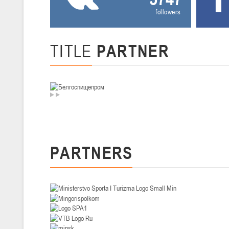
followers
U-14
, девушки
II тур – девушки 2012-2013 гг.р., Дивизион I 29-31 января 2026 г., г
26-28.01.2026
TITLE
PARTNER
U-16
, юноши
II тур – юноши 2010-2011 гг.р., дивизион I, группа В 26-28 января 20
20-22.01.2026
U-12
, юноши
PARTNERS
II тур – юноши 2014-2015 гг.р., Дивизион II 20-22 января 2026 г., г.
15-16.01.2026
Сморг
U-12
, юноши
II тур – юноши 2014-2015 гг.р., дивизион II 15-16 января 2026 г., г.
09-11.01.2026