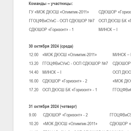
Команды – участницы:
ГУ «МОК ДЮСШ «Олимпик-2011»
СДЮШОР «Горизон
U-16
, юноши
ГГОЦФВиСУиС - ОСП СДЮШОР №7
ОСП ДЮСШ БК «Го
III тур – юноши 2010-2011 гг.р., Дивизион 1, группа Г 27-29 марта 2
СДЮШОР «Горизонт» - 1
МИНСК – I
23-24.03.2026
30 октября 2024 (среда)
U-12
, девушки
12.00
«МОК ДЮСШ «Олимпик-2011»
МИНСК – 
III тур – девушки 2014-2015 гг.р., Дивизион 2, 23-24 марта 2026 г., 
13.20
ГГОЦФВиСУиС - ОСП СДЮШОР №7
СДЮШОР «
18-19.03.2026
14.40
МИНСК – I
ОСП ДЮСШ
16.00
СДЮШОР «Горизонт» - 2
«МОК ДЮС
U-16
, девушки
17.20
ОСП ДЮСШ БК «Горизонт» - 1
ГГОЦФВи
IV тур – девушки 2010-2011 гг.р., дивизион 2, 18-19 марта 2026 г., г
14-15.03.2026
31 октября 2024 (четверг)
Минс
9.00
СДЮШОР «Горизонт» - 2
ГГОЦФВиС
10.20
«МОК ДЮСШ «Олимпик-2011»
СДЮШОР «Го
U-16
, девушки