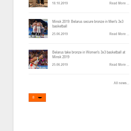
18.10.2019
Read More ...
U-12
, юноши
Финал четырех – юноши 2014-2015 гг.р., Дивизион 2, 22-24 апреля 20
14-16.04.2026
Minsk 2019: Belarus secure bronze in Men's 3x3
basketball
25.06.2019
Read More ...
U-16
, девушки
Belarus take bronze in Women's 3x3 basketball at
Финал 4-х – девушки 2010-2011 гг.р., Дивизион 2, 14-16 апреля 2026 
10-11.04.2026
Minsk 2019
25.06.2019
Read More ...
Мин
U-12
, девушки
All news...
IV тур – девушки 2014-2015 гг.р., Дивизион 2, 10-11 апреля 2026 г.,
08-09.04.2024
Мосты
U-14
, юноши
IV тур – юноши 2012-2013 гг.р., Дивизион 2, 8-9 апреля 2026 г., г. 
27-29.03.2026