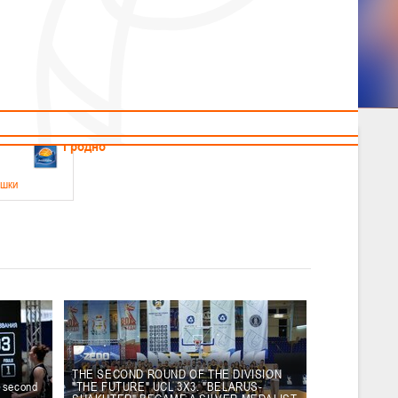
News
Children's
Useful Materials
Students
Referees
Amateur
Veterans
.2026
Гродно
ушки
 21-23 мая 2026 г., г. Гродно, ул. Поповича, 1
05.2026
Гомель
юноши
-14 мая 2026 г., г. Гомель, ул. Б.Хмельницкого, 118а
12.05.2026
Пинск
THE SECOND ROUND OF THE DIVISION
e second
"THE FUTURE" UCL 3X3. "BELARUS-
2
, юноши