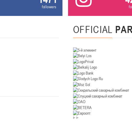
followers
f
U-14
, девушки
. Минск, ул. Уральская 3А
II тур – девушки 2012-2013 гг.р., Дивизион II 26-27 января 2026
23-24.01.202
OFFICIAL
PA
Мосты
U-12
, девушк
26 г., г. Мосты, ул. Зеленая, 86А
II тур – девушки 2014-2015 гг.р., Дивизион 2, 23-24 я
Гомель
 Гомель, ул. г. Гомель, ул. Б.Хмельницкого, 118а
II тур – юноши 2010-2011 гг.р., Дивизио
12-13.01.2026
онь
U-14
, юноши
 Сморгонь, ул. П. Балыша 4
III тур – юноши 2012-2013 гг.р., дивизион II 12-13 января 202
08-10.01.2026