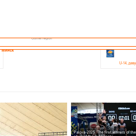
Minsk
Coaches
endar
About the league
Minsk Region
ams
News
Brest region
Boys
Grodno region
Girls
Vitebsk region
Documentation
Mogilev region
Photos
Gomel region
21-23.05
Минск
U-14
, дев
г., г. Минск, ул. Филимонова 51Б
Финал четырех – девушки 2012-2013 гг.р., дивизион 1,
11-14.
Мосты
U-16
, 
6 г., г. Мосты, ул. Зеленая, 86
Финал четырех – юноши 2010-2011 гг.р., Дивизион 2, 12
10-
Гродно
Palova-2025. The first winners of th
U-1