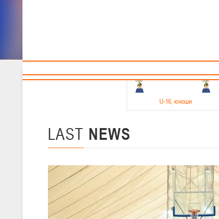
Sponsors and partners
Cal
Te
BBF
18-20.05.2026
U-16
, юноши
Финал четырех –юноши 2010-2011 гг.р. Дивизион 1, 18-20 мая 2026 
15-17.05.2026
LAST
NEWS
U-14
, девушки
Финал четырех – девушки 2012-2013 гг.р., Дивизион 2 15-17 мая 202
11-13.05.2026
U-12
, юноши