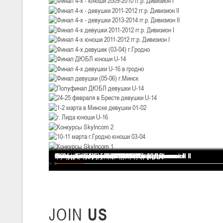
III тур – девушки 2010-2011 гг.р., Дивизион 1, 14-15 марта 2026 г., 
05-07.03.2026
Минс
U-14
, юноши
IV тур – юноши 2012-2013 гг.р., Дивизион 1, 05-07 марта 2026 г., г.
04-06.03.2026
U-16
, юноши
III тур – юноши 2010-2011 гг.р., дивизион 1, группа В 04-06 марта 202
27.02.-01.03.2026
Финал 4-х - девушки 2013-2014 гг.р. Дивизион I
Финал 4-х - юноши 2013-2014 гг.р. Дивизион I
Финал 4-х - юноши 2013-2014 гг.р. Дивизион II
Финал 4-х - юноши 2011-2012 гг.р. Дивизион II
Финал 4-х - юноши 2009-2010 гг.р. Дивизион I
Финал 4-х - девушки 2011-2012 гг.р. Дивизион II
Финал 4-х - девушки 2013-2014 гг.р. Дивизион II
Финал 4-х девушки 2011-2012 гг.р. Дивизион I
Финал 4-х юноши 2011-2012 гг.р. Дивизион I
Финал 4-х девушек (03-04) г.Гродно
Финал ДЮБЛ юноши U-14
Финал 4-х девушки U-16 в гродно
Финал девушки (05-06) г.Минск
Полуфинал ДЮБЛ девушки U-14
24-25 февраля в Бресте девушки U-14
1-2 марта в Минске девушки 01-02
г. Лида юноши U-16
Конкурсы SkyIncom 2
10-11 марта г.Гродно юноши 03-04
Конкурсы SkyIncom 1
группа "ВКонтакте"
U-14
, девушки
III тур – девушки 2012-2013 гг.р., Дивизион 2, 27 февраля - 1 марта 
20-22.02.2026
Ми
JOIN
US