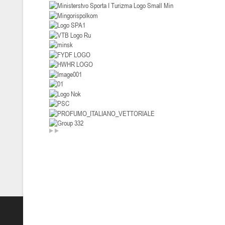
U-14
, девушки
II тур – девушки 2012-2013 гг.р., Дивизион I 29-31 января 2026 г., г
26-28.01.2026
U-16
, юноши
II тур – юноши 2010-2011 гг.р., дивизион I, группа В 26-28 января 20
20-22.01.2026
U-12
, юноши
II тур – юноши 2014-2015 гг.р., Дивизион II 20-22 января 2026 г., г.
15-16.01.2026
Сморг
U-12
, юноши
II тур – юноши 2014-2015 гг.р., дивизион II 15-16 января 2026 г., г.
09-11.01.2026