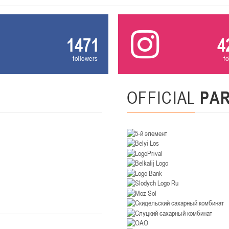
U-12
, девушки
, г. Минск, ул. Уральская 3А
III тур – девушки 2014-2015 гг.р., Дивизион 1, 21-22 февра
16-17.02.2
1471
4
бск
followers
f
U-12
, юнош
г. Витебск, ул. Лазо, 113А
II тур – юноши 2014-2015 гг.р., Дивизион 2, 16-17 февраля 20
06-08.02.2026
OFFICIAL
PA
нск
U-14
, юноши
г. Минск, ул. Стадионная, 3
III тур – юноши 2012-2013 гг.р., дивизион I 06-08 февраля 20
29-31.01.2026
нск
U-16
, юноши
 г. Минск, ул. Стадионная, 3
II тур – юноши 2010-2011 гг.р., Дивизион II 29-31 января 20
26-27.01.2026
к