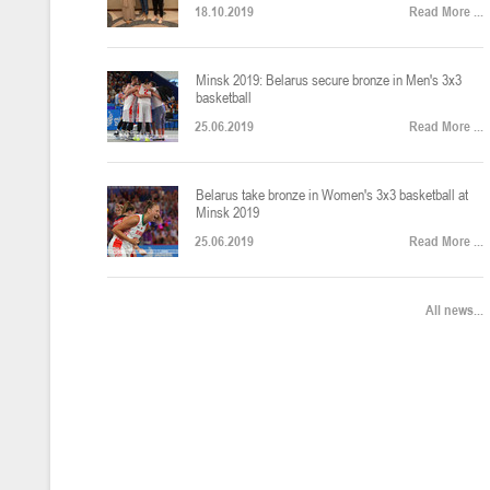
18.10.2019
Read More ...
U-12
, юноши
Финал четырех – юноши 2014-2015 гг.р., Дивизион 2, 22-24 апреля 20
14-16.04.2026
Minsk 2019: Belarus secure bronze in Men's 3x3
basketball
25.06.2019
Read More ...
U-16
, девушки
Belarus take bronze in Women's 3x3 basketball at
Финал 4-х – девушки 2010-2011 гг.р., Дивизион 2, 14-16 апреля 2026 
10-11.04.2026
Minsk 2019
25.06.2019
Read More ...
Мин
U-12
, девушки
All news...
IV тур – девушки 2014-2015 гг.р., Дивизион 2, 10-11 апреля 2026 г.,
08-09.04.2024
Мосты
U-14
, юноши
IV тур – юноши 2012-2013 гг.р., Дивизион 2, 8-9 апреля 2026 г., г. 
27-29.03.2026