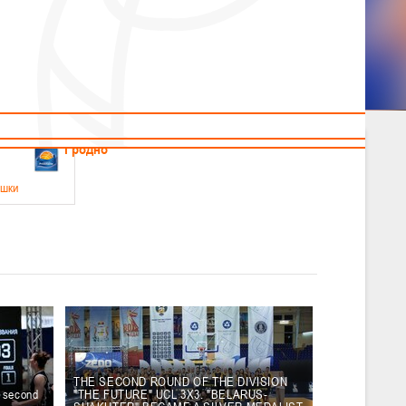
News
Children's
Useful Materials
Students
Referees
Amateur
Veterans
.2026
Гродно
ушки
 21-23 мая 2026 г., г. Гродно, ул. Поповича, 1
05.2026
Гомель
юноши
-14 мая 2026 г., г. Гомель, ул. Б.Хмельницкого, 118а
12.05.2026
Пинск
THE SECOND ROUND OF THE DIVISION
e second
"THE FUTURE" UCL 3X3. "BELARUS-
2
, юноши