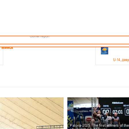
Minsk
Coaches
endar
About the league
Minsk Region
ams
News
Brest region
Boys
Grodno region
Girls
Vitebsk region
Documentation
Mogilev region
Photos
Gomel region
21-23.05
Минск
U-14
, дев
г., г. Минск, ул. Филимонова 51Б
Финал четырех – девушки 2012-2013 гг.р., дивизион 1,
11-14.
Мосты
U-16
, 
6 г., г. Мосты, ул. Зеленая, 86
Финал четырех – юноши 2010-2011 гг.р., Дивизион 2, 12
10-
Гродно
Palova-2025. The first winners of th
U-1