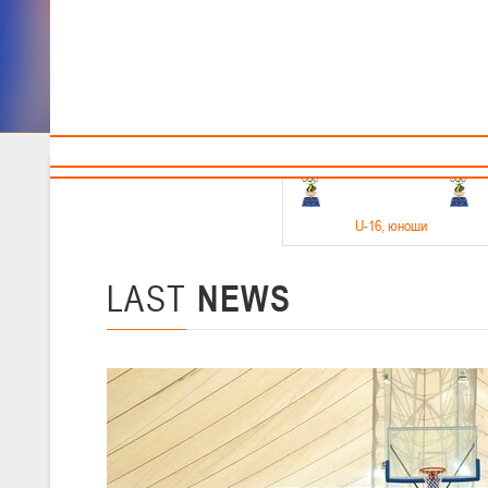
Sponsors and partners
Cal
Te
BBF
18-20.05.2026
U-16
, юноши
Финал четырех –юноши 2010-2011 гг.р. Дивизион 1, 18-20 мая 2026 
15-17.05.2026
LAST
NEWS
U-14
, девушки
Финал четырех – девушки 2012-2013 гг.р., Дивизион 2 15-17 мая 202
11-13.05.2026
U-12
, юноши