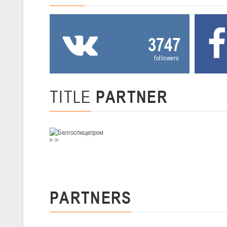
U-12
, девушки
III тур – девушки 2014-2015 гг.р., Дивизион 2, 20-22 февраля 2026 г.
19-20.02.2026
3747
Вите
followers
U-16
, юноши
IV тур – юноши 2010-2011 гг.р., Дивизион 2, 19-20 февраля 2026 г., 
12-13.02.2026
TITLE
PARTNER
Ми
U-14
, юноши
IV тур – юноши 2012-2013 гг.р., Дивизион 2, 12-13 февраля 2026 г., 
04-06.02.2026
Ми
U-16
, девушки
PARTNERS
III тур – девушки 2010-2011 гг.р., Дивизион II 04-06 февраля 2026 г.,
29-31.01.2026
Минс