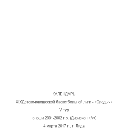
U-12
, 
26 г., г. Минск, ул. Стадионная, 3
V тур – девушки 2014-2015 гг.р., Дивизион 1, 17-19
14-15.04.2026
Минск
U-16
, юноши
г., г. Минск, ул. Стадионная, 3
IV тур – юноши 2010-2011 гг.р., Дивизион 2, 14-15 апре
08-10.04.2026
ск
U-14
, юноши
 г. Минск, ул. Уральская 3А
V тур – юноши 2012-2013 гг.р., Дивизион 1, 8-10 апреля 2026
06-07.04.2026
КАЛЕНДАРЬ
Таб
ХIXДетско-юношеской баскетбольной лиги - «Слодыч»
V тур
U-14
, девушки
МУЖ
юноши 2001-2002 г.р. (Дивизион «А»)
Мосты, ул. Зеленая, 86
IV тур – девушки 2012-2013 гг.р., Дивизион 1, 6-7 апреля 2026 г.
4 марта 2017 г., г. Лида
ГРУПП