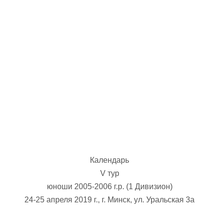
U-12
, 
26 г., г. Минск, ул. Стадионная, 3
V тур – девушки 2014-2015 гг.р., Дивизион 1, 17-19
14-15.04.2026
Минск
U-16
, юноши
г., г. Минск, ул. Стадионная, 3
IV тур – юноши 2010-2011 гг.р., Дивизион 2, 14-15 апре
08-10.04.2026
ск
U-14
, юноши
 г. Минск, ул. Уральская 3А
V тур – юноши 2012-2013 гг.р., Дивизион 1, 8-10 апреля 2026
06-07.04.2026
Календарь
Таб
V тур
юноши 2005-2006 г.р. (1 Дивизион)
U-14
, девушки
МУЖ
24-25 апреля 2019 г., г. Минск, ул. Уральская 3а
Мосты, ул. Зеленая, 86
IV тур – девушки 2012-2013 гг.р., Дивизион 1, 6-7 апреля 2026 г.
ГРУПП