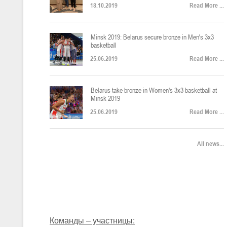
18.10.2019
Read More ...
U-12
, юноши
Финал четырех – юноши 2014-2015 гг.р., Дивизион 2, 22-24 апреля 20
14-16.04.2026
Minsk 2019: Belarus secure bronze in Men's 3x3
basketball
25.06.2019
Read More ...
U-16
, девушки
Belarus take bronze in Women's 3x3 basketball at
Финал 4-х – девушки 2010-2011 гг.р., Дивизион 2, 14-16 апреля 2026 
10-11.04.2026
Minsk 2019
25.06.2019
Read More ...
Мин
U-12
, девушки
All news...
IV тур – девушки 2014-2015 гг.р., Дивизион 2, 10-11 апреля 2026 г.,
08-09.04.2024
Мосты
U-14
, юноши
IV тур – юноши 2012-2013 гг.р., Дивизион 2, 8-9 апреля 2026 г., г. 
27-29.03.2026
Команды – участницы: