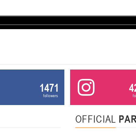
U-12
, девушки
, г. Минск, ул. Уральская 3А
III тур – девушки 2014-2015 гг.р., Дивизион 1, 21-22 февра
16-17.02.2
бск
U-12
, юнош
г. Витебск, ул. Лазо, 113А
II тур – юноши 2014-2015 гг.р., Дивизион 2, 16-17 февраля 20
06-08.02.2026
нск
U-14
, юноши
г. Минск, ул. Стадионная, 3
III тур – юноши 2012-2013 гг.р., дивизион I 06-08 февраля 20
1471
4
29-31.01.2026
followers
f
нск
U-16
, юноши
OFFICIAL
PA
 г. Минск, ул. Стадионная, 3
II тур – юноши 2010-2011 гг.р., Дивизион II 29-31 января 20
26-27.01.2026
к