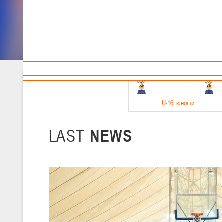
Sponsors and partners
Cal
Te
BBF
18-20.05.2026
U-16
, юноши
Финал четырех –юноши 2010-2011 гг.р. Дивизион 1, 18-20 мая 2026 
15-17.05.2026
LAST
NEWS
U-14
, девушки
Финал четырех – девушки 2012-2013 гг.р., Дивизион 2 15-17 мая 202
11-13.05.2026
U-12
, юноши