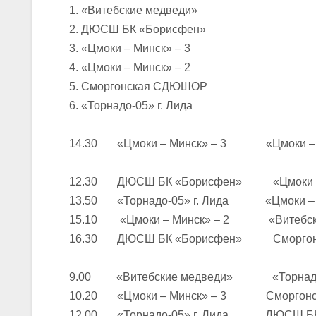
1. «Витебские медведи»
2. ДЮСШ БК «Борисфен»
U-16
, юноши
3. «Цмоки – Минск» – 3
III тур – юноши 2010-2011 гг.р., Дивизион 1, группа Г 27-29 марта 2
4. «Цмоки – Минск» – 2
23-24.03.2026
5. Сморгонская СДЮШОР
6. «Торнадо-05» г. Лида
U-12
, девушки
14.30 «Цмоки – Минск» – 3 «Цмоки – М
III тур – девушки 2014-2015 гг.р., Дивизион 2, 23-24 марта 2026 г., 
18-19.03.2026
12.30 ДЮСШ БК «Борисфен» «Цмоки – 
13.50 «Торнадо-05» г. Лида «Цмоки – М
U-16
, девушки
15.10 «Цмоки – Минск» – 2 «Витебски
IV тур – девушки 2010-2011 гг.р., дивизион 2, 18-19 марта 2026 г., г
16.30 ДЮСШ БК «Борисфен» Сморгон
14-15.03.2026
Минс
9.00 «Витебские медведи» «Торнадо-0
10.20 «Цмоки – Минск» – 3 Сморгон
U-16
, девушки
12.00 «Торнадо-05» г. Лида ДЮСШ БК