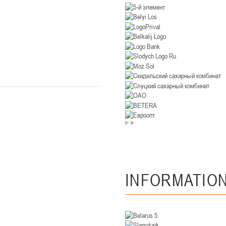
U-14
, девушки
. Минск, ул. Уральская 3А
II тур – девушки 2012-2013 гг.р., Дивизион II 26-27 января 2026
23-24.01.202
Мосты
U-12
, девушк
26 г., г. Мосты, ул. Зеленая, 86А
II тур – девушки 2014-2015 гг.р., Дивизион 2, 23-24 я
Гомель
 Гомель, ул. г. Гомель, ул. Б.Хмельницкого, 118а
II тур – юноши 2010-2011 гг.р., Дивизио
12-13.01.2026
INFORMATIO
онь
U-14
, юноши
 Сморгонь, ул. П. Балыша 4
III тур – юноши 2012-2013 гг.р., дивизион II 12-13 января 202
08-10.01.2026