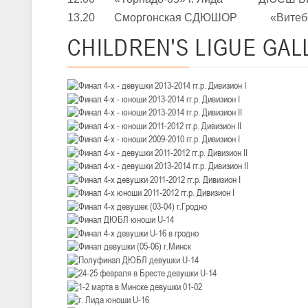
III тур – девушки 2010-2011 гг.р., Дивизион 1, 14-15 марта 2026 г., 
05-07.03.2026
13.20 Сморгонская СДЮШОР «Витебск
Минс
CHILDREN'S
LIGUE GAL
U-14
, юноши
IV тур – юноши 2012-2013 гг.р., Дивизион 1, 05-07 марта 2026 г., г.
04-06.03.2026
U-16
, юноши
III тур – юноши 2010-2011 гг.р., дивизион 1, группа В 04-06 марта 202
27.02.-01.03.2026
U-14
, девушки
III тур – девушки 2012-2013 гг.р., Дивизион 2, 27 февраля - 1 марта 
20-22.02.2026
Ми