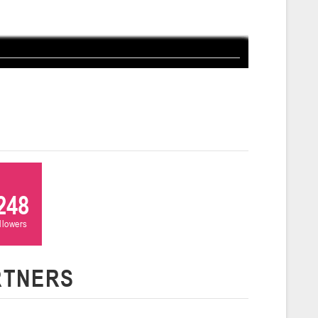
ля 2026 г., г. Гродно, ул. Врублевского, 92
026
Молодечно
и
26 г., г. Молодечно, ул. Великий Гостинец, 102 (2)
Гродно
26 г., г. Гродно, ул. Врублевского, 92 (2)
248
ollowers
Гомель
RTNERS
26 г., г. Гомель, ул. Б.Хмельницкого, 118а
Пинск