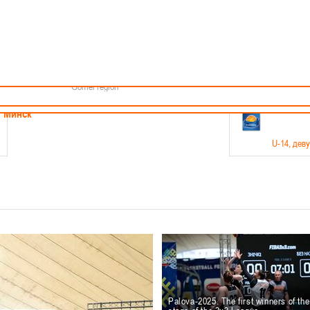
Minsk
Coaches
endar
About the league
Minsk Region
ams
News
Brest region
Boys
Grodno region
Girls
Vitebsk region
Documentation
Mogilev region
Photos
Gomel region
21-23.05
Минск
U-14
, дев
г., г. Минск, ул. Филимонова 51Б
Финал четырех – девушки 2012-2013 гг.р., дивизион 1,
11-14.
Мосты
U-16
, 
6 г., г. Мосты, ул. Зеленая, 86
Финал четырех – юноши 2010-2011 гг.р., Дивизион 2, 12
10-
Гродно
Palova-2025. The first winners of th
U-1