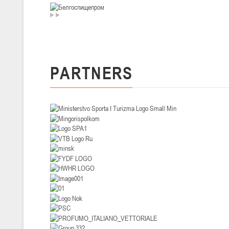
U-14
, девушки
II тур – девушки 2012-2013 гг.р., Дивизион I 29-31 января 2026 г., г
26-28.01.2026
PARTNERS
U-16
, юноши
II тур – юноши 2010-2011 гг.р., дивизион I, группа В 26-28 января 20
20-22.01.2026
U-12
, юноши
II тур – юноши 2014-2015 гг.р., Дивизион II 20-22 января 2026 г., г.
15-16.01.2026
Сморг
U-12
, юноши
II тур – юноши 2014-2015 гг.р., дивизион II 15-16 января 2026 г., г.
09-11.01.2026