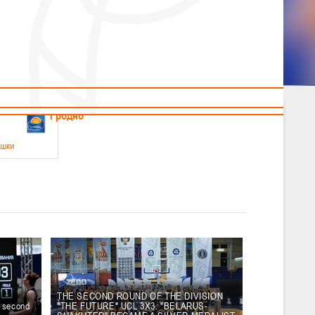
News
Children's
Useful Materials
Students
Referees
Amateur
Veterans
.2026
Гродно
ушки
 21-23 мая 2026 г., г. Гродно, ул. Поповича, 1
05.2026
Гомель
юноши
-14 мая 2026 г., г. Гомель, ул. Б.Хмельницкого, 118а
12.05.2026
Пинск
THE SECOND ROUND OF THE DIVISION
e second
"THE FUTURE" UCL 3X3. "BELARUS-
2
, юноши