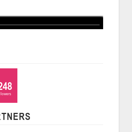
ля 2026 г., г. Гродно, ул. Врублевского, 92
026
Молодечно
и
26 г., г. Молодечно, ул. Великий Гостинец, 102 (2)
Гродно
26 г., г. Гродно, ул. Врублевского, 92 (2)
248
ollowers
Гомель
RTNERS
26 г., г. Гомель, ул. Б.Хмельницкого, 118а
Пинск