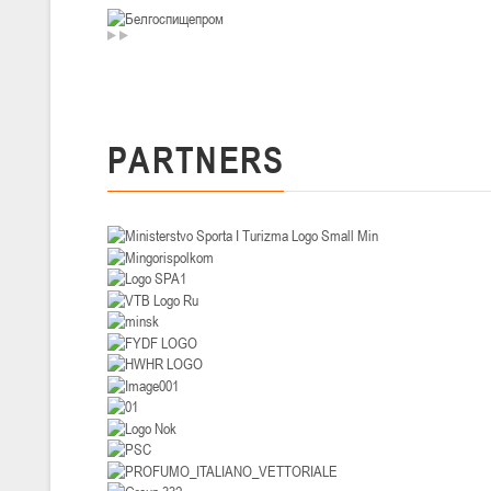
U-14
, девушки
II тур – девушки 2012-2013 гг.р., Дивизион I 29-31 января 2026 г., г
26-28.01.2026
PARTNERS
U-16
, юноши
II тур – юноши 2010-2011 гг.р., дивизион I, группа В 26-28 января 20
20-22.01.2026
U-12
, юноши
II тур – юноши 2014-2015 гг.р., Дивизион II 20-22 января 2026 г., г.
15-16.01.2026
Сморг
U-12
, юноши
II тур – юноши 2014-2015 гг.р., дивизион II 15-16 января 2026 г., г.
09-11.01.2026