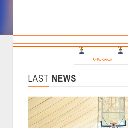
Sponsors and partners
Cal
Te
BBF
18-20.05.2026
U-16
, юноши
Финал четырех –юноши 2010-2011 гг.р. Дивизион 1, 18-20 мая 2026 
15-17.05.2026
LAST
NEWS
U-14
, девушки
Финал четырех – девушки 2012-2013 гг.р., Дивизион 2 15-17 мая 202
11-13.05.2026
U-12
, юноши