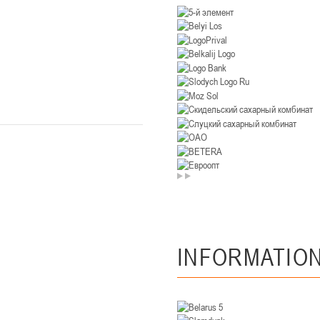
U-14
, девушки
. Минск, ул. Уральская 3А
II тур – девушки 2012-2013 гг.р., Дивизион II 26-27 января 2026
23-24.01.202
Мосты
U-12
, девушк
26 г., г. Мосты, ул. Зеленая, 86А
II тур – девушки 2014-2015 гг.р., Дивизион 2, 23-24 я
Гомель
 Гомель, ул. г. Гомель, ул. Б.Хмельницкого, 118а
II тур – юноши 2010-2011 гг.р., Дивизио
12-13.01.2026
INFORMATIO
онь
U-14
, юноши
 Сморгонь, ул. П. Балыша 4
III тур – юноши 2012-2013 гг.р., дивизион II 12-13 января 202
08-10.01.2026