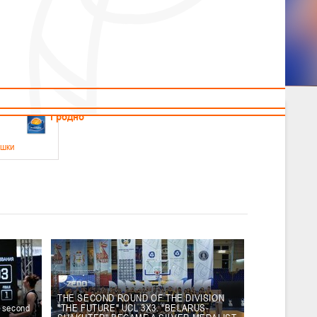
News
Children's
Useful Materials
Students
Referees
Amateur
Veterans
.2026
Гродно
ушки
 21-23 мая 2026 г., г. Гродно, ул. Поповича, 1
05.2026
Гомель
юноши
-14 мая 2026 г., г. Гомель, ул. Б.Хмельницкого, 118а
12.05.2026
Пинск
THE SECOND ROUND OF THE DIVISION
e second
"THE FUTURE" UCL 3X3. "BELARUS-
2
, юноши