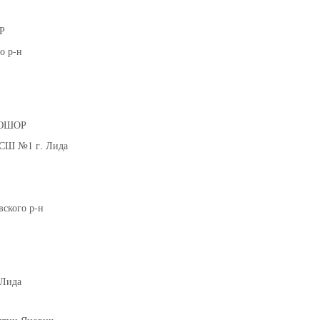
Молодечно
Р
о р-н
026 г., г. Молодечно, ул. Великий Гостинец, 102
IV тур – девушки 2014-2015 гг.р., дивиз
21-22.03.2026
Могилев
ДЮШОР
U-12
, юноши
СШ №1 г. Лида
г. Могилев, ул. 30 лет Победы, 1А
IV тур – юноши 2014-2015 гг.р., Дивизион 2, 21-22 мар
17-18.03.20
Брест
ского р-н
U-14
, девуш
. Брест, ул. ул. Ленинградская, 4
IV тур – девушки 2012-2013 гг.р., дивизион 2, 17-18 ма
12-14.03.3036
к
Лида
U-12
, юноши