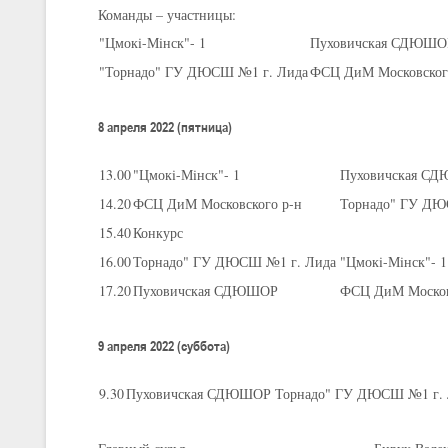
Команды – участницы:
"Цмокi-Мiнск"- 1
Пуховичская СДЮШО
U-16
, юноши
"Торнадо" ГУ ДЮСШ №1 г. Лида
ФСЦ ДиМ Московског
III тур – юноши 2010-2011 гг.р., Дивизион 1, группа Г 27-29 марта 2
23-24.03.2026
8 апреля 2022 (пятница)
13.00
"Цмокi-Мiнск"- 1
Пуховичская С
U-12
, девушки
14.20
ФСЦ ДиМ Московского р-н
Торнадо" ГУ ДЮ
III тур – девушки 2014-2015 гг.р., Дивизион 2, 23-24 марта 2026 г., 
18-19.03.2026
15.40
Конкурс
16.00
Торнадо" ГУ ДЮСШ №1 г. Лида
"Цмокi-Мiнск"- 1
17.20
Пуховичская СДЮШОР
ФСЦ ДиМ Москов
U-16
, девушки
IV тур – девушки 2010-2011 гг.р., дивизион 2, 18-19 марта 2026 г., г
14-15.03.2026
9 апреля 2022 (суббота)
Минс
9.30
Пуховичская СДЮШОР
Торнадо" ГУ ДЮСШ №1 г. 
U-16
, девушки