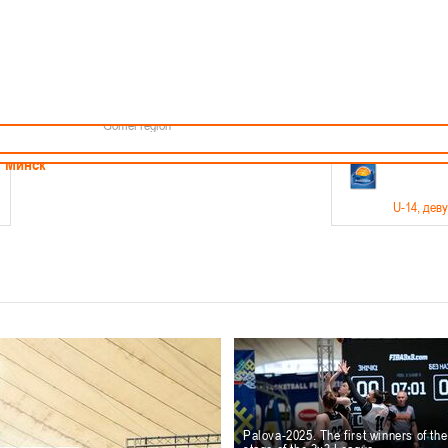
Minsk
Coaches
endar
About the league
Minsk Region
ams
News
Brest region
Boys
Grodno region
Girls
Vitebsk region
Documentation
Mogilev region
Photos
Gomel region
21-23.05
Минск
U-14
, дев
г., г. Минск, ул. Филимонова 51Б
Финал четырех – девушки 2012-2013 гг.р., дивизион 1,
11-14.
Мосты
U-16
, 
6 г., г. Мосты, ул. Зеленая, 86
Финал четырех – юноши 2010-2011 гг.р., Дивизион 2, 12
10-
Гродно
Palova-2025. The first winners of th
U-1