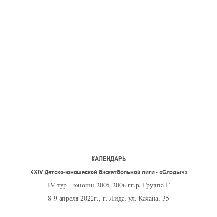
U-12
, 
26 г., г. Минск, ул. Стадионная, 3
V тур – девушки 2014-2015 гг.р., Дивизион 1, 17-19
14-15.04.2026
Минск
U-16
, юноши
г., г. Минск, ул. Стадионная, 3
IV тур – юноши 2010-2011 гг.р., Дивизион 2, 14-15 апре
08-10.04.2026
ск
U-14
, юноши
 г. Минск, ул. Уральская 3А
V тур – юноши 2012-2013 гг.р., Дивизион 1, 8-10 апреля 2026
06-07.04.2026
КАЛЕНДАРЬ
Таб
XXIV Детско-юношеской баскетбольной лиги - «Слодыч»
IV тур - юноши 2005-2006 гг.р. Группа Г
U-14
, девушки
МУЖ
8-9 апреля 2022г., г. Лида, ул. Качана, 35
Мосты, ул. Зеленая, 86
IV тур – девушки 2012-2013 гг.р., Дивизион 1, 6-7 апреля 2026 г.
ГРУПП