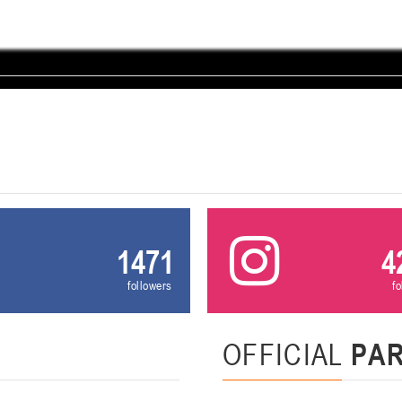
U-12
, девушки
, г. Минск, ул. Уральская 3А
III тур – девушки 2014-2015 гг.р., Дивизион 1, 21-22 февра
16-17.02.2
бск
U-12
, юнош
г. Витебск, ул. Лазо, 113А
II тур – юноши 2014-2015 гг.р., Дивизион 2, 16-17 февраля 20
06-08.02.2026
нск
U-14
, юноши
г. Минск, ул. Стадионная, 3
III тур – юноши 2012-2013 гг.р., дивизион I 06-08 февраля 20
1471
4
29-31.01.2026
followers
f
нск
U-16
, юноши
OFFICIAL
PA
 г. Минск, ул. Стадионная, 3
II тур – юноши 2010-2011 гг.р., Дивизион II 29-31 января 20
26-27.01.2026
к