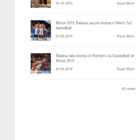
18.10.2019
Read More ...
U-12
, юноши
Финал четырех – юноши 2014-2015 гг.р., Дивизион 2, 22-24 апреля 20
14-16.04.2026
Minsk 2019: Belarus secure bronze in Men's 3x3
basketball
25.06.2019
Read More ...
U-16
, девушки
Belarus take bronze in Women's 3x3 basketball at
Финал 4-х – девушки 2010-2011 гг.р., Дивизион 2, 14-16 апреля 2026 
10-11.04.2026
Minsk 2019
25.06.2019
Read More ...
Мин
U-12
, девушки
All news...
IV тур – девушки 2014-2015 гг.р., Дивизион 2, 10-11 апреля 2026 г.,
08-09.04.2024
Мосты
U-14
, юноши
IV тур – юноши 2012-2013 гг.р., Дивизион 2, 8-9 апреля 2026 г., г. 
27-29.03.2026