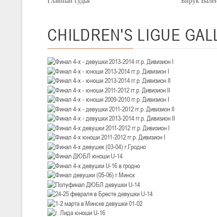
Главный судья Бирук Валентин
III тур – девушки 2010-2011 гг.р., Дивизион 1, 14-15 марта 2026 г., 
05-07.03.2026
Минс
CHILDREN'S
LIGUE GAL
U-14
, юноши
IV тур – юноши 2012-2013 гг.р., Дивизион 1, 05-07 марта 2026 г., г.
04-06.03.2026
U-16
, юноши
III тур – юноши 2010-2011 гг.р., дивизион 1, группа В 04-06 марта 202
27.02.-01.03.2026
U-14
, девушки
III тур – девушки 2012-2013 гг.р., Дивизион 2, 27 февраля - 1 марта 
20-22.02.2026
Ми