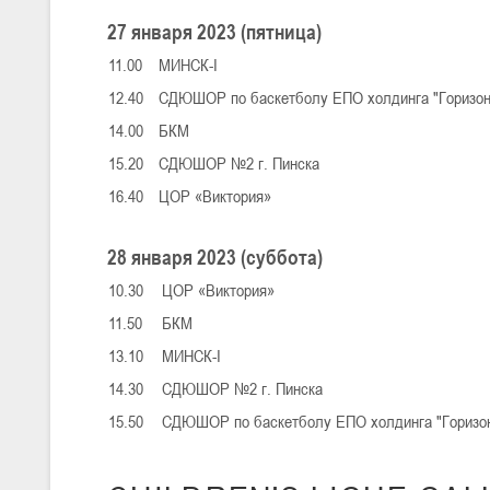
27 января 2023 (пятница)
11.00
МИНСК-I
U-16
, юноши
12.40
СДЮШОР по баскетболу ЕПО холдинга "Горизо
III тур – юноши 2010-2011 гг.р., Дивизион 1, группа Г 27-29 марта 2
23-24.03.2026
14.00
БКМ
15.20
СДЮШОР №2 г. Пинска
16.40
ЦОР «Виктория»
U-12
, девушки
III тур – девушки 2014-2015 гг.р., Дивизион 2, 23-24 марта 2026 г., 
18-19.03.2026
28 января 2023 (суббота)
10.30
ЦОР «Виктория»
11.50
БКМ
U-16
, девушки
13.10
МИНСК-I
IV тур – девушки 2010-2011 гг.р., дивизион 2, 18-19 марта 2026 г., г
14-15.03.2026
14.30
СДЮШОР №2 г. Пинска
Минс
15.50
СДЮШОР по баскетболу ЕПО холдинга "Гори
U-16
, девушки