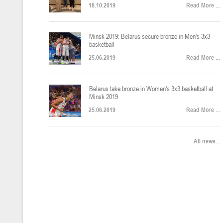
18.10.2019
Read More ...
U-12
, юноши
Финал четырех – юноши 2014-2015 гг.р., Дивизион 2, 22-24 апреля 20
14-16.04.2026
Minsk 2019: Belarus secure bronze in Men's 3x3
basketball
25.06.2019
Read More ...
U-16
, девушки
Belarus take bronze in Women's 3x3 basketball at
Финал 4-х – девушки 2010-2011 гг.р., Дивизион 2, 14-16 апреля 2026 
10-11.04.2026
Minsk 2019
25.06.2019
Read More ...
Мин
U-12
, девушки
All news...
IV тур – девушки 2014-2015 гг.р., Дивизион 2, 10-11 апреля 2026 г.,
08-09.04.2024
Мосты
U-14
, юноши
IV тур – юноши 2012-2013 гг.р., Дивизион 2, 8-9 апреля 2026 г., г. 
27-29.03.2026