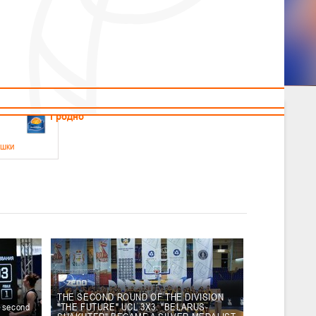
News
Children's
Useful Materials
Students
Referees
Amateur
Veterans
.2026
Гродно
ушки
 21-23 мая 2026 г., г. Гродно, ул. Поповича, 1
05.2026
Гомель
юноши
-14 мая 2026 г., г. Гомель, ул. Б.Хмельницкого, 118а
12.05.2026
Пинск
THE SECOND ROUND OF THE DIVISION
e second
"THE FUTURE" UCL 3X3. "BELARUS-
2
, юноши