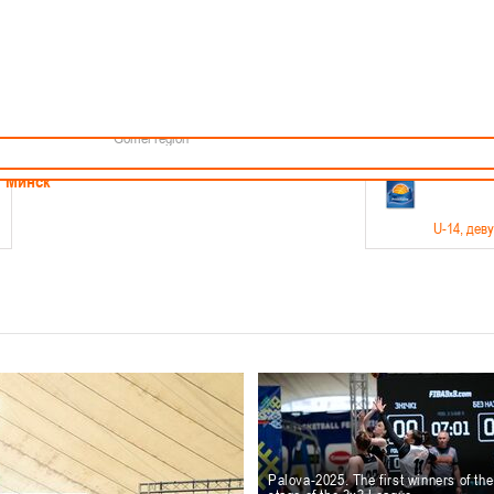
Minsk
Coaches
endar
About the league
Minsk Region
ams
News
Brest region
Boys
Grodno region
Girls
Vitebsk region
Documentation
Mogilev region
Photos
Gomel region
21-23.05
Минск
U-14
, дев
г., г. Минск, ул. Филимонова 51Б
Финал четырех – девушки 2012-2013 гг.р., дивизион 1,
11-14.
Мосты
U-16
, 
6 г., г. Мосты, ул. Зеленая, 86
Финал четырех – юноши 2010-2011 гг.р., Дивизион 2, 12
10-
Гродно
Palova-2025. The first winners of th
U-1