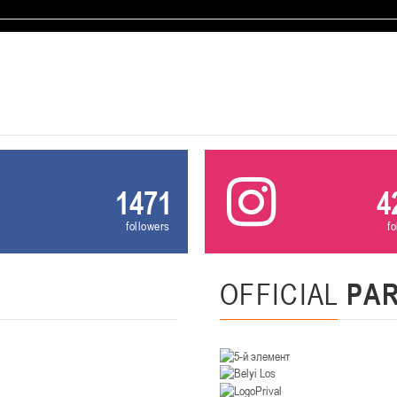
U-12
, девушки
, г. Минск, ул. Уральская 3А
III тур – девушки 2014-2015 гг.р., Дивизион 1, 21-22 февра
16-17.02.2
бск
U-12
, юнош
г. Витебск, ул. Лазо, 113А
II тур – юноши 2014-2015 гг.р., Дивизион 2, 16-17 февраля 20
06-08.02.2026
нск
1471
4
U-14
, юноши
followers
f
г. Минск, ул. Стадионная, 3
III тур – юноши 2012-2013 гг.р., дивизион I 06-08 февраля 20
29-31.01.2026
OFFICIAL
PA
нск
U-16
, юноши
 г. Минск, ул. Стадионная, 3
II тур – юноши 2010-2011 гг.р., Дивизион II 29-31 января 20
26-27.01.2026
к