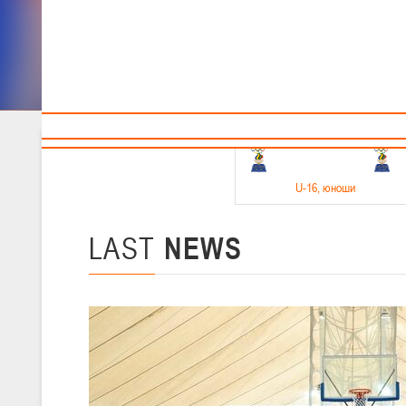
Sponsors and partners
Cal
Te
BBF
18-20.05.2026
U-16
, юноши
Финал четырех –юноши 2010-2011 гг.р. Дивизион 1, 18-20 мая 2026 
15-17.05.2026
LAST
NEWS
U-14
, девушки
Финал четырех – девушки 2012-2013 гг.р., Дивизион 2 15-17 мая 202
11-13.05.2026
U-12
, юноши