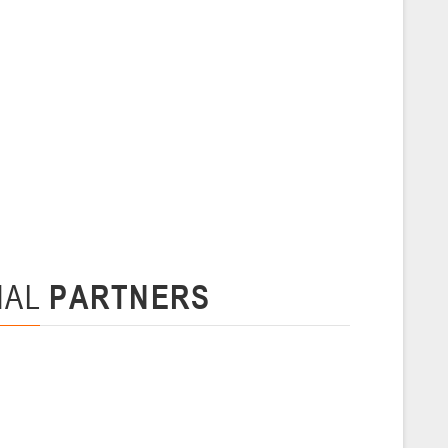
 г., г. Пинск, ул. Пушкина, д. 27
5
Сморгонь
и
нваря 2026 г., Сморгонь, ул. П. Балыша 4
16-18.01.2026
Минск
U-16
, юноши
NAL
PARTNERS
н I, группа Г 16-18 января 2026 г., г. Минск, ул. Уральская, 3А
Молодечно
6 г., г. Молодечно, ул. Великий Гостинец, 102