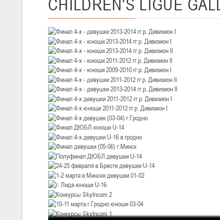
CHILDREN'S
LIGUE GAL
III тур – девушки 2010-2011 гг.р., Дивизион 1, 14-15 марта 2026 г., 
05-07.03.2026
Минс
U-14
, юноши
IV тур – юноши 2012-2013 гг.р., Дивизион 1, 05-07 марта 2026 г., г.
04-06.03.2026
U-16
, юноши
III тур – юноши 2010-2011 гг.р., дивизион 1, группа В 04-06 марта 202
27.02.-01.03.2026
U-14
, девушки
III тур – девушки 2012-2013 гг.р., Дивизион 2, 27 февраля - 1 марта 
20-22.02.2026
Ми