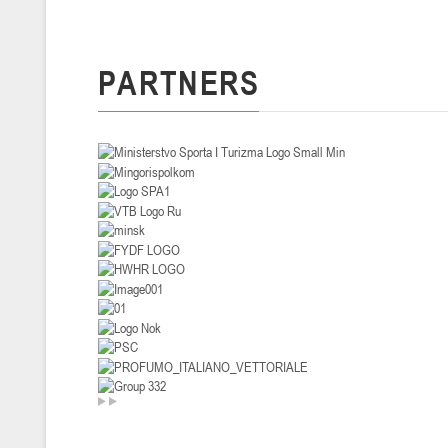
U-14
, девушки
II тур – девушки 2012-2013 гг.р., Дивизион I 29-31 января 2026 г., г
PARTNERS
26-28.01.2026
U-16
, юноши
II тур – юноши 2010-2011 гг.р., дивизион I, группа В 26-28 января 20
20-22.01.2026
U-12
, юноши
II тур – юноши 2014-2015 гг.р., Дивизион II 20-22 января 2026 г., г.
15-16.01.2026
Сморг
U-12
, юноши
II тур – юноши 2014-2015 гг.р., дивизион II 15-16 января 2026 г., г.
09-11.01.2026