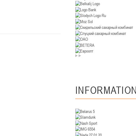
U-14
, девушки
. Минск, ул. Уральская 3А
II тур – девушки 2012-2013 гг.р., Дивизион II 26-27 января 2026
23-24.01.202
Мосты
U-12
, девушк
26 г., г. Мосты, ул. Зеленая, 86А
II тур – девушки 2014-2015 гг.р., Дивизион 2, 23-24 я
Гомель
INFORMATIO
 Гомель, ул. г. Гомель, ул. Б.Хмельницкого, 118а
II тур – юноши 2010-2011 гг.р., Дивизио
12-13.01.2026
онь
U-14
, юноши
 Сморгонь, ул. П. Балыша 4
III тур – юноши 2012-2013 гг.р., дивизион II 12-13 января 202
08-10.01.2026