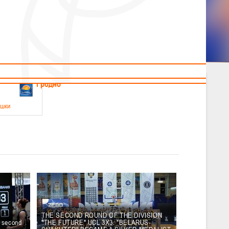
News
Children's
Useful Materials
Students
Referees
Amateur
Veterans
.2026
Гродно
ушки
 21-23 мая 2026 г., г. Гродно, ул. Поповича, 1
05.2026
Гомель
юноши
-14 мая 2026 г., г. Гомель, ул. Б.Хмельницкого, 118а
12.05.2026
Пинск
THE SECOND ROUND OF THE DIVISION
e second
"THE FUTURE" UCL 3X3. "BELARUS-
2
, юноши