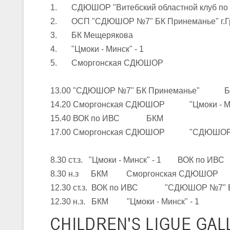
1. СДЮШОР "Витебский областной клуб по
2. ОСП "СДЮШОР №7" БК Принеманье" г.Г
U-16
, юноши
3. БК Мещерякова
III тур – юноши 2010-2011 гг.р., Дивизион 1, группа Г 27-29 марта 2
4. "Цмоки - Минск" - 1
23-24.03.2026
5. Сморгонская СДЮШОР
13.00 "СДЮШОР №7" БК Принеманье" 
U-12
, девушки
14.20 Сморгонская СДЮШОР "Цмоки - Мин
III тур – девушки 2014-2015 гг.р., Дивизион 2, 23-24 марта 2026 г., 
18-19.03.2026
15.40 ВОК по ИВС БКМ
17.00 Сморгонская СДЮШОР "СДЮШОР №
U-16
, девушки
8.30 ст.з. "Цмоки - Минск" - 1 ВОК по ИВС
IV тур – девушки 2010-2011 гг.р., дивизион 2, 18-19 марта 2026 г., г
8.30 н.з БКМ Сморгонская СДЮШОР
14-15.03.2026
12.30 ст.з. ВОК по ИВС "СДЮШОР №7" Б
Минс
12.30 н.з. БКМ "Цмоки - Минск" - 1
U-16
, девушки
CHILDREN'S
LIGUE GAL