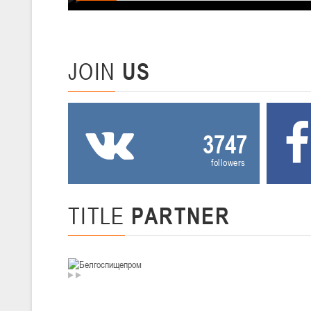
U-12
, девушки
III тур – девушки 2014-2015 гг.р., Дивизион 2, 20-22 февраля 2026 г.
19-20.02.2026
Вите
JOIN
US
U-16
, юноши
IV тур – юноши 2010-2011 гг.р., Дивизион 2, 19-20 февраля 2026 г., 
12-13.02.2026
3747
Ми
followers
U-14
, юноши
IV тур – юноши 2012-2013 гг.р., Дивизион 2, 12-13 февраля 2026 г., 
04-06.02.2026
TITLE
PARTNER
Ми
U-16
, девушки
III тур – девушки 2010-2011 гг.р., Дивизион II 04-06 февраля 2026 г.,
29-31.01.2026
Минс