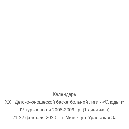
U-12
, 
26 г., г. Минск, ул. Стадионная, 3
V тур – девушки 2014-2015 гг.р., Дивизион 1, 17-19
14-15.04.2026
Минск
U-16
, юноши
г., г. Минск, ул. Стадионная, 3
IV тур – юноши 2010-2011 гг.р., Дивизион 2, 14-15 апре
08-10.04.2026
ск
U-14
, юноши
 г. Минск, ул. Уральская 3А
V тур – юноши 2012-2013 гг.р., Дивизион 1, 8-10 апреля 2026
06-07.04.2026
Календарь
Таб
XXII Детско-юношеской баскетбольной лиги - «Слодыч»
IV тур - юноши 2008-2009 г.р. (1 дивизион)
U-14
, девушки
МУЖ
21-22 февраля 2020 г., г. Минск, ул. Уральская 3а
Мосты, ул. Зеленая, 86
IV тур – девушки 2012-2013 гг.р., Дивизион 1, 6-7 апреля 2026 г.
ГРУПП