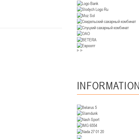
U-14
, девушки
. Минск, ул. Уральская 3А
II тур – девушки 2012-2013 гг.р., Дивизион II 26-27 января 2026
23-24.01.202
Мосты
U-12
, девушк
26 г., г. Мосты, ул. Зеленая, 86А
II тур – девушки 2014-2015 гг.р., Дивизион 2, 23-24 я
Гомель
INFORMATIO
 Гомель, ул. г. Гомель, ул. Б.Хмельницкого, 118а
II тур – юноши 2010-2011 гг.р., Дивизио
12-13.01.2026
онь
U-14
, юноши
 Сморгонь, ул. П. Балыша 4
III тур – юноши 2012-2013 гг.р., дивизион II 12-13 января 202
08-10.01.2026