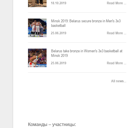
18.10.2019
Read More ...
U-12
, юноши
Финал четырех – юноши 2014-2015 гг.р., Дивизион 2, 22-24 апреля 20
14-16.04.2026
Minsk 2019: Belarus secure bronze in Men's 3x3
basketball
25.06.2019
Read More ...
U-16
, девушки
Belarus take bronze in Women's 3x3 basketball at
Финал 4-х – девушки 2010-2011 гг.р., Дивизион 2, 14-16 апреля 2026 
10-11.04.2026
Minsk 2019
25.06.2019
Read More ...
Мин
U-12
, девушки
All news...
IV тур – девушки 2014-2015 гг.р., Дивизион 2, 10-11 апреля 2026 г.,
08-09.04.2024
Мосты
U-14
, юноши
IV тур – юноши 2012-2013 гг.р., Дивизион 2, 8-9 апреля 2026 г., г. 
27-29.03.2026
Команды – участницы: