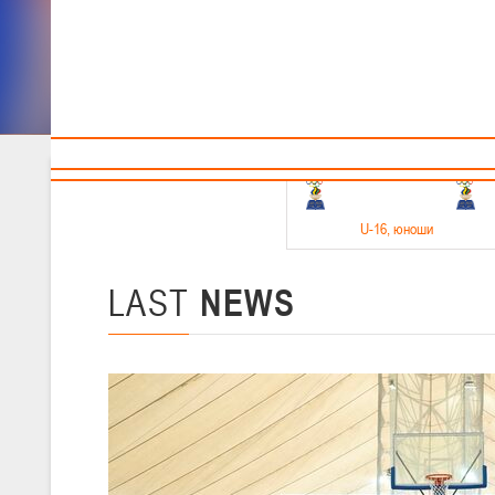
Sponsors and partners
Cal
Te
BBF
18-20.05.2026
U-16
, юноши
Финал четырех –юноши 2010-2011 гг.р. Дивизион 1, 18-20 мая 2026 
15-17.05.2026
LAST
NEWS
U-14
, девушки
Финал четырех – девушки 2012-2013 гг.р., Дивизион 2 15-17 мая 202
11-13.05.2026
U-12
, юноши