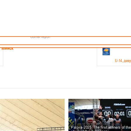
Minsk
Coaches
endar
About the league
Minsk Region
ams
News
Brest region
Boys
Grodno region
Girls
Vitebsk region
Documentation
Mogilev region
Photos
Gomel region
21-23.05
Минск
U-14
, дев
г., г. Минск, ул. Филимонова 51Б
Финал четырех – девушки 2012-2013 гг.р., дивизион 1,
11-14.
Мосты
U-16
, 
6 г., г. Мосты, ул. Зеленая, 86
Финал четырех – юноши 2010-2011 гг.р., Дивизион 2, 12
10-
Гродно
Palova-2025. The first winners of th
U-1