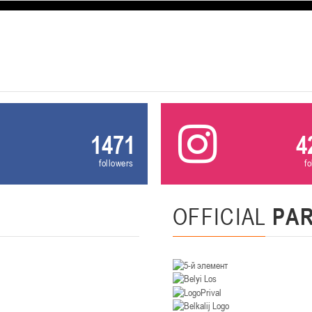
U-12
, девушки
, г. Минск, ул. Уральская 3А
III тур – девушки 2014-2015 гг.р., Дивизион 1, 21-22 февра
16-17.02.2
бск
U-12
, юнош
г. Витебск, ул. Лазо, 113А
II тур – юноши 2014-2015 гг.р., Дивизион 2, 16-17 февраля 20
06-08.02.2026
1471
4
нск
followers
f
U-14
, юноши
г. Минск, ул. Стадионная, 3
III тур – юноши 2012-2013 гг.р., дивизион I 06-08 февраля 20
29-31.01.2026
OFFICIAL
PA
нск
U-16
, юноши
 г. Минск, ул. Стадионная, 3
II тур – юноши 2010-2011 гг.р., Дивизион II 29-31 января 20
26-27.01.2026
к