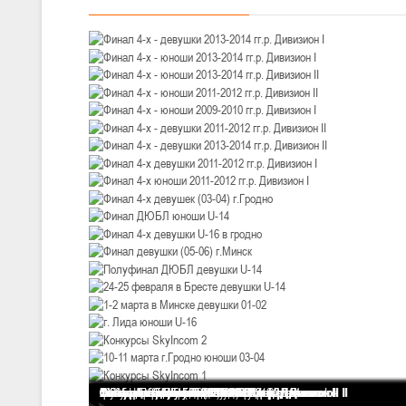
III тур – девушки 2010-2011 гг.р., Дивизион 1, 14-15 марта 2026 г., 
05-07.03.2026
Минс
U-14
, юноши
IV тур – юноши 2012-2013 гг.р., Дивизион 1, 05-07 марта 2026 г., г.
04-06.03.2026
U-16
, юноши
III тур – юноши 2010-2011 гг.р., дивизион 1, группа В 04-06 марта 202
27.02.-01.03.2026
U-14
, девушки
III тур – девушки 2012-2013 гг.р., Дивизион 2, 27 февраля - 1 марта 
20-22.02.2026
Ми
Финал 4-х - девушки 2013-2014 гг.р. Дивизион I
Финал 4-х - юноши 2013-2014 гг.р. Дивизион I
Финал 4-х - юноши 2013-2014 гг.р. Дивизион II
Финал 4-х - юноши 2011-2012 гг.р. Дивизион II
Финал 4-х - юноши 2009-2010 гг.р. Дивизион I
Финал 4-х - девушки 2011-2012 гг.р. Дивизион II
Финал 4-х - девушки 2013-2014 гг.р. Дивизион II
Финал 4-х девушки 2011-2012 гг.р. Дивизион I
Финал 4-х юноши 2011-2012 гг.р. Дивизион I
Финал 4-х девушек (03-04) г.Гродно
Финал ДЮБЛ юноши U-14
Финал 4-х девушки U-16 в гродно
Финал девушки (05-06) г.Минск
Полуфинал ДЮБЛ девушки U-14
24-25 февраля в Бресте девушки U-14
1-2 марта в Минске девушки 01-02
г. Лида юноши U-16
Конкурсы SkyIncom 2
10-11 марта г.Гродно юноши 03-04
Конкурсы SkyIncom 1
группа "ВКонтакте"