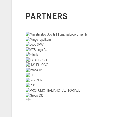
U-14
, девушки
PARTNERS
II тур – девушки 2012-2013 гг.р., Дивизион I 29-31 января 2026 г., г
26-28.01.2026
U-16
, юноши
II тур – юноши 2010-2011 гг.р., дивизион I, группа В 26-28 января 20
20-22.01.2026
U-12
, юноши
II тур – юноши 2014-2015 гг.р., Дивизион II 20-22 января 2026 г., г.
15-16.01.2026
Сморг
U-12
, юноши
II тур – юноши 2014-2015 гг.р., дивизион II 15-16 января 2026 г., г.
09-11.01.2026