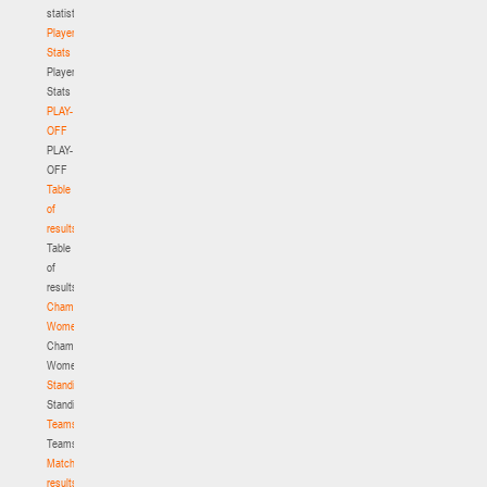
statistics
Player
Stats
Player
Stats
PLAY-
OFF
PLAY-
OFF
Table
of
results
Table
of
results
Championship.
Women
Championship.
Women
Standings
Standings
Teams
Teams
Match
results