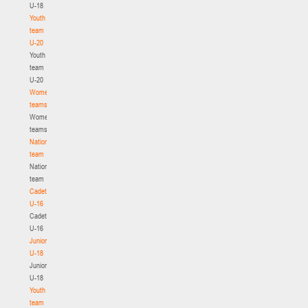
U-18
Youth
team
U-20
Youth
team
U-20
Women's
teams
Women's
teams
National
team
National
team
Cadets
U-16
Cadets
U-16
Juniors
U-18
Juniors
U-18
Youth
team