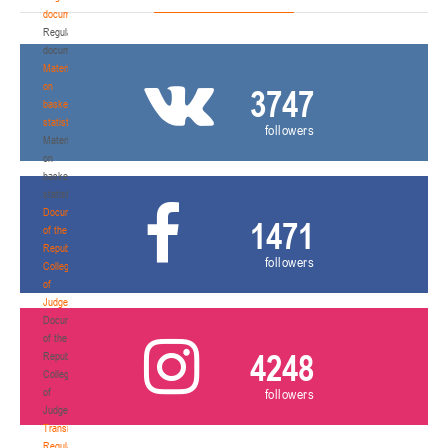
documents
Regulatory
documents
Materials
on
3747
basketball
statistics
followers
Materials
on
basketball
statistics
Documents
1471
of the
Republican
followers
Collegium
of
Judges
Documents
of the
4248
Republican
Collegium
of
followers
Judges
Transition
Regulations