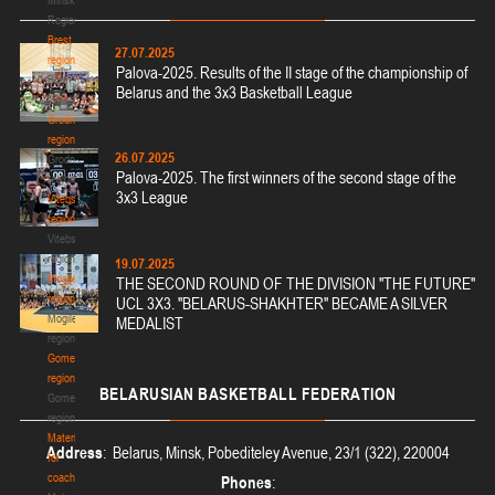
Region
Brest
27.07.2025
region
Palova-2025. Results of the II stage of the championship of
Brest
Belarus and the 3x3 Basketball League
region
Grodno
region
26.07.2025
Grodno
Palova-2025. The first winners of the second stage of the
region
3x3 League
Vitebsk
region
Vitebsk
region
19.07.2025
Mogilev
THE SECOND ROUND OF THE DIVISION "THE FUTURE"
region
UCL 3X3. "BELARUS-SHAKHTER" BECAME A SILVER
Mogilev
MEDALIST
region
Gomel
region
BELARUSIAN
BASKETBALL FEDERATION
Gomel
region
Materials
Address
: Belarus, Minsk, Pobediteley Avenue, 23/1 (322), 220004
for
coaches
Phones
: