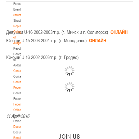
Executive
Board
Structure
Structure
Republican
Девушки U-16 2002-2003гг.р. (г. Минск и г. Солигорск)
ОНЛАЙН
Collegium
of
Юноши U-15 2003-2004гг.р. (г. Молодечно)
ОНЛАЙН
Judges
Republican
Collegium
Юноши U-16 2002-2003гг.р. (г. Гродно)
of
Judges
Contacts
Contacts
Contact
Federation
Contact
Federation
Federation
Office
11 April 2016
Federation
Office
Documentation
Documentation
JOIN
US
Regulatory