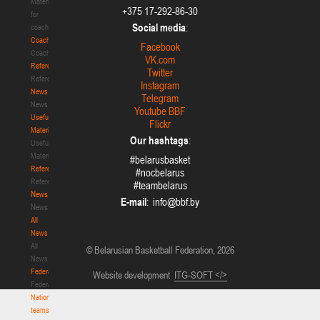
Materials
+375 17-292-86-30
for
Social media
:
coaches
Coaches
Facebook
Coaches
VK.com
Refereeing
Twitter
Refereeing
Instagram
News
Telegram
News
Youtube BBF
Useful
Flickr
Materials
Our hashtags
:
Useful
Materials
#belarusbasket
Referees
#nocbelarus
Referees
#teambelarus
News
E-mail
:
News
All
News
All
© Belarusian Basketball Federation, 2026
News
Federation
Website development
ITG-SOFT </>
Federation
National
teams