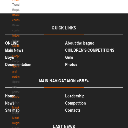
Transition
Regulations
Basketball
courts
Basketball
QUICK
LINKS
courts
Indoor
Indoor
ONLINE
About the league
Outdoor
Main News
CHILDREN'S COMPETITIONS
Outdoor
Cooperation
Boys
Girls
Cooperation
Documentation
Photos
Sponsors
and
partners
MAIN
NAVIGATAION «BBF»
Sponsors
and
partners
Home
Leadership
Schools
News
Schools
Competition
Minsk
Site map
Contacts
Minsk
Minsk
Region
LAST
NEWS
Minsk