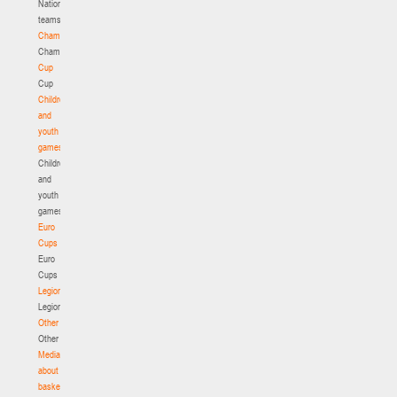
National
teams
Championship
Championship
Cup
Cup
Children
and
youth
games
Children
and
youth
games
Euro
Cups
Euro
Cups
Legionaries
Legionaries
Other
Other
Media
about
basketball