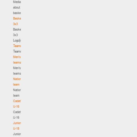
Media
about
basketball
Basketball
3x3
Basketball
3x3
Logo[modid=121]
Teams
Teams
Men's
teams
Men's
teams
National
team
National
team
Cadets
U-16
Cadets
U-16
Juniors
U-18
Juniors