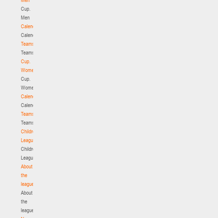
Cup.
Men
Calendar
Calendar
Teams
Teams
Cup.
Women
Cup.
Women
Calendar
Calendar
Teams
Teams
Children's
League
Children's
League
About
the
league
About
the
league