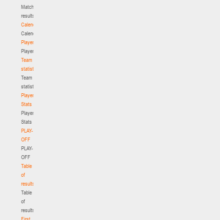
Match
results
Calendar
Calendar
Players
Players
Team
statistics
Team
statistics
Player
Stats
Player
Stats
PLAY-
OFF
PLAY-
OFF
Table
of
results
Table
of
results
First