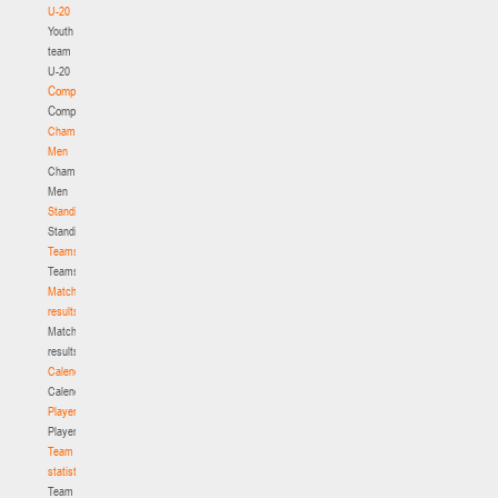
U-20
Youth
team
U-20
Competition
Competition
Championship.
Men
Championship.
Men
Standings
Standings
Teams
Teams
Match
results
Match
results
Calendar
Calendar
Players
Players
Team
statistics
Team