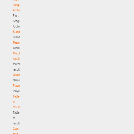
League.
Archive
First
League.
Archive
Standings
Standings
Teams
Teams
Match
results
Match
results
Calendar
Calendar
Players
Players
Table
of
results
Table
of
results
Cup.
Men