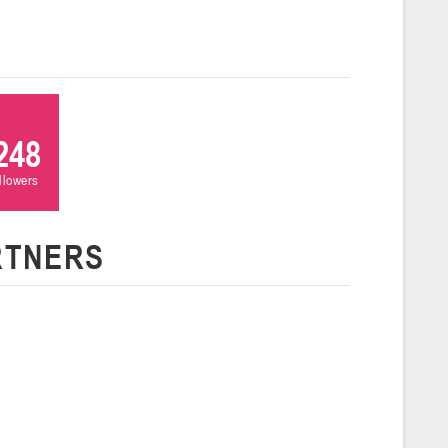
ля 2026 г., г. Гродно, ул. Врублевского, 92
026
Молодечно
и
248
26 г., г. Молодечно, ул. Великий Гостинец, 102 (2)
ollowers
Гродно
RTNERS
26 г., г. Гродно, ул. Врублевского, 92 (2)
Гомель
26 г., г. Гомель, ул. Б.Хмельницкого, 118а
Пинск