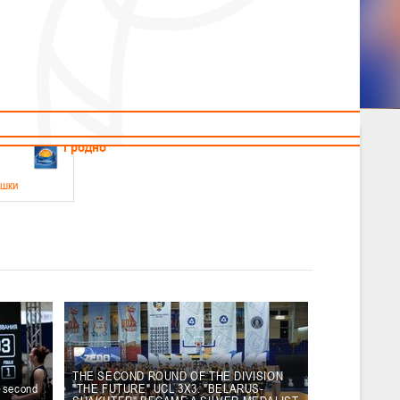
News
Children's
Useful Materials
Students
Referees
Amateur
Veterans
.2026
Гродно
ушки
 21-23 мая 2026 г., г. Гродно, ул. Поповича, 1
05.2026
Гомель
юноши
-14 мая 2026 г., г. Гомель, ул. Б.Хмельницкого, 118а
12.05.2026
Пинск
THE SECOND ROUND OF THE DIVISION
e second
"THE FUTURE" UCL 3X3. "BELARUS-
2
, юноши