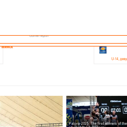
Minsk
Coaches
endar
About the league
Minsk Region
ams
News
Brest region
Boys
Grodno region
Girls
Vitebsk region
Documentation
Mogilev region
Photos
Gomel region
21-23.05
Минск
U-14
, дев
г., г. Минск, ул. Филимонова 51Б
Финал четырех – девушки 2012-2013 гг.р., дивизион 1,
11-14.
Мосты
U-16
, 
6 г., г. Мосты, ул. Зеленая, 86
Финал четырех – юноши 2010-2011 гг.р., Дивизион 2, 12
10-
Гродно
Palova-2025. The first winners of th
U-1