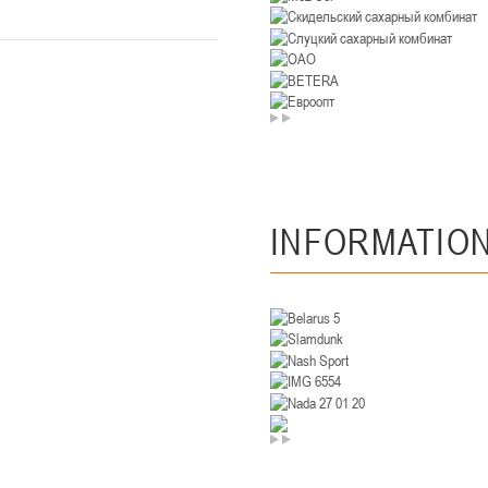
U-14
, девушки
. Минск, ул. Уральская 3А
II тур – девушки 2012-2013 гг.р., Дивизион II 26-27 января 2026
23-24.01.202
Мосты
U-12
, девушк
26 г., г. Мосты, ул. Зеленая, 86А
II тур – девушки 2014-2015 гг.р., Дивизион 2, 23-24 я
INFORMATIO
Гомель
 Гомель, ул. г. Гомель, ул. Б.Хмельницкого, 118а
II тур – юноши 2010-2011 гг.р., Дивизио
12-13.01.2026
онь
U-14
, юноши
 Сморгонь, ул. П. Балыша 4
III тур – юноши 2012-2013 гг.р., дивизион II 12-13 января 202
08-10.01.2026