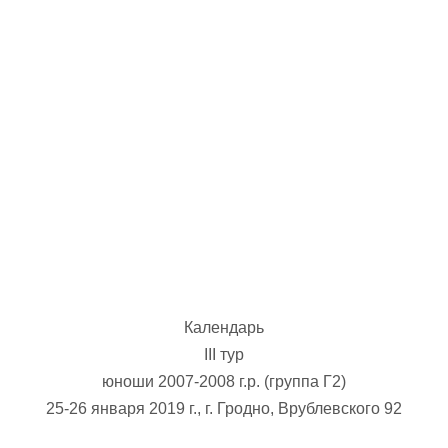
U-12
, 
26 г., г. Минск, ул. Стадионная, 3
V тур – девушки 2014-2015 гг.р., Дивизион 1, 17-19
14-15.04.2026
Минск
U-16
, юноши
г., г. Минск, ул. Стадионная, 3
IV тур – юноши 2010-2011 гг.р., Дивизион 2, 14-15 апре
08-10.04.2026
ск
U-14
, юноши
 г. Минск, ул. Уральская 3А
V тур – юноши 2012-2013 гг.р., Дивизион 1, 8-10 апреля 2026
06-07.04.2026
Календарь
Таб
III тур
юноши 2007-2008 г.р. (группа Г2)
U-14
, девушки
МУЖ
25-26 января 2019 г., г. Гродно, Врублевского 92
Мосты, ул. Зеленая, 86
IV тур – девушки 2012-2013 гг.р., Дивизион 1, 6-7 апреля 2026 г.
ГРУПП