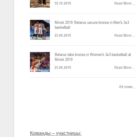
18.10.2019
Read More ...
U-12
, юноши
Финал четырех – юноши 2014-2015 гг.р., Дивизион 2, 22-24 апреля 20
14-16.04.2026
Minsk 2019: Belarus secure bronze in Men's 3x3
basketball
25.06.2019
Read More ...
U-16
, девушки
Belarus take bronze in Women's 3x3 basketball at
Финал 4-х – девушки 2010-2011 гг.р., Дивизион 2, 14-16 апреля 2026 
10-11.04.2026
Minsk 2019
25.06.2019
Read More ...
Мин
U-12
, девушки
All news...
IV тур – девушки 2014-2015 гг.р., Дивизион 2, 10-11 апреля 2026 г.,
08-09.04.2024
Мосты
U-14
, юноши
IV тур – юноши 2012-2013 гг.р., Дивизион 2, 8-9 апреля 2026 г., г. 
27-29.03.2026
Команды – участницы: