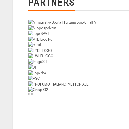
PARTNERS
U-14
, девушки
II тур – девушки 2012-2013 гг.р., Дивизион I 29-31 января 2026 г., г
26-28.01.2026
U-16
, юноши
II тур – юноши 2010-2011 гг.р., дивизион I, группа В 26-28 января 20
20-22.01.2026
U-12
, юноши
II тур – юноши 2014-2015 гг.р., Дивизион II 20-22 января 2026 г., г.
15-16.01.2026
Сморг
U-12
, юноши
II тур – юноши 2014-2015 гг.р., дивизион II 15-16 января 2026 г., г.
09-11.01.2026