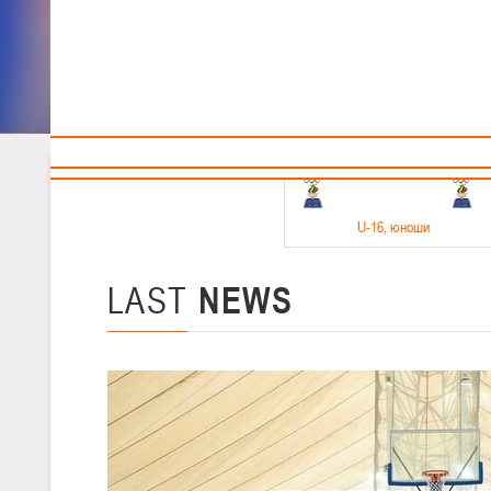
Sponsors and partners
Cal
Te
BBF
18-20.05.2026
U-16
, юноши
Финал четырех –юноши 2010-2011 гг.р. Дивизион 1, 18-20 мая 2026 
15-17.05.2026
LAST
NEWS
U-14
, девушки
Финал четырех – девушки 2012-2013 гг.р., Дивизион 2 15-17 мая 202
11-13.05.2026
U-12
, юноши