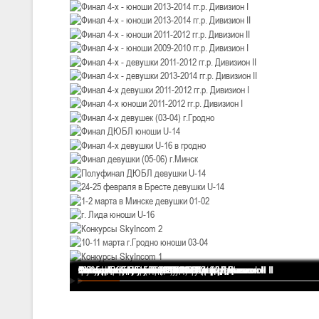
III тур – девушки 2010-2011 гг.р., Дивизион 1, 14-15 марта 2026 г., 
05-07.03.2026
Минс
U-14
, юноши
IV тур – юноши 2012-2013 гг.р., Дивизион 1, 05-07 марта 2026 г., г.
04-06.03.2026
U-16
, юноши
III тур – юноши 2010-2011 гг.р., дивизион 1, группа В 04-06 марта 202
27.02.-01.03.2026
U-14
, девушки
III тур – девушки 2012-2013 гг.р., Дивизион 2, 27 февраля - 1 марта 
20-22.02.2026
Финал 4-х - девушки 2013-2014 гг.р. Дивизион I
Финал 4-х - юноши 2013-2014 гг.р. Дивизион I
Финал 4-х - юноши 2013-2014 гг.р. Дивизион II
Финал 4-х - юноши 2011-2012 гг.р. Дивизион II
Финал 4-х - юноши 2009-2010 гг.р. Дивизион I
Финал 4-х - девушки 2011-2012 гг.р. Дивизион II
Финал 4-х - девушки 2013-2014 гг.р. Дивизион II
Финал 4-х девушки 2011-2012 гг.р. Дивизион I
Финал 4-х юноши 2011-2012 гг.р. Дивизион I
Финал 4-х девушек (03-04) г.Гродно
Финал ДЮБЛ юноши U-14
Финал 4-х девушки U-16 в гродно
Финал девушки (05-06) г.Минск
Полуфинал ДЮБЛ девушки U-14
24-25 февраля в Бресте девушки U-14
1-2 марта в Минске девушки 01-02
г. Лида юноши U-16
Конкурсы SkyIncom 2
10-11 марта г.Гродно юноши 03-04
Конкурсы SkyIncom 1
группа "ВКонтакте"
Ми