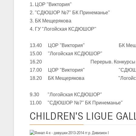
1. ЦОР "Виктория"
2. "СДЮШОР №7" БК Принеманье"
U-16
, юноши
3. БК Мещерякова
III тур – юноши 2010-2011 гг.р., Дивизион 1, группа Г 27-29 марта 2
4. ГУ "Логойская КСДЮШОР"
23-24.03.2026
13.40 ЦОР "Виктория" БК Меще
15.00 "Логойская КСДЮШОР" "СДЮ
U-12
, девушки
16.20 Перерыв. Конкурсы
III тур – девушки 2014-2015 гг.р., Дивизион 2, 23-24 марта 2026 г., 
18-19.03.2026
17.00 ЦОР "Виктория" "СДЮШОР №
18.20 БК Мещерякова "Логойск
U-16
, девушки
9.30 "Логойская КСДЮШОР" ЦОР
IV тур – девушки 2010-2011 гг.р., дивизион 2, 18-19 марта 2026 г., г
11.00 "СДЮШОР №7" БК Принемань
14-15.03.2026
CHILDREN'S
LIGUE GAL
Минс
U-16
, девушки