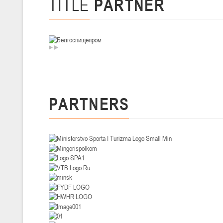
TITLE
PARTNER
U-14
, девушки
II тур – девушки 2012-2013 гг.р., Дивизион I 29-31 января 2026 г., г
26-28.01.2026
U-16
, юноши
II тур – юноши 2010-2011 гг.р., дивизион I, группа В 26-28 января 20
PARTNERS
20-22.01.2026
U-12
, юноши
II тур – юноши 2014-2015 гг.р., Дивизион II 20-22 января 2026 г., г.
15-16.01.2026
Сморг
U-12
, юноши
II тур – юноши 2014-2015 гг.р., дивизион II 15-16 января 2026 г., г.
09-11.01.2026