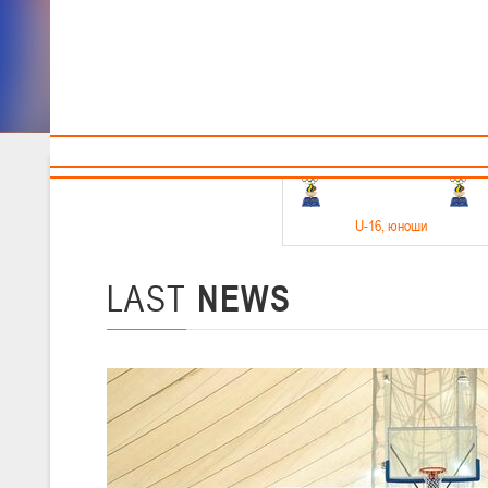
Sponsors and partners
Cal
Te
BBF
18-20.05.2026
U-16
, юноши
Финал четырех –юноши 2010-2011 гг.р. Дивизион 1, 18-20 мая 2026 
15-17.05.2026
LAST
NEWS
U-14
, девушки
Финал четырех – девушки 2012-2013 гг.р., Дивизион 2 15-17 мая 202
11-13.05.2026
U-12
, юноши