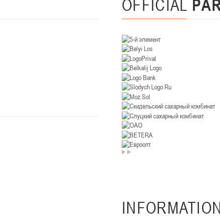
OFFICIAL
PA
U-14
, девушки
. Минск, ул. Уральская 3А
II тур – девушки 2012-2013 гг.р., Дивизион II 26-27 января 2026
23-24.01.202
Мосты
U-12
, девушк
26 г., г. Мосты, ул. Зеленая, 86А
II тур – девушки 2014-2015 гг.р., Дивизион 2, 23-24 я
Гомель
 Гомель, ул. г. Гомель, ул. Б.Хмельницкого, 118а
II тур – юноши 2010-2011 гг.р., Дивизио
12-13.01.2026
онь
U-14
, юноши
INFORMATIO
 Сморгонь, ул. П. Балыша 4
III тур – юноши 2012-2013 гг.р., дивизион II 12-13 января 202
08-10.01.2026