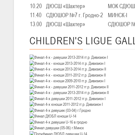
III тур – девушки 2010-2011 гг.р., Дивизион 1, 14-15 марта 2026 г., 
05-07.03.2026
10.20
ДЮСШ «Шахтер»
МОК СДЮШО
11.40
СДЮШОР №7 г. Гродно-2
МИНСК-I
Минс
13.00
ДЮСШ «Шахтер»
СДЮШОР №7 
U-14
, юноши
IV тур – юноши 2012-2013 гг.р., Дивизион 1, 05-07 марта 2026 г., г.
CHILDREN'S
LIGUE GAL
04-06.03.2026
U-16
, юноши
III тур – юноши 2010-2011 гг.р., дивизион 1, группа В 04-06 марта 202
27.02.-01.03.2026
U-14
, девушки
III тур – девушки 2012-2013 гг.р., Дивизион 2, 27 февраля - 1 марта 
20-22.02.2026
Ми