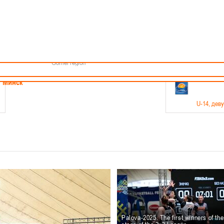
Minsk
Coaches
endar
About the league
Minsk Region
ams
News
Brest region
Boys
Grodno region
Girls
Vitebsk region
Documentation
Mogilev region
Photos
Gomel region
21-23.05
Минск
U-14
, дев
г., г. Минск, ул. Филимонова 51Б
Финал четырех – девушки 2012-2013 гг.р., дивизион 1,
11-14.
Мосты
U-16
, 
6 г., г. Мосты, ул. Зеленая, 86
Финал четырех – юноши 2010-2011 гг.р., Дивизион 2, 12
10-
Гродно
Palova-2025. The first winners of th
U-1