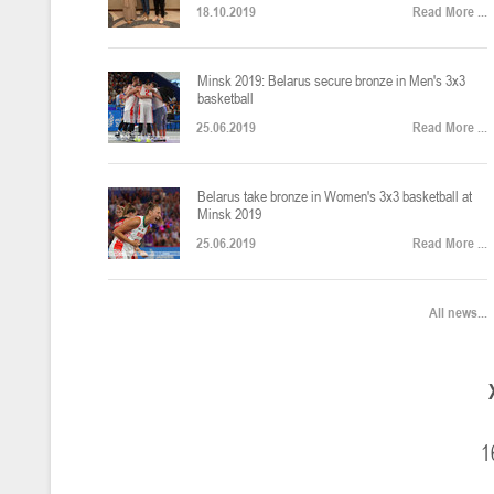
18.10.2019
Read More ...
U-12
, юноши
Финал четырех – юноши 2014-2015 гг.р., Дивизион 2, 22-24 апреля 20
14-16.04.2026
Minsk 2019: Belarus secure bronze in Men's 3x3
basketball
25.06.2019
Read More ...
U-16
, девушки
Belarus take bronze in Women's 3x3 basketball at
Финал 4-х – девушки 2010-2011 гг.р., Дивизион 2, 14-16 апреля 2026 
10-11.04.2026
Minsk 2019
25.06.2019
Read More ...
Мин
U-12
, девушки
All news...
IV тур – девушки 2014-2015 гг.р., Дивизион 2, 10-11 апреля 2026 г.,
08-09.04.2024
Мосты
U-14
, юноши
1
IV тур – юноши 2012-2013 гг.р., Дивизион 2, 8-9 апреля 2026 г., г. 
27-29.03.2026