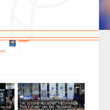
News
Children's
Useful Materials
Students
Referees
Amateur
Veterans
.2026
Гродно
ушки
 21-23 мая 2026 г., г. Гродно, ул. Поповича, 1
05.2026
Гомель
юноши
-14 мая 2026 г., г. Гомель, ул. Б.Хмельницкого, 118а
12.05.2026
Пинск
THE SECOND ROUND OF THE DIVISION
e second
"THE FUTURE" UCL 3X3. "BELARUS-
2
, юноши