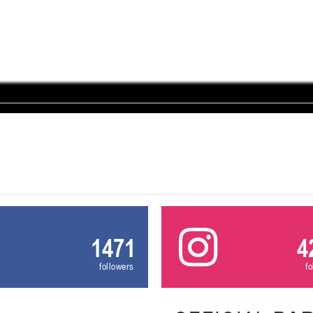
U-12
, девушки
, г. Минск, ул. Уральская 3А
III тур – девушки 2014-2015 гг.р., Дивизион 1, 21-22 февра
16-17.02.2
бск
U-12
, юнош
г. Витебск, ул. Лазо, 113А
II тур – юноши 2014-2015 гг.р., Дивизион 2, 16-17 февраля 20
06-08.02.2026
нск
U-14
, юноши
г. Минск, ул. Стадионная, 3
III тур – юноши 2012-2013 гг.р., дивизион I 06-08 февраля 20
29-31.01.2026
нск
1471
4
U-16
, юноши
followers
f
 г. Минск, ул. Стадионная, 3
II тур – юноши 2010-2011 гг.р., Дивизион II 29-31 января 20
26-27.01.2026
к