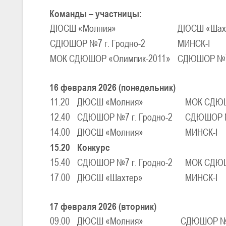
Команды – участницы:
ДЮСШ «Молния»
ДЮСШ «Шах
U-16
, юноши
СДЮШОР №7 г. Гродно-2
МИНСК-I
III тур – юноши 2010-2011 гг.р., Дивизион 1, группа Г 27-29 марта 2
23-24.03.2026
МОК СДЮШОР «Олимпик-2011»
СДЮШОР №7 
16 февраля 2026 (понедельник)
U-12
, девушки
11.20
ДЮСШ «Молния»
МОК СДЮШ
III тур – девушки 2014-2015 гг.р., Дивизион 2, 23-24 марта 2026 г., 
18-19.03.2026
12.40
СДЮШОР №7 г. Гродно-2
СДЮШОР №7
14.00
ДЮСШ «Молния»
МИНСК-I
15.20
Конкурс
U-16
, девушки
15.40
СДЮШОР №7 г. Гродно-2
МОК СДЮШ
IV тур – девушки 2010-2011 гг.р., дивизион 2, 18-19 марта 2026 г., г
14-15.03.2026
17.00
ДЮСШ «Шахтер»
МИНСК-I
Минс
17 февраля 2026 (вторник)
U-16
, девушки
09.00
ДЮСШ «Молния»
СДЮШОР №7 