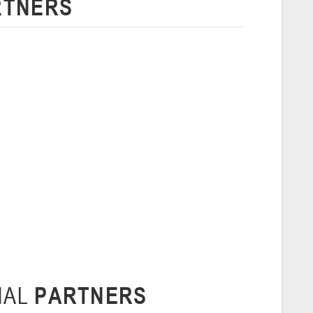
RTNERS
 г., г. Пинск, ул. Пушкина, д. 27
5
Сморгонь
и
нваря 2026 г., Сморгонь, ул. П. Балыша 4
16-18.01.2026
Минск
U-16
, юноши
н I, группа Г 16-18 января 2026 г., г. Минск, ул. Уральская, 3А
Молодечно
NAL
PARTNERS
6 г., г. Молодечно, ул. Великий Гостинец, 102