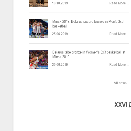
18.10.2019
Read More ...
U-12
, юноши
Финал четырех – юноши 2014-2015 гг.р., Дивизион 2, 22-24 апреля 20
14-16.04.2026
Minsk 2019: Belarus secure bronze in Men's 3x3
basketball
25.06.2019
Read More ...
U-16
, девушки
Belarus take bronze in Women's 3x3 basketball at
Финал 4-х – девушки 2010-2011 гг.р., Дивизион 2, 14-16 апреля 2026 
10-11.04.2026
Minsk 2019
25.06.2019
Read More ...
Мин
U-12
, девушки
All news...
IV тур – девушки 2014-2015 гг.р., Дивизион 2, 10-11 апреля 2026 г.,
08-09.04.2024
Мосты
XXV
I
U-14
, юноши
IV тур – юноши 2012-2013 гг.р., Дивизион 2, 8-9 апреля 2026 г., г. 
27-29.03.2026