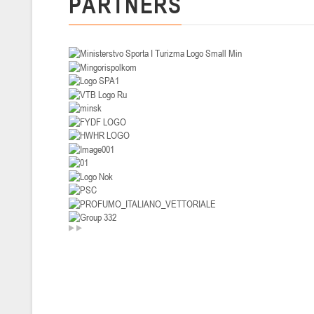
PARTNERS
U-14
, девушки
II тур – девушки 2012-2013 гг.р., Дивизион I 29-31 января 2026 г., г
26-28.01.2026
U-16
, юноши
II тур – юноши 2010-2011 гг.р., дивизион I, группа В 26-28 января 20
20-22.01.2026
U-12
, юноши
II тур – юноши 2014-2015 гг.р., Дивизион II 20-22 января 2026 г., г.
15-16.01.2026
Сморг
U-12
, юноши
II тур – юноши 2014-2015 гг.р., дивизион II 15-16 января 2026 г., г.
09-11.01.2026