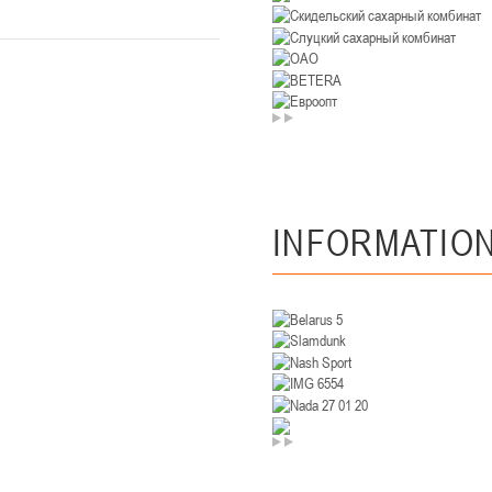
U-14
, девушки
. Минск, ул. Уральская 3А
II тур – девушки 2012-2013 гг.р., Дивизион II 26-27 января 2026
23-24.01.202
Мосты
U-12
, девушк
26 г., г. Мосты, ул. Зеленая, 86А
II тур – девушки 2014-2015 гг.р., Дивизион 2, 23-24 я
INFORMATIO
Гомель
 Гомель, ул. г. Гомель, ул. Б.Хмельницкого, 118а
II тур – юноши 2010-2011 гг.р., Дивизио
12-13.01.2026
онь
U-14
, юноши
 Сморгонь, ул. П. Балыша 4
III тур – юноши 2012-2013 гг.р., дивизион II 12-13 января 202
08-10.01.2026