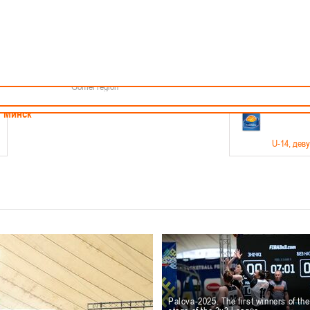
Minsk
Coaches
endar
About the league
Minsk Region
ams
News
Brest region
Boys
Grodno region
Girls
Vitebsk region
Documentation
Mogilev region
Photos
Gomel region
21-23.05
Минск
U-14
, дев
г., г. Минск, ул. Филимонова 51Б
Финал четырех – девушки 2012-2013 гг.р., дивизион 1,
11-14.
Мосты
U-16
, 
6 г., г. Мосты, ул. Зеленая, 86
Финал четырех – юноши 2010-2011 гг.р., Дивизион 2, 12
10-
Гродно
Palova-2025. The first winners of th
U-1