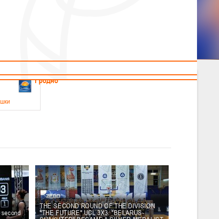
News
Children's
Useful Materials
Students
Referees
Amateur
Veterans
.2026
Гродно
ушки
 21-23 мая 2026 г., г. Гродно, ул. Поповича, 1
05.2026
Гомель
юноши
-14 мая 2026 г., г. Гомель, ул. Б.Хмельницкого, 118а
12.05.2026
Пинск
THE SECOND ROUND OF THE DIVISION
e second
"THE FUTURE" UCL 3X3. "BELARUS-
2
, юноши