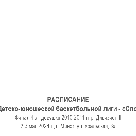
U-12
, 
26 г., г. Минск, ул. Стадионная, 3
V тур – девушки 2014-2015 гг.р., Дивизион 1, 17-19
14-15.04.2026
Минск
U-16
, юноши
г., г. Минск, ул. Стадионная, 3
IV тур – юноши 2010-2011 гг.р., Дивизион 2, 14-15 апре
08-10.04.2026
ск
U-14
, юноши
 г. Минск, ул. Уральская 3А
V тур – юноши 2012-2013 гг.р., Дивизион 1, 8-10 апреля 2026
06-07.04.2026
РАСПИСАНИЕ
Таб
Детско-юношеской баскетбольной лиги - «С
Финал 4-х - девушки 2010-2011 гг.р. Дивизион II
U-14
, девушки
МУЖ
2-3 мая 2024 г., г. Минск, ул. Уральская, 3а
Мосты, ул. Зеленая, 86
IV тур – девушки 2012-2013 гг.р., Дивизион 1, 6-7 апреля 2026 г.
ГРУПП