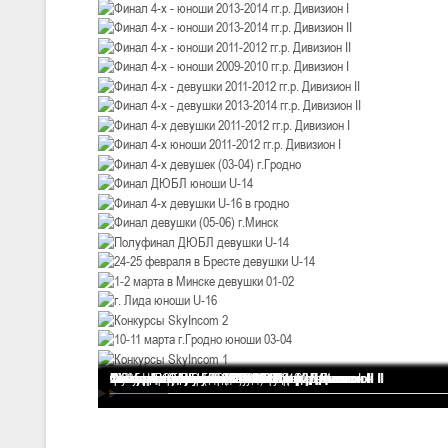
III тур – девушки 2010-2011 гг.р., Дивизион 1, 14-15 марта 2026 г., 
05-07.03.2026
Минс
U-14
, юноши
IV тур – юноши 2012-2013 гг.р., Дивизион 1, 05-07 марта 2026 г., г.
04-06.03.2026
U-16
, юноши
III тур – юноши 2010-2011 гг.р., дивизион 1, группа В 04-06 марта 202
27.02.-01.03.2026
U-14
, девушки
III тур – девушки 2012-2013 гг.р., Дивизион 2, 27 февраля - 1 марта 
20-22.02.2026
Финал 4-х - девушки 2013-2014 гг.р. Дивизион I
Финал 4-х - юноши 2013-2014 гг.р. Дивизион I
Финал 4-х - юноши 2013-2014 гг.р. Дивизион II
Финал 4-х - юноши 2011-2012 гг.р. Дивизион II
Финал 4-х - юноши 2009-2010 гг.р. Дивизион I
Финал 4-х - девушки 2011-2012 гг.р. Дивизион II
Финал 4-х - девушки 2013-2014 гг.р. Дивизион II
Финал 4-х девушки 2011-2012 гг.р. Дивизион I
Финал 4-х юноши 2011-2012 гг.р. Дивизион I
Финал 4-х девушек (03-04) г.Гродно
Финал ДЮБЛ юноши U-14
Финал 4-х девушки U-16 в гродно
Финал девушки (05-06) г.Минск
Полуфинал ДЮБЛ девушки U-14
24-25 февраля в Бресте девушки U-14
1-2 марта в Минске девушки 01-02
г. Лида юноши U-16
Конкурсы SkyIncom 2
10-11 марта г.Гродно юноши 03-04
Конкурсы SkyIncom 1
группа "ВКонтакте"
Ми