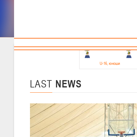
Sponsors and partners
Cal
Te
BBF
18-20.05.2026
U-16
, юноши
Финал четырех –юноши 2010-2011 гг.р. Дивизион 1, 18-20 мая 2026 
15-17.05.2026
LAST
NEWS
U-14
, девушки
Финал четырех – девушки 2012-2013 гг.р., Дивизион 2 15-17 мая 202
11-13.05.2026
U-12
, юноши