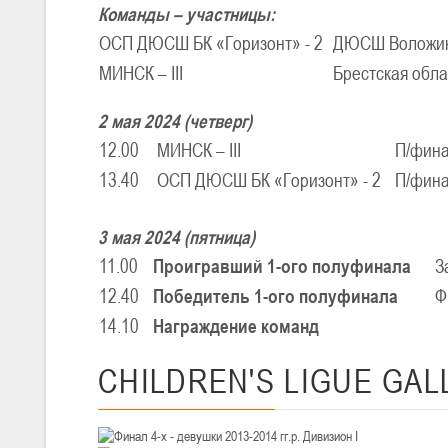
Команды – участницы:
ОСП ДЮСШ БК «Горизонт» - 2
ДЮСШ Воложин
U-16
, юноши
МИНСК – III
Брестская обл
III тур – юноши 2010-2011 гг.р., Дивизион 1, группа Г 27-29 марта 2
23-24.03.2026
2 мая 2024 (четверг)
12.00
МИНСК – III
П/фин
13.40
ОСП ДЮСШ БК «Горизонт» - 2
П/фин
U-12
, девушки
III тур – девушки 2014-2015 гг.р., Дивизион 2, 23-24 марта 2026 г., 
18-19.03.2026
3 мая 2024 (пятница)
11.00
Проигравший 1-ого полуфинала
З
12.40
Победитель 1-ого полуфинала
Ф
U-16
, девушки
14.10
Награждение команд
IV тур – девушки 2010-2011 гг.р., дивизион 2, 18-19 марта 2026 г., г
14-15.03.2026
CHILDREN'S
LIGUE GAL
Минс
U-16
, девушки