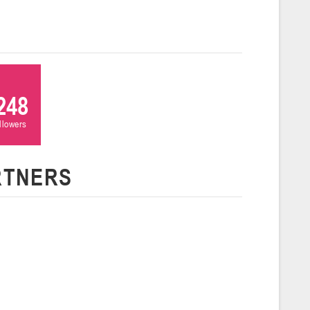
ля 2026 г., г. Гродно, ул. Врублевского, 92
026
Молодечно
и
248
26 г., г. Молодечно, ул. Великий Гостинец, 102 (2)
ollowers
Гродно
RTNERS
26 г., г. Гродно, ул. Врублевского, 92 (2)
Гомель
26 г., г. Гомель, ул. Б.Хмельницкого, 118а
Пинск