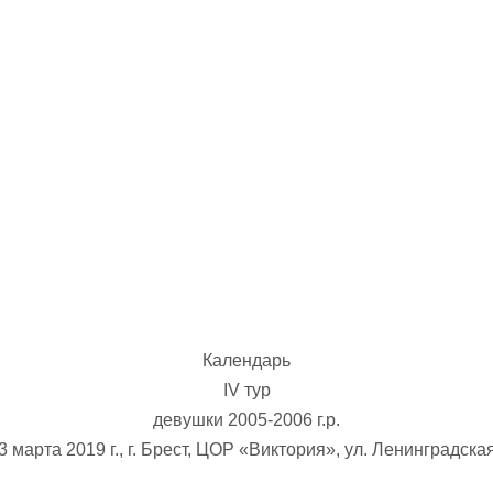
U-12
, 
26 г., г. Минск, ул. Стадионная, 3
V тур – девушки 2014-2015 гг.р., Дивизион 1, 17-19
14-15.04.2026
Минск
U-16
, юноши
г., г. Минск, ул. Стадионная, 3
IV тур – юноши 2010-2011 гг.р., Дивизион 2, 14-15 апре
08-10.04.2026
ск
U-14
, юноши
 г. Минск, ул. Уральская 3А
V тур – юноши 2012-2013 гг.р., Дивизион 1, 8-10 апреля 2026
06-07.04.2026
Календарь
Таб
IV тур
девушки 2005-2006 г.р.
U-14
, девушки
МУЖ
3 марта 2019 г., г. Брест, ЦОР «Виктория», ул. Ленинградска
Мосты, ул. Зеленая, 86
IV тур – девушки 2012-2013 гг.р., Дивизион 1, 6-7 апреля 2026 г.
ГРУПП