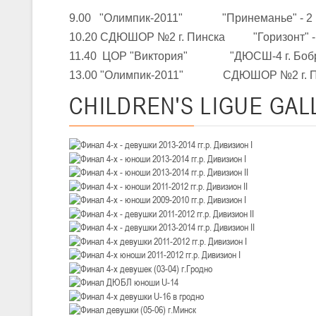
III тур – девушки 2010-2011 гг.р., Дивизион 1, 14-15 марта 2026 г., 
05-07.03.2026
9.00 "Олимпик-2011" "Принеманье" - 2
Минс
10.20 СДЮШОР №2 г. Пинска "Горизонт" -
11.40 ЦОР "Виктория" "ДЮСШ-4 г. Бобр
U-14
, юноши
13.00 "Олимпик-2011" СДЮШОР №2 г. П
IV тур – юноши 2012-2013 гг.р., Дивизион 1, 05-07 марта 2026 г., г.
04-06.03.2026
CHILDREN'S
LIGUE GAL
U-16
, юноши
III тур – юноши 2010-2011 гг.р., дивизион 1, группа В 04-06 марта 202
27.02.-01.03.2026
U-14
, девушки
III тур – девушки 2012-2013 гг.р., Дивизион 2, 27 февраля - 1 марта 
20-22.02.2026
Ми