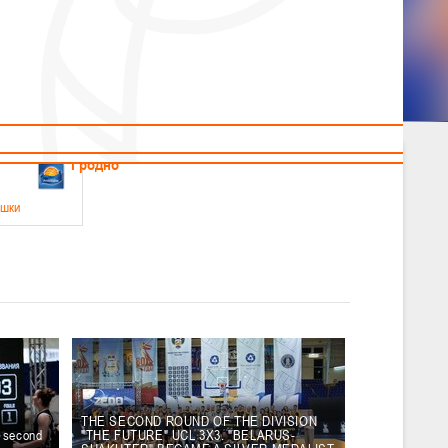
News
Children's
Useful Materials
Students
Referees
Amateur
Veterans
.2026
Гродно
ушки
 21-23 мая 2026 г., г. Гродно, ул. Поповича, 1
05.2026
Гомель
юноши
-14 мая 2026 г., г. Гомель, ул. Б.Хмельницкого, 118а
12.05.2026
Пинск
THE SECOND ROUND OF THE DIVISION
e second
"THE FUTURE" UCL 3X3. "BELARUS-
2
, юноши