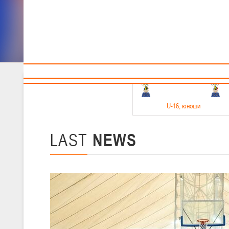
Sponsors and partners
Cal
Te
BBF
18-20.05.2026
U-16
, юноши
Финал четырех –юноши 2010-2011 гг.р. Дивизион 1, 18-20 мая 2026 
15-17.05.2026
LAST
NEWS
U-14
, девушки
Финал четырех – девушки 2012-2013 гг.р., Дивизион 2 15-17 мая 202
11-13.05.2026
U-12
, юноши