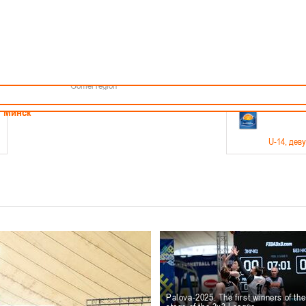
Minsk
Coaches
endar
About the league
Minsk Region
ams
News
Brest region
Boys
Grodno region
Girls
Vitebsk region
Documentation
Mogilev region
Photos
Gomel region
21-23.05
Минск
U-14
, дев
г., г. Минск, ул. Филимонова 51Б
Финал четырех – девушки 2012-2013 гг.р., дивизион 1,
11-14.
Мосты
U-16
, 
6 г., г. Мосты, ул. Зеленая, 86
Финал четырех – юноши 2010-2011 гг.р., Дивизион 2, 12
10-
Гродно
Palova-2025. The first winners of th
U-1