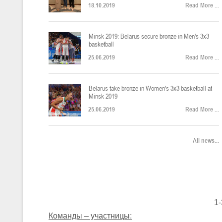
18.10.2019
Read More ...
U-12
, юноши
Финал четырех – юноши 2014-2015 гг.р., Дивизион 2, 22-24 апреля 20
14-16.04.2026
Minsk 2019: Belarus secure bronze in Men's 3x3
basketball
25.06.2019
Read More ...
U-16
, девушки
Belarus take bronze in Women's 3x3 basketball at
Финал 4-х – девушки 2010-2011 гг.р., Дивизион 2, 14-16 апреля 2026 
10-11.04.2026
Minsk 2019
25.06.2019
Read More ...
Мин
U-12
, девушки
All news...
IV тур – девушки 2014-2015 гг.р., Дивизион 2, 10-11 апреля 2026 г.,
08-09.04.2024
Мосты
U-14
, юноши
1-
IV тур – юноши 2012-2013 гг.р., Дивизион 2, 8-9 апреля 2026 г., г. 
27-29.03.2026
Команды – участницы: