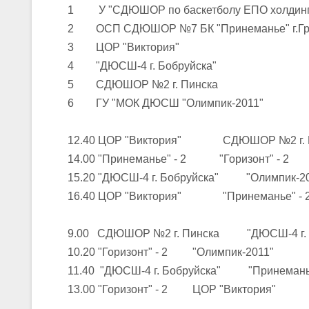
1 У "СДЮШОР по баскетболу ЕПО холдинга 
2 ОСП СДЮШОР №7 БК "Принеманье" г.Гро
U-16
, юноши
3 ЦОР "Виктория"
III тур – юноши 2010-2011 гг.р., Дивизион 1, группа Г 27-29 марта 2
4 "ДЮСШ-4 г. Бобруйска"
23-24.03.2026
5 СДЮШОР №2 г. Пинска
6 ГУ "МОК ДЮСШ "Олимпик-2011"
U-12
, девушки
12.40 ЦОР "Виктория" СДЮШОР №2 г. 
III тур – девушки 2014-2015 гг.р., Дивизион 2, 23-24 марта 2026 г., 
18-19.03.2026
14.00 "Принеманье" - 2 "Горизонт" - 2
15.20 "ДЮСШ-4 г. Бобруйска" "Олимпик-2
16.40 ЦОР "Виктория" "Принеманье" - 
U-16
, девушки
IV тур – девушки 2010-2011 гг.р., дивизион 2, 18-19 марта 2026 г., г
9.00 СДЮШОР №2 г. Пинска "ДЮСШ-4 г. Б
14-15.03.2026
10.20 "Горизонт" - 2 "Олимпик-2011"
Минс
11.40 "ДЮСШ-4 г. Бобруйска" "Принеманье
13.00 "Горизонт" - 2 ЦОР "Виктория"
U-16
, девушки