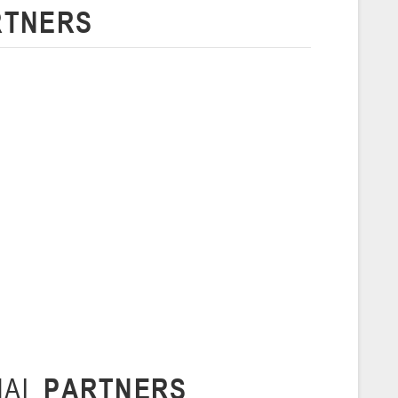
RTNERS
 г., г. Пинск, ул. Пушкина, д. 27
5
Сморгонь
и
нваря 2026 г., Сморгонь, ул. П. Балыша 4
16-18.01.2026
Минск
U-16
, юноши
н I, группа Г 16-18 января 2026 г., г. Минск, ул. Уральская, 3А
Молодечно
6 г., г. Молодечно, ул. Великий Гостинец, 102
NAL
PARTNERS