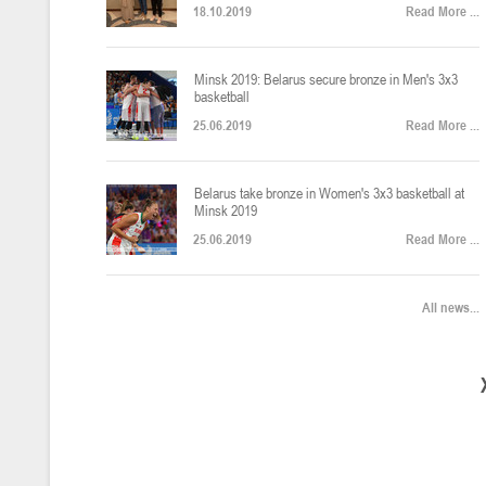
18.10.2019
Read More ...
U-12
, юноши
Финал четырех – юноши 2014-2015 гг.р., Дивизион 2, 22-24 апреля 20
14-16.04.2026
Minsk 2019: Belarus secure bronze in Men's 3x3
basketball
25.06.2019
Read More ...
U-16
, девушки
Belarus take bronze in Women's 3x3 basketball at
Финал 4-х – девушки 2010-2011 гг.р., Дивизион 2, 14-16 апреля 2026 
10-11.04.2026
Minsk 2019
25.06.2019
Read More ...
Мин
U-12
, девушки
All news...
IV тур – девушки 2014-2015 гг.р., Дивизион 2, 10-11 апреля 2026 г.,
08-09.04.2024
Мосты
U-14
, юноши
IV тур – юноши 2012-2013 гг.р., Дивизион 2, 8-9 апреля 2026 г., г. 
27-29.03.2026