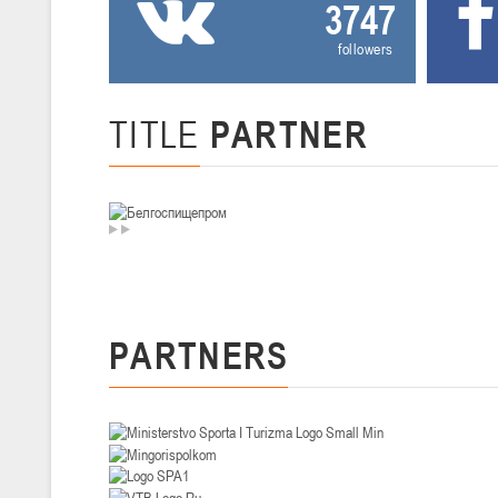
3747
U-14
, девушки
followers
II тур – девушки 2012-2013 гг.р., Дивизион I 29-31 января 2026 г., г
26-28.01.2026
TITLE
PARTNER
U-16
, юноши
II тур – юноши 2010-2011 гг.р., дивизион I, группа В 26-28 января 20
20-22.01.2026
U-12
, юноши
II тур – юноши 2014-2015 гг.р., Дивизион II 20-22 января 2026 г., г.
PARTNERS
15-16.01.2026
Сморг
U-12
, юноши
II тур – юноши 2014-2015 гг.р., дивизион II 15-16 января 2026 г., г.
09-11.01.2026