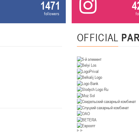
1471
4
U-14
, девушки
followers
f
. Минск, ул. Уральская 3А
II тур – девушки 2012-2013 гг.р., Дивизион II 26-27 января 2026
23-24.01.202
OFFICIAL
PA
Мосты
U-12
, девушк
26 г., г. Мосты, ул. Зеленая, 86А
II тур – девушки 2014-2015 гг.р., Дивизион 2, 23-24 я
Гомель
 Гомель, ул. г. Гомель, ул. Б.Хмельницкого, 118а
II тур – юноши 2010-2011 гг.р., Дивизио
12-13.01.2026
онь
U-14
, юноши
 Сморгонь, ул. П. Балыша 4
III тур – юноши 2012-2013 гг.р., дивизион II 12-13 января 202
08-10.01.2026