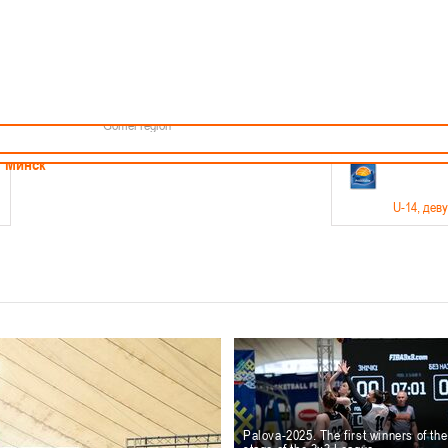
Minsk
Coaches
endar
About the league
Minsk Region
ams
News
Brest region
Boys
Grodno region
Girls
Vitebsk region
Documentation
Mogilev region
Photos
Gomel region
21-23.05
Минск
U-14
, дев
г., г. Минск, ул. Филимонова 51Б
Финал четырех – девушки 2012-2013 гг.р., дивизион 1,
11-14.
Мосты
U-16
, 
6 г., г. Мосты, ул. Зеленая, 86
Финал четырех – юноши 2010-2011 гг.р., Дивизион 2, 12
10-
Гродно
Palova-2025. The first winners of th
U-1