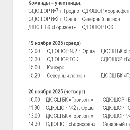
Команды – участницы:
СДЮШОР №7 г. Гродно
СДЮШОР «Борисфен
СДЮШОР №2 г. Орша
Северный легион
U-16
, юноши
III тур – юноши 2010-2011 гг.р., Дивизион 1, группа Г 27-29 марта 2
ДЮСШ БК «Горизонт»
СДЮШОР ГОК
23-24.03.2026
19 ноября 2025 (среда)
12.00
СДЮШОР №2 г. Орша
ДЮСШ БК «Го
U-12
, девушки
13.30
СДЮШОР ГОК
СДЮШОР «Б
III тур – девушки 2014-2015 гг.р., Дивизион 2, 23-24 марта 2026 г., 
18-19.03.2026
15.00
Конкурс
15.20
Северный легион
ДЮСШ БК «Го
U-16
, девушки
20 ноября 2025 (четверг)
IV тур – девушки 2010-2011 гг.р., дивизион 2, 18-19 марта 2026 г., г
10.00
ДЮСШ БК «Горизонт»
СДЮШОР «Б
14-15.03.2026
11.30
СДЮШОР №2 г. Орша
СДЮШОР Г
Минс
13.00
ДЮСШ БК «Горизонт»
СДЮШОР №7 
U-16
, девушки
14.30
СДЮШОР «Борисфен»
Северный л