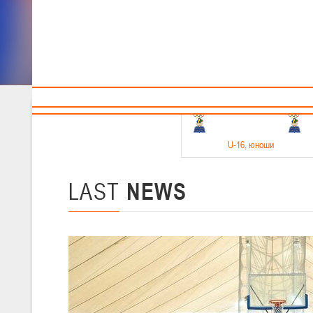
Sponsors and partners
Cal
Te
BBF
18-20.05.2026
U-16
, юноши
Финал четырех –юноши 2010-2011 гг.р. Дивизион 1, 18-20 мая 2026 
15-17.05.2026
LAST
NEWS
U-14
, девушки
Финал четырех – девушки 2012-2013 гг.р., Дивизион 2 15-17 мая 202
11-13.05.2026
U-12
, юноши