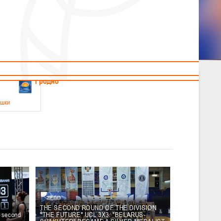
News
Children's
Useful Materials
Students
Referees
Amateur
Veterans
.2026
Гродно
ушки
 21-23 мая 2026 г., г. Гродно, ул. Поповича, 1
05.2026
Гомель
юноши
-14 мая 2026 г., г. Гомель, ул. Б.Хмельницкого, 118а
12.05.2026
Пинск
THE SECOND ROUND OF THE DIVISION
e second
"THE FUTURE" UCL 3X3. "BELARUS-
2
, юноши