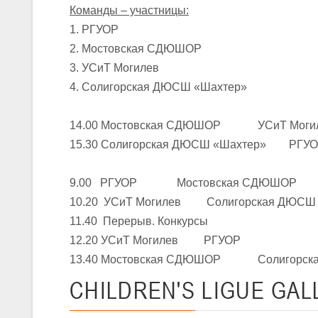
Команды – участницы:
1. РГУОР
U-16
, юноши
2. Мостовская СДЮШОР
III тур – юноши 2010-2011 гг.р., Дивизион 1, группа Г 27-29 марта 2
3. УСиТ Могилев
23-24.03.2026
4. Солигорская ДЮСШ «Шахтер»
14.00 Мостовская СДЮШОР УСиТ Моги
U-12
, девушки
15.30 Солигорская ДЮСШ «Шахтер» РГУ
III тур – девушки 2014-2015 гг.р., Дивизион 2, 23-24 марта 2026 г., 
18-19.03.2026
9.00 РГУОР Мостовская СДЮШОР
10.20 УСиТ Могилев Солигорская ДЮСШ 
U-16
, девушки
11.40 Перерыв. Конкурсы
IV тур – девушки 2010-2011 гг.р., дивизион 2, 18-19 марта 2026 г., г
12.20 УСиТ Могилев РГУОР
14-15.03.2026
13.40 Мостовская СДЮШОР Солигорска
Минс
CHILDREN'S
LIGUE GAL
U-16
, девушки