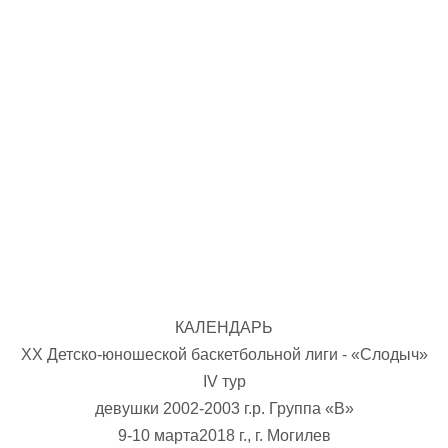
U-12
, 
26 г., г. Минск, ул. Стадионная, 3
V тур – девушки 2014-2015 гг.р., Дивизион 1, 17-19
14-15.04.2026
Минск
U-16
, юноши
г., г. Минск, ул. Стадионная, 3
IV тур – юноши 2010-2011 гг.р., Дивизион 2, 14-15 апре
08-10.04.2026
ск
U-14
, юноши
 г. Минск, ул. Уральская 3А
V тур – юноши 2012-2013 гг.р., Дивизион 1, 8-10 апреля 2026
06-07.04.2026
КАЛЕНДАРЬ
Таб
ХX Детско-юношеской баскетбольной лиги - «Слодыч»
IV тур
U-14
, девушки
МУЖ
девушки 2002-2003 г.р. Группа «В»
Мосты, ул. Зеленая, 86
IV тур – девушки 2012-2013 гг.р., Дивизион 1, 6-7 апреля 2026 г.
9-10 марта2018 г., г. Могилев
ГРУПП