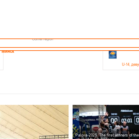
Minsk
Coaches
endar
About the league
Minsk Region
ams
News
Brest region
Boys
Grodno region
Girls
Vitebsk region
Documentation
Mogilev region
Photos
Gomel region
21-23.05
Минск
U-14
, дев
г., г. Минск, ул. Филимонова 51Б
Финал четырех – девушки 2012-2013 гг.р., дивизион 1,
11-14.
Мосты
U-16
, 
6 г., г. Мосты, ул. Зеленая, 86
Финал четырех – юноши 2010-2011 гг.р., Дивизион 2, 12
10-
Гродно
Palova-2025. The first winners of th
U-1