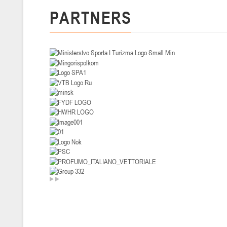
PARTNERS
U-14
, девушки
II тур – девушки 2012-2013 гг.р., Дивизион I 29-31 января 2026 г., г
26-28.01.2026
U-16
, юноши
II тур – юноши 2010-2011 гг.р., дивизион I, группа В 26-28 января 20
20-22.01.2026
U-12
, юноши
II тур – юноши 2014-2015 гг.р., Дивизион II 20-22 января 2026 г., г.
15-16.01.2026
Сморг
U-12
, юноши
II тур – юноши 2014-2015 гг.р., дивизион II 15-16 января 2026 г., г.
09-11.01.2026