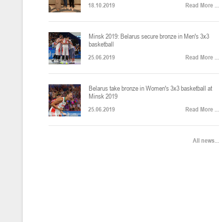
18.10.2019
Read More ...
U-12
, юноши
Финал четырех – юноши 2014-2015 гг.р., Дивизион 2, 22-24 апреля 20
14-16.04.2026
Minsk 2019: Belarus secure bronze in Men's 3x3
basketball
25.06.2019
Read More ...
U-16
, девушки
Belarus take bronze in Women's 3x3 basketball at
Финал 4-х – девушки 2010-2011 гг.р., Дивизион 2, 14-16 апреля 2026 
10-11.04.2026
Minsk 2019
25.06.2019
Read More ...
Мин
U-12
, девушки
All news...
IV тур – девушки 2014-2015 гг.р., Дивизион 2, 10-11 апреля 2026 г.,
08-09.04.2024
Мосты
U-14
, юноши
IV тур – юноши 2012-2013 гг.р., Дивизион 2, 8-9 апреля 2026 г., г. 
27-29.03.2026