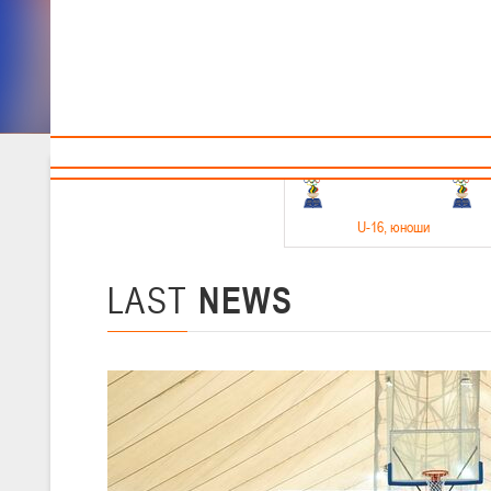
Sponsors and partners
Cal
Te
BBF
18-20.05.2026
U-16
, юноши
Финал четырех –юноши 2010-2011 гг.р. Дивизион 1, 18-20 мая 2026 
15-17.05.2026
LAST
NEWS
U-14
, девушки
Финал четырех – девушки 2012-2013 гг.р., Дивизион 2 15-17 мая 202
11-13.05.2026
U-12
, юноши