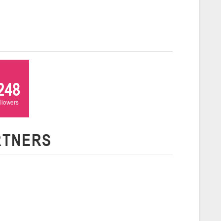
ля 2026 г., г. Гродно, ул. Врублевского, 92
026
Молодечно
и
26 г., г. Молодечно, ул. Великий Гостинец, 102 (2)
248
Гродно
ollowers
RTNERS
26 г., г. Гродно, ул. Врублевского, 92 (2)
Гомель
26 г., г. Гомель, ул. Б.Хмельницкого, 118а
Пинск