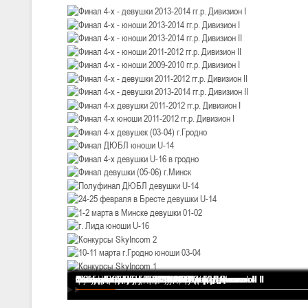
III тур – девушки 2010-2011 гг.р., Дивизион 1, 14-15 марта 2026 г., 
05-07.03.2026
Минс
U-14
, юноши
IV тур – юноши 2012-2013 гг.р., Дивизион 1, 05-07 марта 2026 г., г.
04-06.03.2026
U-16
, юноши
III тур – юноши 2010-2011 гг.р., дивизион 1, группа В 04-06 марта 202
27.02.-01.03.2026
U-14
, девушки
III тур – девушки 2012-2013 гг.р., Дивизион 2, 27 февраля - 1 марта 
20-22.02.2026
Финал 4-х - девушки 2013-2014 гг.р. Дивизион I
Финал 4-х - юноши 2013-2014 гг.р. Дивизион I
Финал 4-х - юноши 2013-2014 гг.р. Дивизион II
Финал 4-х - юноши 2011-2012 гг.р. Дивизион II
Финал 4-х - юноши 2009-2010 гг.р. Дивизион I
Финал 4-х - девушки 2011-2012 гг.р. Дивизион II
Финал 4-х - девушки 2013-2014 гг.р. Дивизион II
Финал 4-х девушки 2011-2012 гг.р. Дивизион I
Финал 4-х юноши 2011-2012 гг.р. Дивизион I
Финал 4-х девушек (03-04) г.Гродно
Финал ДЮБЛ юноши U-14
Финал 4-х девушки U-16 в гродно
Финал девушки (05-06) г.Минск
Полуфинал ДЮБЛ девушки U-14
24-25 февраля в Бресте девушки U-14
1-2 марта в Минске девушки 01-02
г. Лида юноши U-16
Конкурсы SkyIncom 2
10-11 марта г.Гродно юноши 03-04
Конкурсы SkyIncom 1
группа "ВКонтакте"
Ми