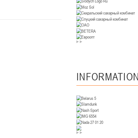
U-14
, девушки
. Минск, ул. Уральская 3А
II тур – девушки 2012-2013 гг.р., Дивизион II 26-27 января 2026
23-24.01.202
Мосты
U-12
, девушк
26 г., г. Мосты, ул. Зеленая, 86А
II тур – девушки 2014-2015 гг.р., Дивизион 2, 23-24 я
Гомель
INFORMATIO
 Гомель, ул. г. Гомель, ул. Б.Хмельницкого, 118а
II тур – юноши 2010-2011 гг.р., Дивизио
12-13.01.2026
онь
U-14
, юноши
 Сморгонь, ул. П. Балыша 4
III тур – юноши 2012-2013 гг.р., дивизион II 12-13 января 202
08-10.01.2026