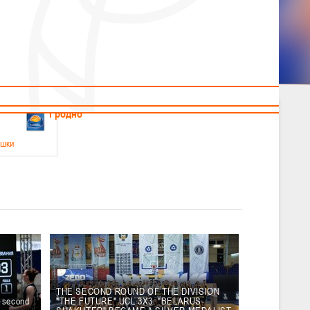
News
Children's
Useful Materials
Students
Referees
Amateur
Veterans
.2026
Гродно
ушки
 21-23 мая 2026 г., г. Гродно, ул. Поповича, 1
05.2026
Гомель
юноши
-14 мая 2026 г., г. Гомель, ул. Б.Хмельницкого, 118а
12.05.2026
Пинск
THE SECOND ROUND OF THE DIVISION
e second
"THE FUTURE" UCL 3X3. "BELARUS-
2
, юноши