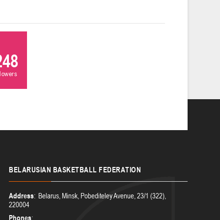
248
llowers
BELARUSIAN
BASKETBALL FEDERATION
Address
: Belarus, Minsk, Pobediteley Avenue, 23/1 (322),
220004
Phones
: