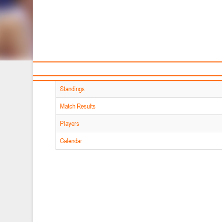
Sponsors and partners
Ca
MATERIALS
of section
T
Player Stats
Teams
Standings
Match Results
Players
Calendar