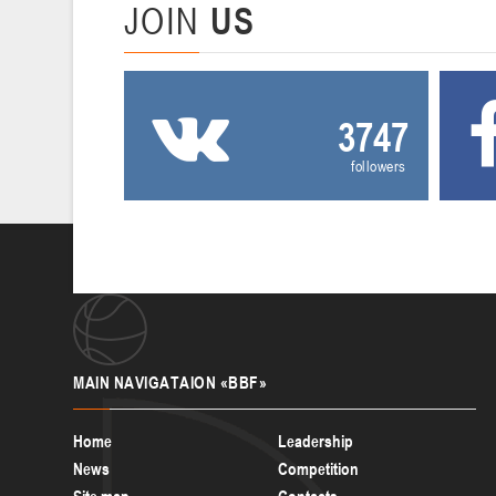
JOIN
US
3747
followers
MAIN
NAVIGATAION «BBF»
Home
Leadership
News
Competition