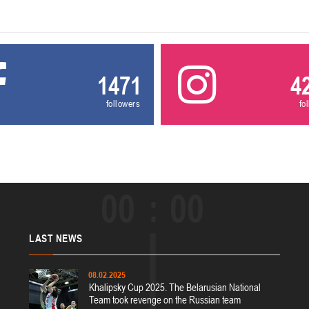
1471
4
followers
fo
00
00
LAST
NEWS
08.02.2025
Khalipsky Cup 2025. The Belarusian National
Team took revenge on the Russian team