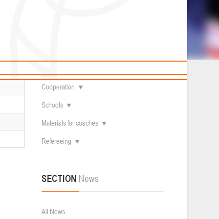
News
Children's
About federation
Useful Materials
Students
Referees
Amateur
Contacts
Veterans
Documentation
Basketball courts
Cooperation
Schools
Materials for coaches
Refereeing
SECTION
News
All News