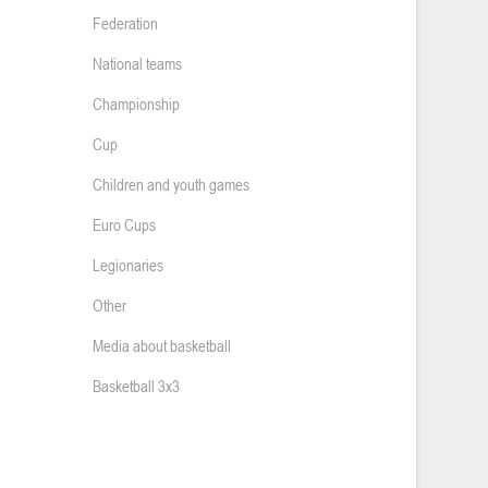
Federation
National teams
Championship
Cup
Children and youth games
Euro Cups
Legionaries
Other
Media about basketball
Basketball 3x3