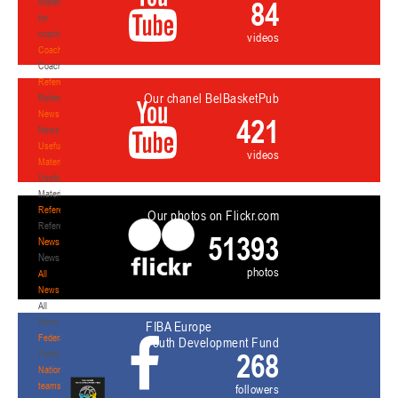
84
Materials
for
coaches
videos
Coaches
Coaches
Refereeing
Our chanel BelBasketPub
Refereeing
News
421
News
Useful
videos
Materials
Useful
Materials
Referees
Our photos on Flickr.com
Referees
51393
News
News
photos
All
News
All
News
FIBA Europe
Federation
Youth Development Fund
268
Federation
National
teams
followers