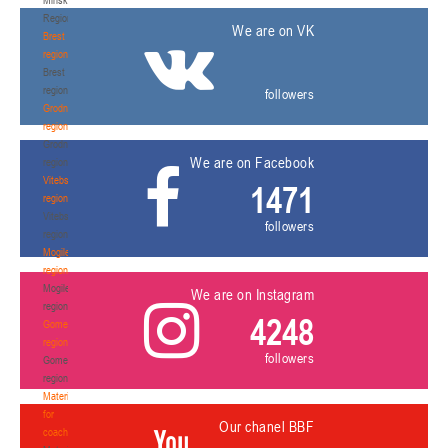
Region
We are on VK
Brest
region
Brest
region
followers
Grodno
region
Grodno
We are on Facebook
region
Vitebsk
1471
region
Vitebsk
followers
region
Mogilev
region
Mogilev
We are on Instagram
region
4248
Gomel
region
followers
Gomel
region
Materials
for
Our chanel BBF
coaches