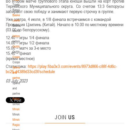
Во втором матче группового этапа юноши вышли на корт против
Transition
Тернейского Муниципального округа. Со счетом 13:3 белорусы
Regulations
забирают свою победу и занимают первую строчку в группе.
Basketball
Уже завтра, 4 июля, в 1/8 финала встречаемся с командой
courts
Провинция Цзилинь (Китай). Начало в 10.00 по местному времени
Basketball
(03.00 по белорусскому).
courts
Indoor
12.40 – игры 1/4 финала
Indoor
14.00 – игры 1/2 финала
Outdoor
15.00 – матч за 3-е место
Outdoor
15.40 – финал
Cooperation
(время местное)
Cooperation
Статистика:
https://play.fiba3x3.com/events/8973d866-c88f-4d6c-
Sponsors
bc25-d4389d33cd3f/schedule
and
partners
03 July 2023
Sponsors
and
partners
Schools
Schools
Minsk
Minsk
JOIN
US
Minsk
Region
Minsk