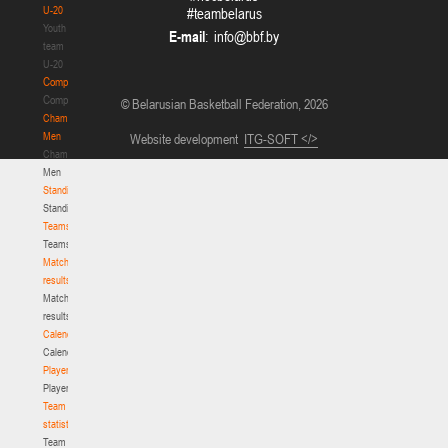
U-20
#teambelarus
Youth
E-mail
:
team
U-20
Competition
Competition
© Belarusian Basketball Federation, 2026
Championship.
Men
Website development
ITG-SOFT </>
Championship.
Men
Standings
Standings
Teams
Teams
Match
results
Match
results
Calendar
Calendar
Players
Players
Team
statistics
Team