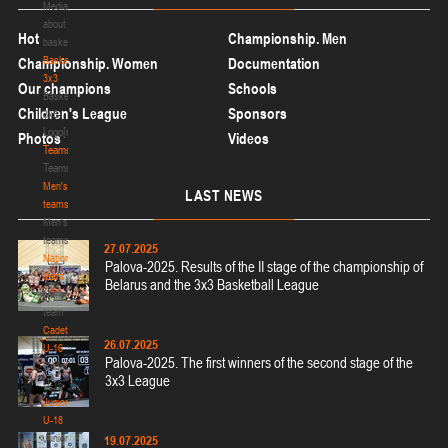
Media
about
Hot
Championship. Men
basketball
Basketball
Championship. Women
Documentation
3x3
Our champions
Schools
Basketball
Children's League
Sponsors
3x3
Logo[modid=121]
Photos
Videos
Teams
Teams
Men's
LAST
NEWS
teams
Men's
teams
27.07.2025
National
Palova-2025. Results of the II stage of the championship of
team
Belarus and the 3x3 Basketball League
National
team
Cadets
26.07.2025
U-16
Palova-2025. The first winners of the second stage of the
Cadets
3x3 League
U-16
Juniors
U-18
Juniors
19.07.2025