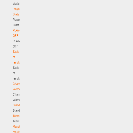
statistics
Player
Stats
Player
Stats
PLAY-
OFF
PLAY-
OFF
Table
of
results
Table
of
results
Championship.
Women
Championship.
Women
Standings
Standings
Teams
Teams
Match
results