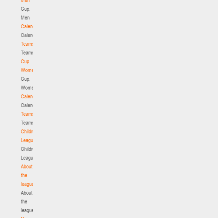
Cup.
Men
Calendar
Calendar
Teams
Teams
Cup.
Women
Cup.
Women
Calendar
Calendar
Teams
Teams
Children's
League
Children's
League
About
the
league
About
the
league