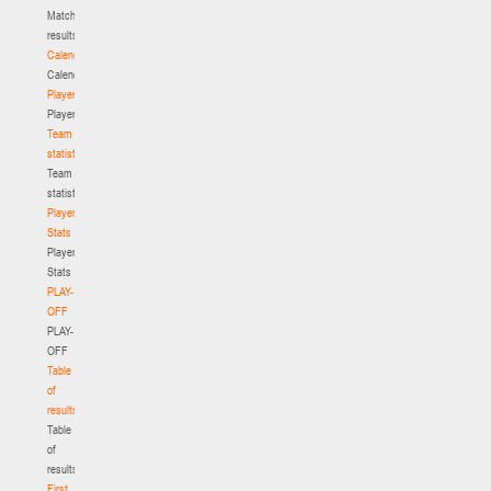
Match
results
Calendar
Calendar
Players
Players
Team
statistics
Team
statistics
Player
Stats
Player
Stats
PLAY-
OFF
PLAY-
OFF
Table
of
results
Table
of
results
First