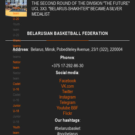
U-18
THE SECOND ROUND OF THE DIVISION "THE FUTURE"
Youth
UCL 3X3. "BELARUS-SHAKHTER" BECAME A SILVER
team
MEDALIST
U-20
Youth
team
BELARUSIAN
BASKETBALL FEDERATION
U-20
Women's
teams
Address
: Belarus, Minsk, Pobediteley Avenue, 23/1 (322), 220004
Women's
teams
Phones
:
National
+375 17-292-86-30
team
Social media
:
National
team
Facebook
Cadets
VK.com
U-16
Twitter
Cadets
Instagram
U-16
Telegram
Juniors
Youtube BBF
U-18
Flickr
Juniors
Our hashtags
:
U-18
Youth
#belarusbasket
team
#nocbelarus