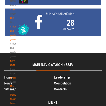
National
teams
Championship
#HerWorldHerRules
Championship
Cup
28
Cup
Children
followers
and
youth
games
Children
and
youth
games
Euro
MAIN
NAVIGATAION «BBF»
Cups
Euro
Cups
Home
Leadership
Legionaries
Legionaries
News
Competition
Other
Site map
Contacts
Other
Media
about
LINKS
basketball