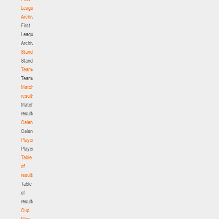
League.
Archive
First
League.
Archive
Standings
Standings
Teams
Teams
Match
results
Match
results
Calendar
Calendar
Players
Players
Table
of
results
Table
of
results
Cup.
Men