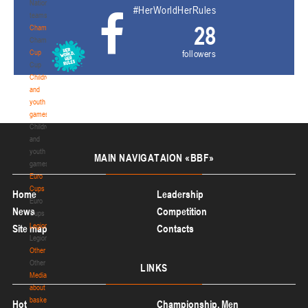
National
#HerWorldHerRules
teams
28
Championship
Championship
Cup
followers
Cup
Children
and
youth
games
Children
and
youth
MAIN
NAVIGATAION «BBF»
games
Euro
Cups
Home
Leadership
Euro
News
Competition
Cups
Legionaries
Site map
Contacts
Legionaries
Other
Other
LINKS
Media
about
basketball
Hot
Championship. Men