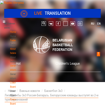
LIVE
TRANSLATION
Главное
RU
EN
Search
vk
facebook
youtube
instagram
меню
Home
Home
BELARUSIAN
Federation
BASKETBALL
Federation
About
FEDERATION
federation
About
federation
Hot
Children's League
General
information
General
information
Coaching
Board
Home
/
Важные новости
/
Баскетбол 3х3
/
Coaching
Лига Дружбы 3х3 Россия-Беларусь. Белорусские команды выступят во 2-м
Board
туре соревнований
Executive
Board