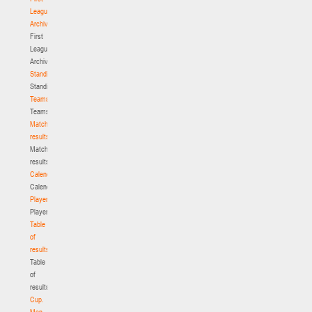
League.
Archive
First
League.
Archive
Standings
Standings
Teams
Teams
Match
results
Match
results
Calendar
Calendar
Players
Players
Table
of
results
Table
of
results
Cup.
Men