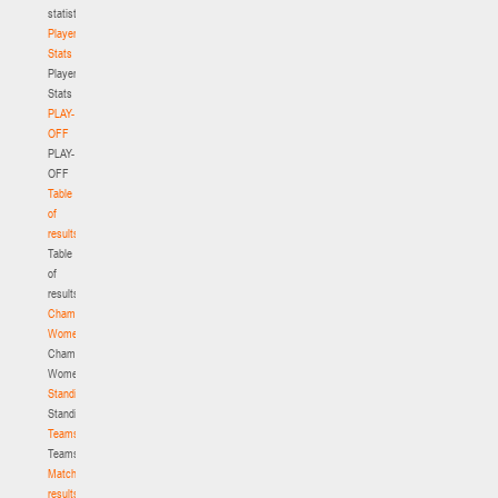
statistics
Player
Stats
Player
Stats
PLAY-
OFF
PLAY-
OFF
Table
of
results
Table
of
results
Championship.
Women
Championship.
Women
Standings
Standings
Teams
Teams
Match
results