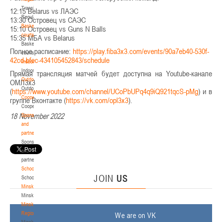
Transition
12:15 Belarus vs ЛАЭС
Regulations
13:30 Островец vs САЭС
Basketball
15:10 Островец vs Guns N Balls
courts
15:35 МБА vs Belarus
Basketball
Полное расписание:
https://play.fiba3x3.com/events/90a7eb40-530f-
courts
42cd-bfec-434105452843/schedule
Indoor
Indoor
Прямая трансляция матчей будет доступна на Youtube-канале
Outdoor
ОМЛ3х3
Outdoor
(
https://www.youtube.com/channel/UCoPbUPq4q9iQ921tqcS-pMg
) и в
Cooperation
группе Вконтакте (
https://vk.com/opl3x3
).
Cooperation
18 November 2022
Sponsors
and
partners
Sponsors
and
partners
Schools
JOIN
US
Schools
Minsk
Minsk
Minsk
Region
We are on VK
Minsk