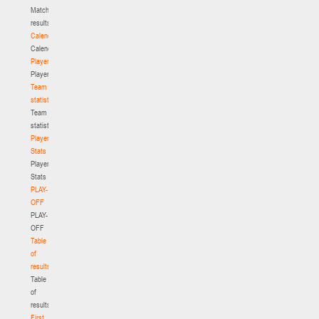
Match
results
Calendar
Calendar
Players
Players
Team
statistics
Team
statistics
Player
Stats
Player
Stats
PLAY-
OFF
PLAY-
OFF
Table
of
results
Table
of
results
First