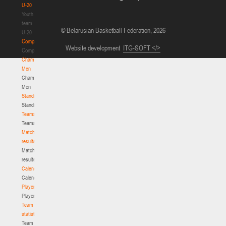
U-20
Youth
team
© Belarusian Basketball Federation, 2026
U-20
Competition
Website development
ITG-SOFT </>
Competition
Championship.
Men
Championship.
Men
Standings
Standings
Teams
Teams
Match
results
Match
results
Calendar
Calendar
Players
Players
Team
statistics
Team