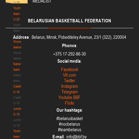
MEDALIST
U-18
Youth
team
U-20
BELARUSIAN
BASKETBALL FEDERATION
Youth
team
U-20
Address
: Belarus, Minsk, Pobediteley Avenue, 23/1 (322), 220004
Women's
Phones
:
teams
Women's
+375 17-292-86-30
teams
Social media
:
National
Facebook
team
VK.com
National
Twitter
team
Instagram
Cadets
Telegram
U-16
Youtube BBF
Cadets
Flickr
U-16
Juniors
Our hashtags
:
U-18
#belarusbasket
Juniors
#nocbelarus
U-18
#teambelarus
Youth
E-mail
:
team