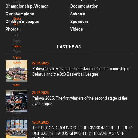
Media
Championship. Women
Documentation
about
basketball
Our champions
Schools
Basketball
Children's League
Sponsors
3x3
Photos
Videos
Basketball
3x3
Logo[modid=121]
Teams
LAST
NEWS
Teams
Men's
27.07.2025
teams
Palova-2025. Results of the II stage of the championship of
Men's
Belarus and the 3x3 Basketball League
teams
National
team
National
26.07.2025
team
Palova-2025. The first winners of the second stage of the
Cadets
3x3 League
U-16
Cadets
U-16
19.07.2025
Juniors
THE SECOND ROUND OF THE DIVISION "THE FUTURE"
U-18
UCL 3X3. "BELARUS-SHAKHTER" BECAME A SILVER
Juniors