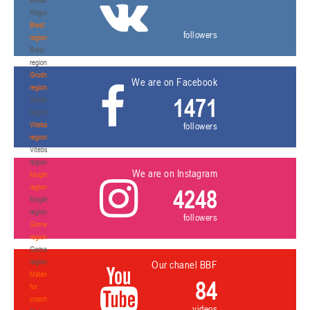
Region
Brest
followers
region
Brest
region
Grodno
We are on Facebook
region
1471
Grodno
region
Vitebsk
followers
region
Vitebsk
region
We are on Instagram
Mogilev
region
4248
Mogilev
region
followers
Gomel
region
Gomel
region
Our chanel BBF
Materials
84
for
coaches
videos