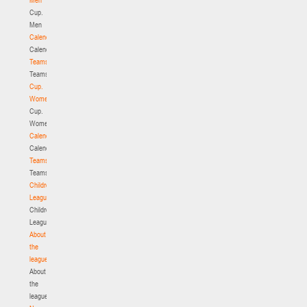
Cup.
Men
Calendar
Calendar
Teams
Teams
Cup.
Women
Cup.
Women
Calendar
Calendar
Teams
Teams
Children's
League
Children's
League
About
the
league
About
the
league