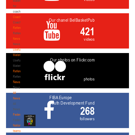
Materials
for
coaches
Coaches
Our chanel BelBasketPub
Coaches
421
Refereeing
Refereeing
News
videos
News
Useful
Materials
Our photos on Flickr.com
Useful
Materials
Referees
Referees
photos
News
News
All
FIBA Europe
News
Youth Development Fund
All
268
News
Federation
followers
Federation
National
teams