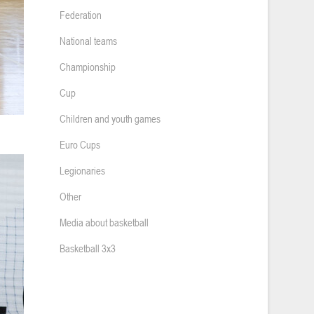
Federation
National teams
Championship
Cup
Children and youth games
Euro Cups
Legionaries
Other
Media about basketball
Basketball 3x3