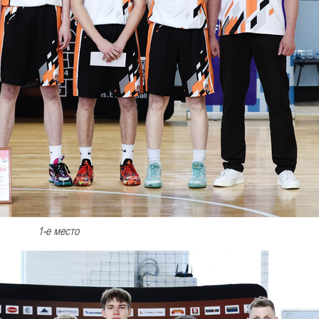
1-е место