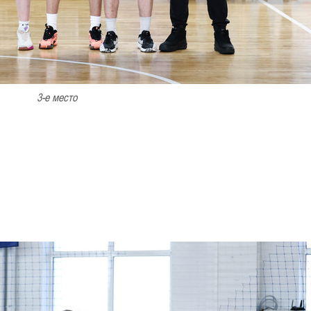
3-е место