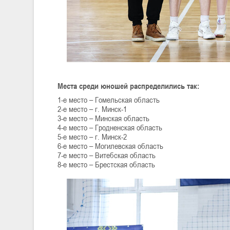
Места среди юношей распределились так:
1-е место – Гомельская область
2-е место – г. Минск-1
3-е место – Минская область
4-е место – Гродненская область
5-е место – г. Минск-2
6-е место – Могилевская область
7-е место – Витебская область
8-е место – Брестская область