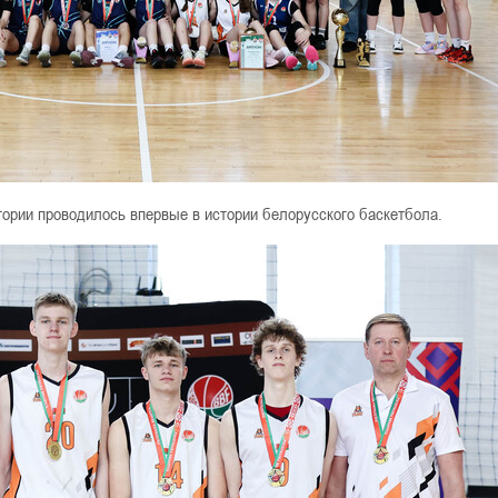
егории проводилось впервые в истории белорусского баскетбола.