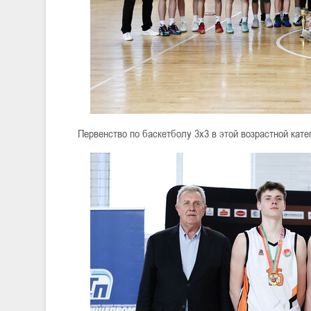
Первенство по баскетболу 3х3 в этой возрастной кат