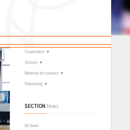
News
Children's
About federation
болу 3х3
Useful Materials
Students
Referees
Amateur
Contacts
Veterans
Documentation
Basketball courts
Cooperation
Schools
Materials for coaches
Refereeing
SECTION
News
All News