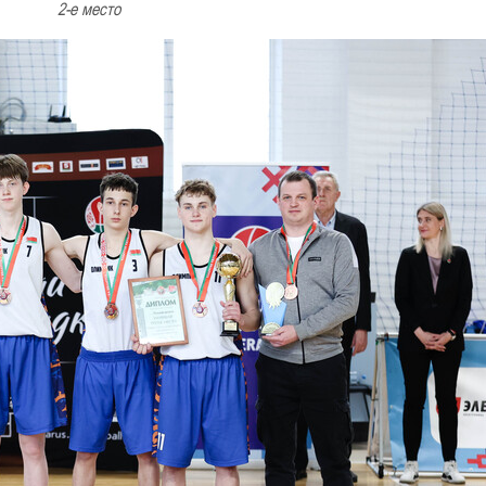
2-е место