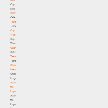
Cup.
Men
Calendar
Calendar
Teams
Teams
Cup.
Women
Cup.
Women
Calendar
Calendar
Teams
Teams
Children's
League
Children's
League
About
the
league
About
the
league