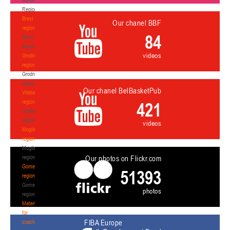
Region
Brest
Our chanel BBF
region
84
Brest
region
videos
Grodno
region
Grodno
region
Our chanel BelBasketPub
Vitebsk
region
421
Vitebsk
region
videos
Mogilev
region
Mogilev
region
Our photos on Flickr.com
Gomel
51393
region
Gomel
photos
region
Materials
for
FIBA Europe
coaches