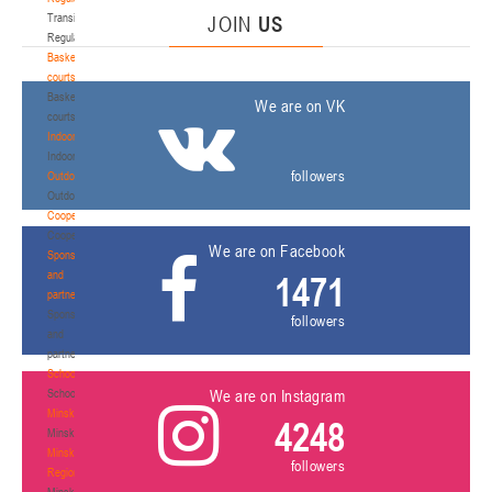
Transition
JOIN
US
Regulations
Basketball
courts
Basketball
We are on VK
courts
Indoor
Indoor
followers
Outdoor
Outdoor
Cooperation
Cooperation
We are on Facebook
Sponsors
and
1471
partners
Sponsors
followers
and
partners
Schools
Schools
We are on Instagram
Minsk
4248
Minsk
Minsk
followers
Region
Minsk