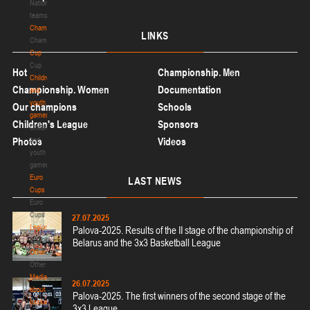
National
teams
Championship
LINKS
Championship
Cup
Cup
Hot
Championship. Men
Children
Championship. Women
Documentation
and
youth
Our champions
Schools
games
Children's League
Sponsors
Children
and
Photos
Videos
youth
games
Euro
LAST
NEWS
Cups
Euro
Cups
27.07.2025
Legionaries
Palova-2025. Results of the II stage of the championship of
Legionaries
Belarus and the 3x3 Basketball League
Other
Other
Media
26.07.2025
about
Palova-2025. The first winners of the second stage of the
basketball
3x3 League