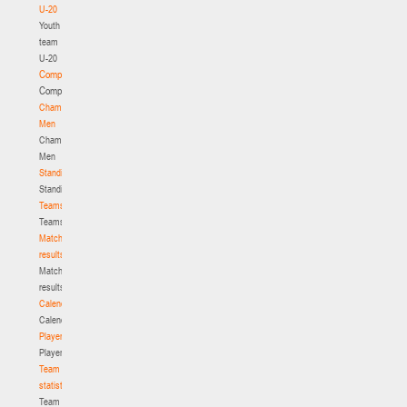
U-20
Youth
team
U-20
Competition
Competition
Championship.
Men
Championship.
Men
Standings
Standings
Teams
Teams
Match
results
Match
results
Calendar
Calendar
Players
Players
Team
statistics
Team