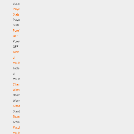
statistics
Player
Stats
Player
Stats
PLAY-
OFF
PLAY-
OFF
Table
of
results
Table
of
results
Championship.
Women
Championship.
Women
Standings
Standings
Teams
Teams
Match
results