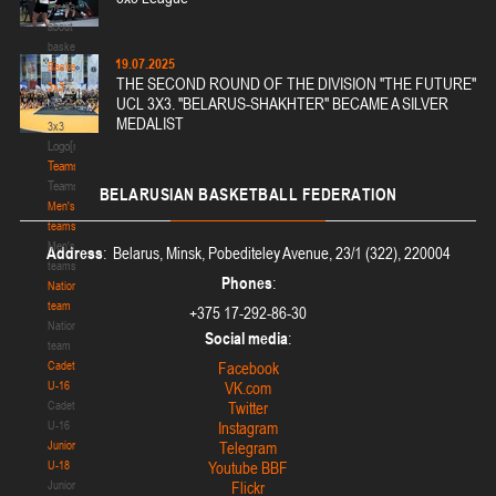
Media
about
basketball
19.07.2025
Basketball
THE SECOND ROUND OF THE DIVISION "THE FUTURE"
3x3
UCL 3X3. "BELARUS-SHAKHTER" BECAME A SILVER
Basketball
MEDALIST
3x3
Logo[modid=121]
Teams
Teams
BELARUSIAN
BASKETBALL FEDERATION
Men's
teams
Men's
Address
: Belarus, Minsk, Pobediteley Avenue, 23/1 (322), 220004
teams
Phones
:
National
team
+375 17-292-86-30
National
Social media
:
team
Cadets
Facebook
U-16
VK.com
Cadets
Twitter
U-16
Instagram
Juniors
Telegram
U-18
Youtube BBF
Juniors
Flickr