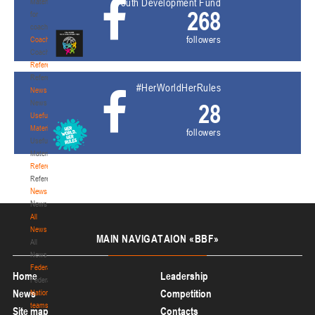
Youth Development Fund
Materials
268
for
coaches
followers
Coaches
Coaches
Refereeing
Refereeing
#HerWorldHerRules
News
News
28
Useful
Materials
followers
Useful
Materials
Referees
Referees
News
News
All
News
MAIN
NAVIGATAION «BBF»
All
News
Federation
Home
Leadership
Federation
News
Competition
National
teams
Site map
Contacts