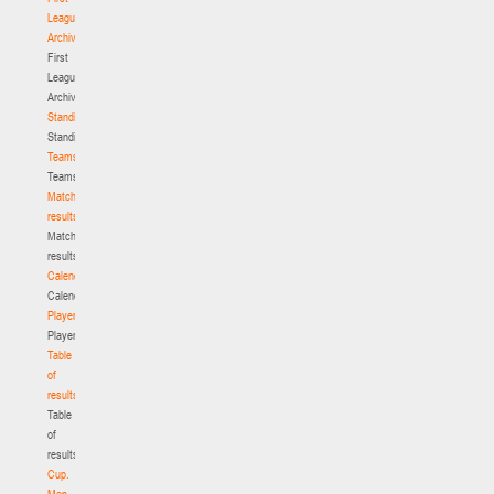
League.
Archive
First
League.
Archive
Standings
Standings
Teams
Teams
Match
results
Match
results
Calendar
Calendar
Players
Players
Table
of
results
Table
of
results
Cup.
Men