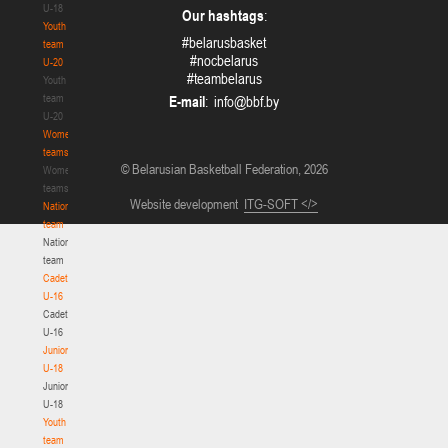
U-18
Our hashtags
:
Youth
#belarusbasket
team
#nocbelarus
U-20
#teambelarus
Youth
team
E-mail
:
U-20
Women's
teams
© Belarusian Basketball Federation, 2026
Women's
teams
Website development
ITG-SOFT </>
National
team
National
team
Cadets
U-16
Cadets
U-16
Juniors
U-18
Juniors
U-18
Youth
team