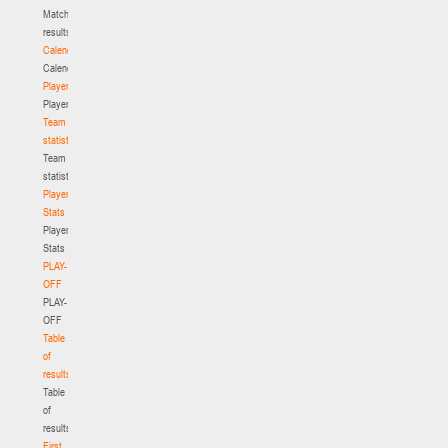
Match
results
Calendar
Calendar
Players
Players
Team
statistics
Team
statistics
Player
Stats
Player
Stats
PLAY-
OFF
PLAY-
OFF
Table
of
results
Table
of
results
First