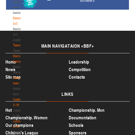
followers
Media
about
basketball
Basketball
3x3
Basketball
3x3
Logo[modid=121]
Teams
MAIN
NAVIGATAION «BBF»
Teams
Men's
Home
Leadership
teams
Men's
News
Competition
teams
Site map
Contacts
National
team
National
LINKS
team
Cadets
U-16
Hot
Championship. Men
Cadets
U-16
Championship. Women
Documentation
Juniors
Our champions
Schools
U-18
Children's League
Juniors
Sponsors