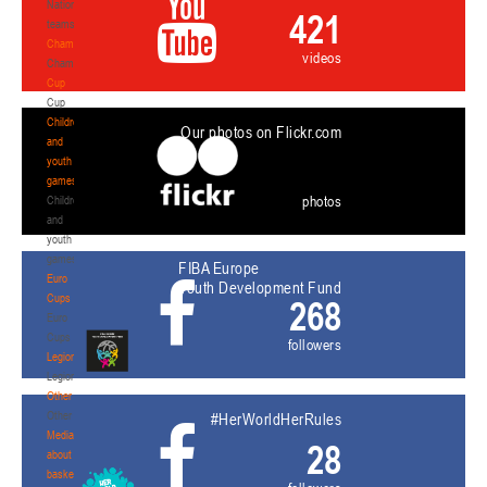
National
421
teams
Championship
videos
Championship
Cup
Cup
Children
Our photos on Flickr.com
and
youth
games
photos
Children
and
youth
games
FIBA Europe
Euro
Youth Development Fund
Cups
268
Euro
Cups
followers
Legionaries
Legionaries
Other
Other
#HerWorldHerRules
Media
28
about
basketball