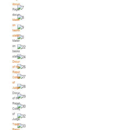
documents
Regulatory
documents
Materials
on
basketball
statistics
Materials
on
basketball
statistics
Documents
of the
Republican
Collegium
of
Judges
Documents
of the
Republican
Collegium
of
Judges
Transition
Regulations