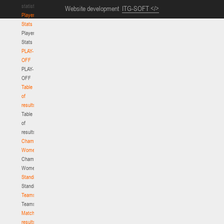
statistics
Website development
ITG-SOFT </>
Player
Stats
Player
Stats
PLAY-
OFF
PLAY-
OFF
Table
of
results
Table
of
results
Championship.
Women
Championship.
Women
Standings
Standings
Teams
Teams
Match
results