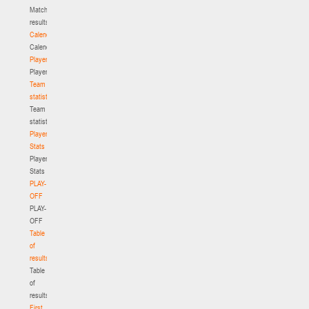
Match
results
Calendar
Calendar
Players
Players
Team
statistics
Team
statistics
Player
Stats
Player
Stats
PLAY-
OFF
PLAY-
OFF
Table
of
results
Table
of
results
First