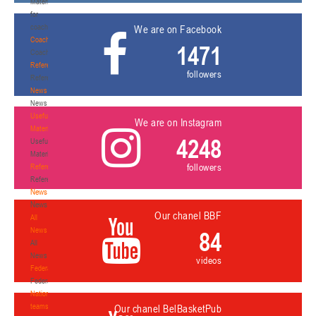
Materials
for
coaches
We are on Facebook
Coaches
1471
Coaches
Refereeing
followers
Refereeing
News
News
Useful
We are on Instagram
Materials
4248
Useful
Materials
followers
Referees
Referees
News
News
Our chanel BBF
All
News
84
All
News
videos
Federation
Federation
National
teams
Our chanel BelBasketPub