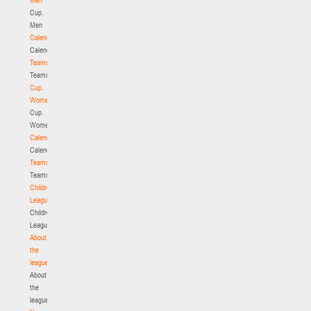
Cup.
Men
Calendar
Calendar
Teams
Teams
Cup.
Women
Cup.
Women
Calendar
Calendar
Teams
Teams
Children's
League
Children's
League
About
the
league
About
the
league