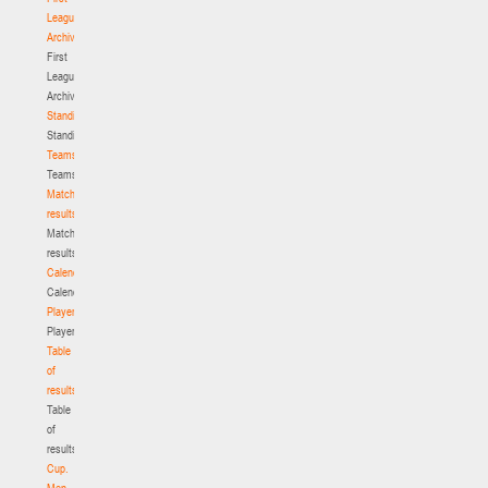
League.
Archive
First
League.
Archive
Standings
Standings
Teams
Teams
Match
results
Match
results
Calendar
Calendar
Players
Players
Table
of
results
Table
of
results
Cup.
Men