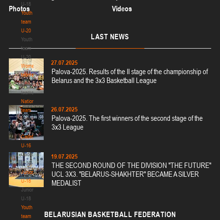
U-18
Photos
Videos
Youth
team
U-20
LAST
NEWS
Youth
team
U-20
27.07.2025
Women's
Palova-2025. Results of the II stage of the championship of
teams
Belarus and the 3x3 Basketball League
Women's
teams
National
26.07.2025
team
Palova-2025. The first winners of the second stage of the
National
3x3 League
team
Cadets
U-16
Cadets
19.07.2025
U-16
THE SECOND ROUND OF THE DIVISION "THE FUTURE"
Juniors
UCL 3X3. "BELARUS-SHAKHTER" BECAME A SILVER
U-18
MEDALIST
Juniors
U-18
Youth
BELARUSIAN
BASKETBALL FEDERATION
team