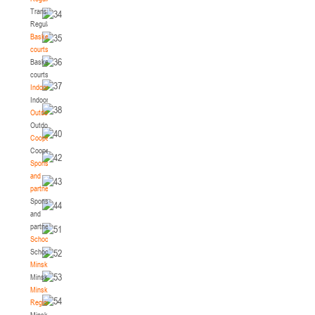
Transition
Regulations
Basketball
courts
Basketball
courts
Indoor
Indoor
Outdoor
Outdoor
Cooperation
Cooperation
Sponsors
and
partners
Sponsors
and
partners
Schools
Schools
Minsk
Minsk
Minsk
Region
Minsk