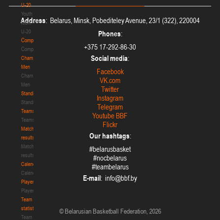
U-20
Youth
Address
: Belarus, Minsk, Pobediteley Avenue, 23/1 (322), 220004
team
U-20
Phones
:
Competition
+375 17-292-86-30
Competition
Social media
:
Championship.
Men
Facebook
Championship.
VK.com
Men
Twitter
Standings
Instagram
Standings
Telegram
Teams
Youtube BBF
Teams
Flickr
Match
Our hashtags
:
results
Match
#belarusbasket
results
#nocbelarus
Calendar
#teambelarus
Calendar
E-mail
:
Players
Players
Team
statistics
© Belarusian Basketball Federation, 2026
Team