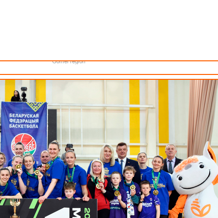
Minsk
Coaches
lendar
About the league
Minsk Region
eams
News
Brest region
Boys
Grodno region
Girls
Vitebsk region
e XXXIII BETERA Championship of Belarus for the 2024-2025 season.
Documentation
Mogilev region
Photos
Gomel region