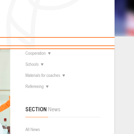
News
Children's
About federation
Useful Materials
Students
Referees
Amateur
Contacts
Veterans
Documentation
Basketball courts
Cooperation
Schools
Materials for coaches
Refereeing
SECTION
News
All News