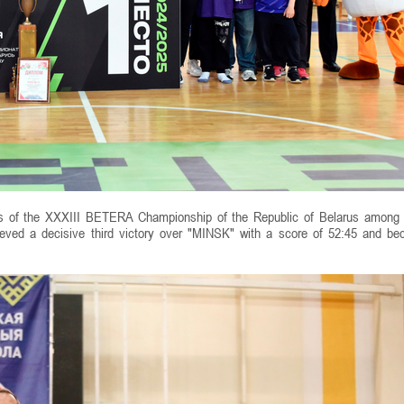
ies of the XXXIII BETERA Championship of the Republic of Belarus among
eved a decisive third victory over "MINSK" with a score of 52:45 and b