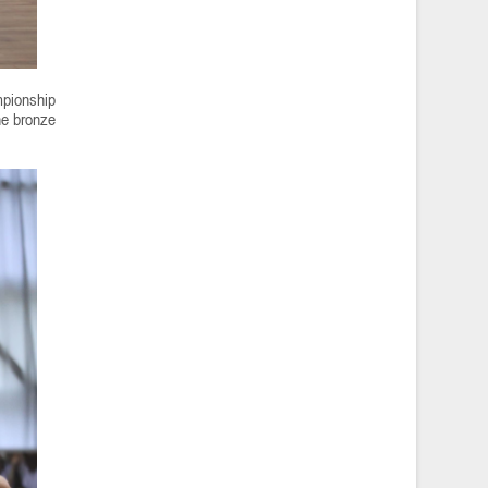
mpionship
he bronze