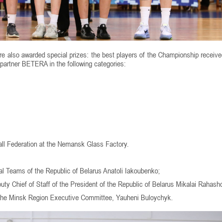
ere also awarded special prizes: the best players of the Championship receiv
 partner BETERA in the following categories:
all Federation at the Nemansk Glass Factory.
l Teams of the Republic of Belarus Anatoli Iakoubenko;
ty Chief of Staff of the President of the Republic of Belarus Mikalai Rahash
 the Minsk Region Executive Committee, Yauheni Buloychyk.