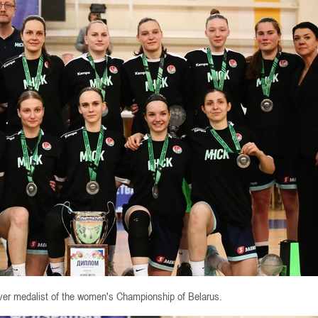
lver medalist of the women's Championship of Belarus.