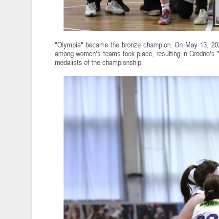
"Olympia" became the bronze champion. On May 13, 2025
among women's teams took place, resulting in Grodno's "
medalists of the championship.