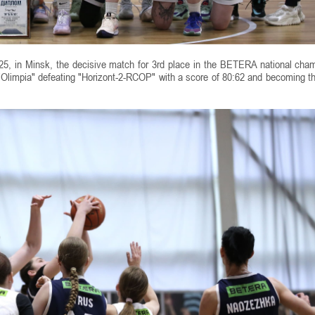
, in Minsk, the decisive match for 3rd place in the BETERA national cha
Olimpia" defeating "Horizont-2-RCOP" with a score of 80:62 and becoming t