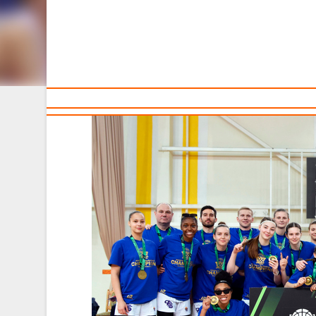
TEAMS
Sponsors and partners
Ca
T
The women's team "Horizont" becomes the winners of th