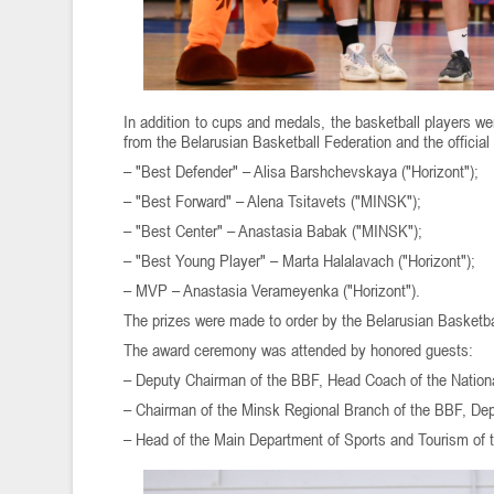
In addition to cups and medals, the basketball players w
from the Belarusian Basketball Federation and the official
– "Best Defender" – Alisa Barshchevskaya ("Horizont");
– "Best Forward" – Alena Tsitavets ("MINSK");
– "Best Center" – Anastasia Babak ("MINSK");
– "Best Young Player" – Marta Halalavach ("Horizont");
– MVP – Anastasia Verameyenka ("Horizont").
The prizes were made to order by the Belarusian Basketb
The award ceremony was attended by honored guests:
– Deputy Chairman of the BBF, Head Coach of the Nationa
– Chairman of the Minsk Regional Branch of the BBF, Depu
– Head of the Main Department of Sports and Tourism of