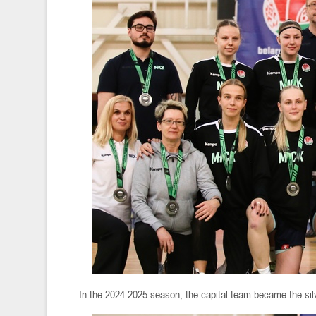
In the 2024-2025 season, the capital team became the si