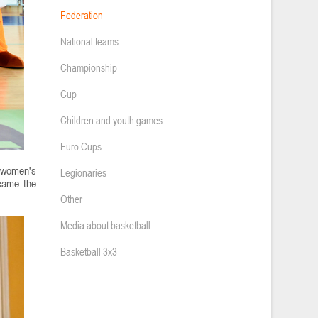
Federation
National teams
Championship
Cup
Children and youth games
Euro Cups
 women's
Legionaries
ecame the
Other
Media about basketball
Basketball 3x3