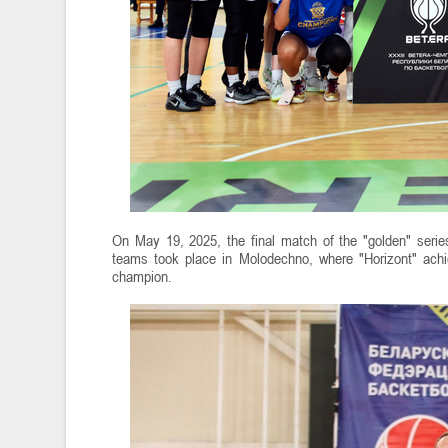
On May 19, 2025, the final match of the "golden" ser
teams took place in Molodechno, where "Horizont" achi
champion.