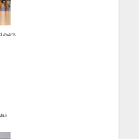
ed awards
chuk;