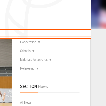
News
Children's
About federation
Useful Materials
Students
Referees
Amateur
th to 8th
Contacts
Veterans
Documentation
Basketball courts
Cooperation
Schools
Materials for coaches
Refereeing
SECTION
News
All News