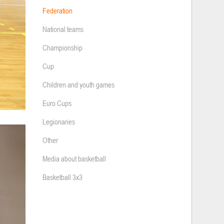
Federation
National teams
Championship
Cup
Children and youth games
Euro Cups
Legionaries
Other
Media about basketball
Basketball 3x3