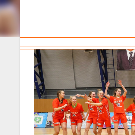
Sponsors and partners
Ca
T
The Belarusian U16 national team won the Vladimir Ryz
December.