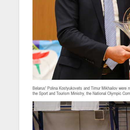
Belarus' Polina Kostyukovets and Timur Mikhailov were n
the Sport and Tourism Ministry, the National Olympic Com