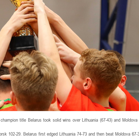
 champion title Belarus took solid wins over Lithuania (67-43) and Moldova 
rsk 102-29. Belarus first edged Lithuania 74-73 and then beat Moldova 67-3