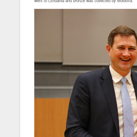
went to Lithuania and bronze was collected by Moldova.