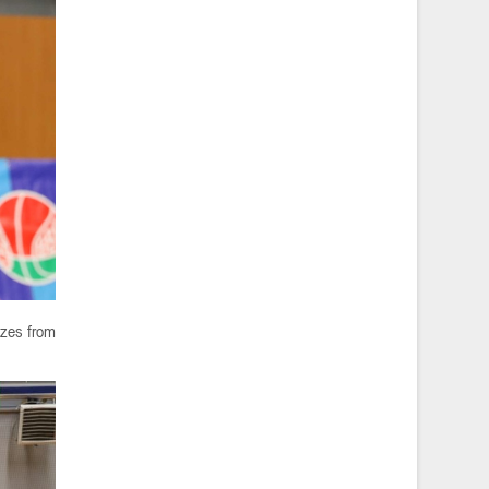
izes from