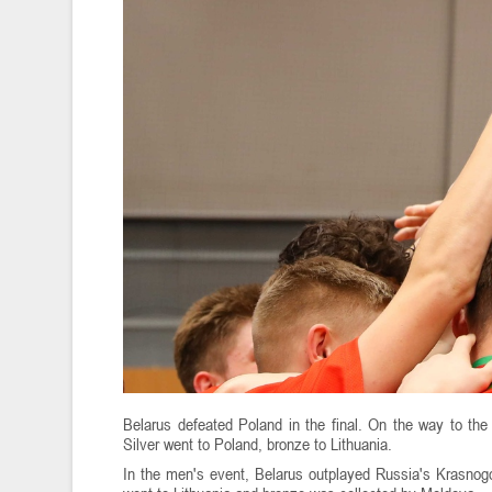
Belarus defeated Poland in the final. On the way to the
Silver went to Poland, bronze to Lithuania.
In the men's event, Belarus outplayed Russia's Krasnogo