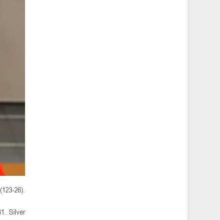
(123-26).
1. Silver