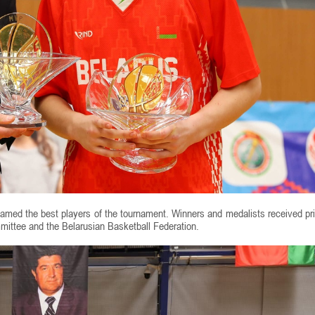
amed the best players of the tournament. Winners and medalists received pr
mittee and the Belarusian Basketball Federation.