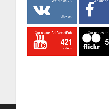
We are on VK
We are on
followers
Our chanel BelBasketPub
Our photos on 
421
5
videos