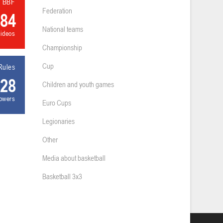
l BBF
Federation
84
National teams
videos
Championship
Cup
Rules
28
Children and youth games
lowers
Euro Cups
Legionaries
Other
Media about basketball
Basketball 3x3