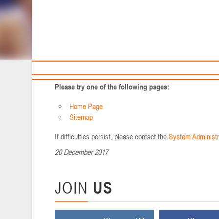
Sponsors and partners
Ca
You may not be able to visit this page because of:
T
An out-of-date bookmark/favourite
A search engine that has an out-of-date listing for this site
A mistyped address
You have no access to this page
The requested resource was not found.
An error has occurred while processing your request.
Please try one of the following pages:
Home Page
Sitemap
If difficulties persist, please contact the
System Administr
20 December 2017
JOIN
US