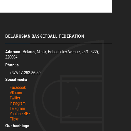
BELARUSIAN
BASKETBALL FEDERATION
Address
: Belarus, Minsk, Pobediteley Avenue, 23/1 (322),
220004
Phones
:
+375 17-292-86-30
Social media
:
Facebook
VK.com
Twitter
Instagram
Telegram
Youtube BBF
Flickr
Our hashtags
: