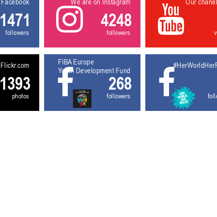
 Facebook
We are on Instagram
Our chane
1471
4248
followers
followers
FIBA Europe
Flickr.com
#HerWorldHer
Youth Development Fund
1393
268
photos
followers
fol