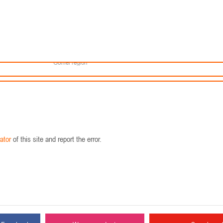
Minsk
Coaches
lendar
About the league
Minsk Region
eams
News
Brest region
Boys
Grodno region
Girls
Vitebsk region
Documentation
Mogilev region
Photos
Gomel region
ator
of this site and report the error.