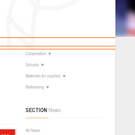
News
Children's
About federation
Useful Materials
Students
Referees
Amateur
Contacts
Veterans
Documentation
Basketball courts
Cooperation
Schools
Materials for coaches
Refereeing
SECTION
News
All News