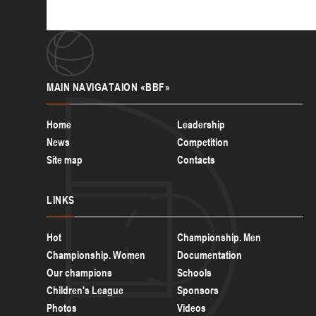
MAIN
NAVIGATAION «BBF»
Home
Leadership
News
Competition
Site map
Contacts
LINKS
Hot
Championship. Men
Championship. Women
Documentation
Our champions
Schools
Children's League
Sponsors
Photos
Videos