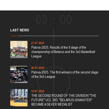
00
00
LAST
NEWS
27.07.2025
Palova-2025. Results of the II stage of the
championship of Belarus and the 3x3 Basketball
League
26.07.2025
Palova-2025. The first winners of the second stage
of the 3x3 League
19.07.2025
THE SECOND ROUND OF THE DIVISION "THE
FUTURE" UCL 3X3. "BELARUS-SHAKHTER"
BECAME A SILVER MEDALIST